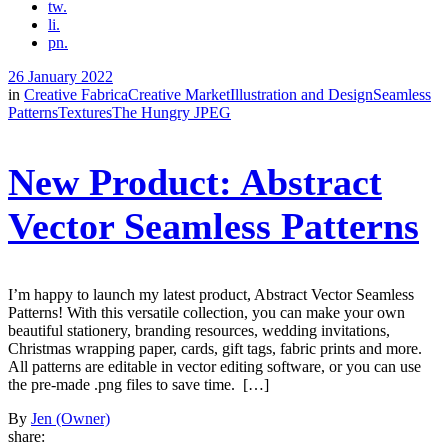
tw.
li.
pn.
26 January 2022
in
Creative Fabrica
Creative Market
Illustration and Design
Seamless
Patterns
Textures
The Hungry JPEG
New Product: Abstract
Vector Seamless Patterns
I’m happy to launch my latest product, Abstract Vector Seamless
Patterns! With this versatile collection, you can make your own
beautiful stationery, branding resources, wedding invitations,
Christmas wrapping paper, cards, gift tags, fabric prints and more.
All patterns are editable in vector editing software, or you can use
the pre-made .png files to save time. […]
By
Jen (Owner)
share: