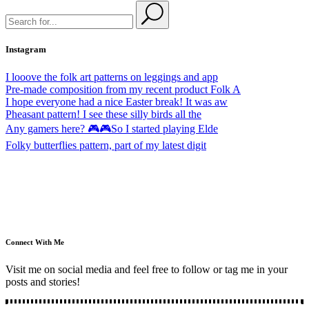
Instagram
I looove the folk art patterns on leggings and app
Pre-made composition from my recent product Folk A
I hope everyone had a nice Easter break! It was aw
Pheasant pattern! I see these silly birds all the
Any gamers here? 🎮🎮So I started playing Elde
Folky butterflies pattern, part of my latest digit
Connect With Me
Visit me on social media and feel free to follow or tag me in your
posts and stories!