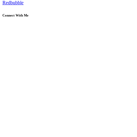
Redbubble
Connect With Me