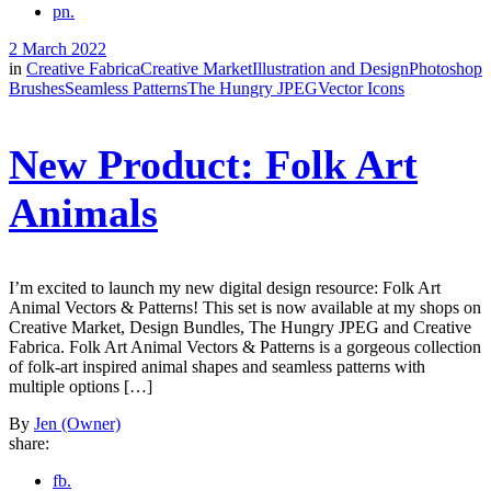
pn.
2 March 2022
in
Creative Fabrica
Creative Market
Illustration and Design
Photoshop
Brushes
Seamless Patterns
The Hungry JPEG
Vector Icons
New Product: Folk Art
Animals
I’m excited to launch my new digital design resource: Folk Art
Animal Vectors & Patterns! This set is now available at my shops on
Creative Market, Design Bundles, The Hungry JPEG and Creative
Fabrica. Folk Art Animal Vectors & Patterns is a gorgeous collection
of folk-art inspired animal shapes and seamless patterns with
multiple options […]
By
Jen (Owner)
share:
fb.