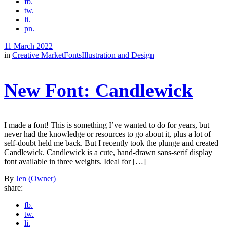
fb.
tw.
li.
pn.
11 March 2022
in
Creative Market
Fonts
Illustration and Design
New Font: Candlewick
I made a font! This is something I’ve wanted to do for years, but
never had the knowledge or resources to go about it, plus a lot of
self-doubt held me back. But I recently took the plunge and created
Candlewick. Candlewick is a cute, hand-drawn sans-serif display
font available in three weights. Ideal for […]
By
Jen (Owner)
share:
fb.
tw.
li.