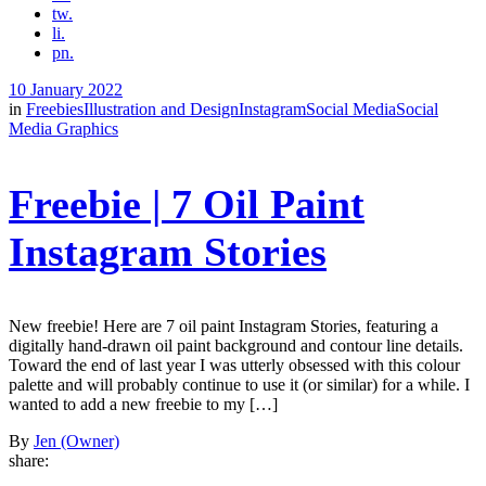
tw.
li.
pn.
10 January 2022
in
Freebies
Illustration and Design
Instagram
Social Media
Social
Media Graphics
Freebie | 7 Oil Paint
Instagram Stories
New freebie! Here are 7 oil paint Instagram Stories, featuring a
digitally hand-drawn oil paint background and contour line details.
Toward the end of last year I was utterly obsessed with this colour
palette and will probably continue to use it (or similar) for a while. I
wanted to add a new freebie to my […]
By
Jen (Owner)
share: