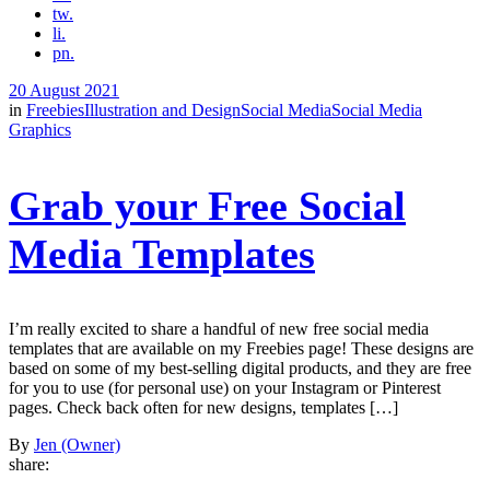
tw.
li.
pn.
20 August 2021
in
Freebies
Illustration and Design
Social Media
Social Media
Graphics
Grab your Free Social
Media Templates
I’m really excited to share a handful of new free social media
templates that are available on my Freebies page! These designs are
based on some of my best-selling digital products, and they are free
for you to use (for personal use) on your Instagram or Pinterest
pages. Check back often for new designs, templates […]
By
Jen (Owner)
share: