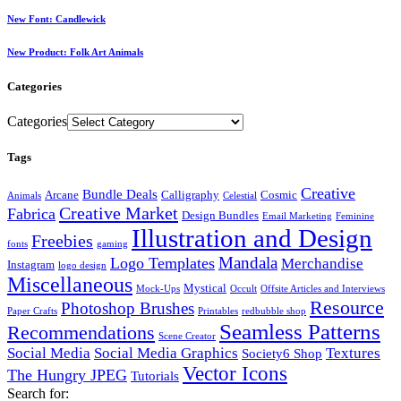
New Font: Candlewick
New Product: Folk Art Animals
Categories
Categories
Tags
Creative
Bundle Deals
Arcane
Calligraphy
Cosmic
Animals
Celestial
Creative Market
Fabrica
Design Bundles
Email Marketing
Feminine
Illustration and Design
Freebies
fonts
gaming
Mandala
Logo Templates
Merchandise
Instagram
logo design
Miscellaneous
Mystical
Mock-Ups
Occult
Offsite Articles and Interviews
Resource
Photoshop Brushes
Paper Crafts
Printables
redbubble shop
Seamless Patterns
Recommendations
Scene Creator
Social Media
Social Media Graphics
Textures
Society6 Shop
Vector Icons
The Hungry JPEG
Tutorials
Search for: