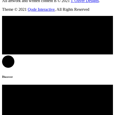
All artwork and written content is © 2021
J. Oliver Designs
.
Theme © 2021
Qode Interactive
, All Rights Reserved
Discover