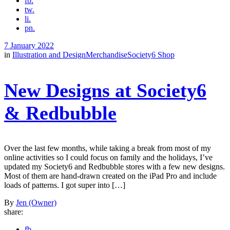
fb.
tw.
li.
pn.
7 January 2022
in
Illustration and Design
Merchandise
Society6 Shop
New Designs at Society6
& Redbubble
Over the last few months, while taking a break from most of my
online activities so I could focus on family and the holidays, I’ve
updated my Society6 and Redbubble stores with a few new designs.
Most of them are hand-drawn created on the iPad Pro and include
loads of patterns. I got super into […]
By
Jen (Owner)
share:
fb.