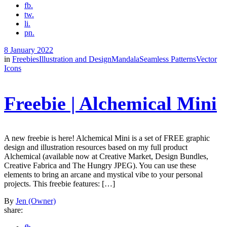
fb.
tw.
li.
pn.
8 January 2022
in
Freebies
Illustration and Design
Mandala
Seamless Patterns
Vector
Icons
Freebie | Alchemical Mini
A new freebie is here! Alchemical Mini is a set of FREE graphic
design and illustration resources based on my full product
Alchemical (available now at Creative Market, Design Bundles,
Creative Fabrica and The Hungry JPEG). You can use these
elements to bring an arcane and mystical vibe to your personal
projects. This freebie features: […]
By
Jen (Owner)
share: