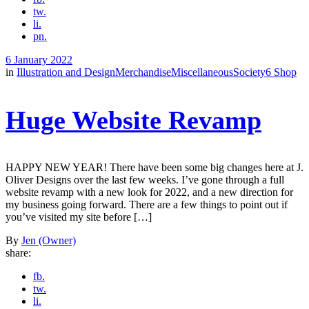
tw.
li.
pn.
6 January 2022
in
Illustration and Design
Merchandise
Miscellaneous
Society6 Shop
Huge Website Revamp
HAPPY NEW YEAR! There have been some big changes here at J.
Oliver Designs over the last few weeks. I’ve gone through a full
website revamp with a new look for 2022, and a new direction for
my business going forward. There are a few things to point out if
you’ve visited my site before […]
By
Jen (Owner)
share:
fb.
tw.
li.