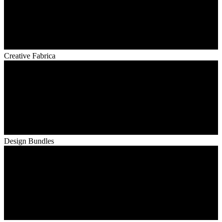
Creative Fabrica
Design Bundles