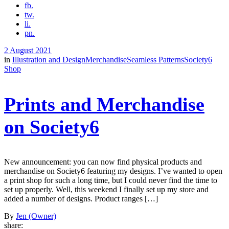
fb.
tw.
li.
pn.
2 August 2021
in
Illustration and Design
Merchandise
Seamless Patterns
Society6
Shop
Prints and Merchandise
on Society6
New announcement: you can now find physical products and
merchandise on Society6 featuring my designs. I’ve wanted to open
a print shop for such a long time, but I could never find the time to
set up properly. Well, this weekend I finally set up my store and
added a number of designs. Product ranges […]
By
Jen (Owner)
share: