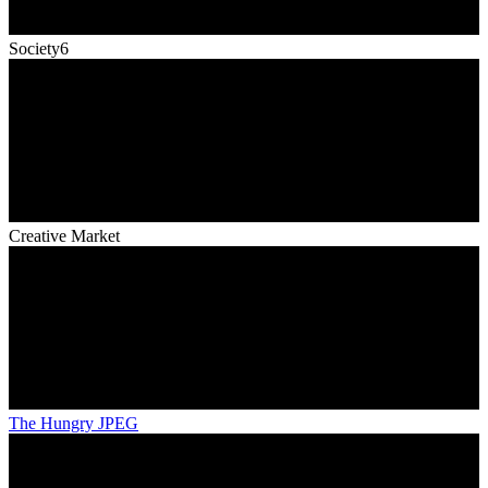
Society6
Creative Market
The Hungry JPEG