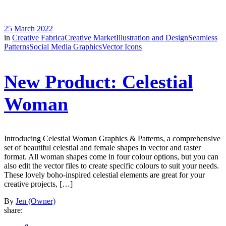
25 March 2022
in
Creative Fabrica
Creative Market
Illustration and Design
Seamless
Patterns
Social Media Graphics
Vector Icons
New Product: Celestial
Woman
Introducing Celestial Woman Graphics & Patterns, a comprehensive
set of beautiful celestial and female shapes in vector and raster
format. All woman shapes come in four colour options, but you can
also edit the vector files to create specific colours to suit your needs.
These lovely boho-inspired celestial elements are great for your
creative projects, […]
By
Jen (Owner)
share: