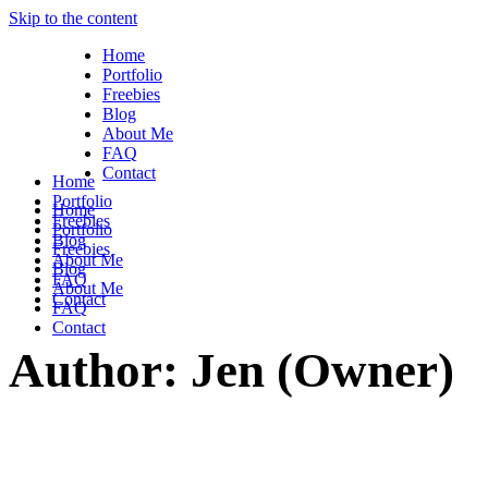
Skip to the content
Home
Portfolio
Freebies
Blog
About Me
FAQ
Contact
Home
Portfolio
Home
Freebies
Portfolio
Blog
Freebies
About Me
Blog
FAQ
About Me
Contact
FAQ
Contact
Author: Jen (Owner)