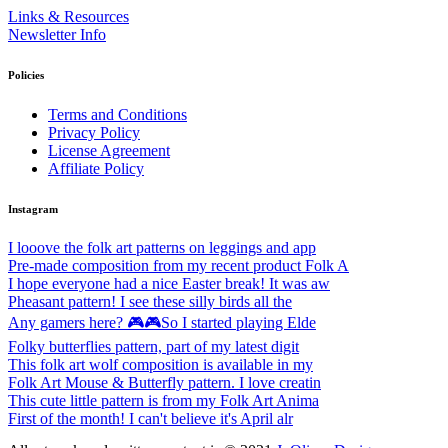
Links & Resources
Newsletter Info
Policies
Terms and Conditions
Privacy Policy
License Agreement
Affiliate Policy
Instagram
I looove the folk art patterns on leggings and app
Pre-made composition from my recent product Folk A
I hope everyone had a nice Easter break! It was aw
Pheasant pattern! I see these silly birds all the
Any gamers here? 🎮🎮So I started playing Elde
Folky butterflies pattern, part of my latest digit
This folk art wolf composition is available in my
Folk Art Mouse & Butterfly pattern. I love creatin
This cute little pattern is from my Folk Art Anima
First of the month! I can't believe it's April alr