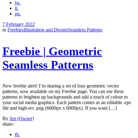
tw.
li.
pn.
7 February 2022
in
Freebies
Illustration and Design
Seamless Patterns
Freebie | Geometric
Seamless Patterns
New freebie alert! I’m sharing a set of four geometric vector
patterns, now available on my Freebie page. You can use these
patterns to brighten up backgrounds and add a touch of colour to
your social media graphics. Each pattern comes as an editable .eps
file and high-res .png (6000px x 6000px). If you want […]
By
Jen (Owner)
share:
fb.