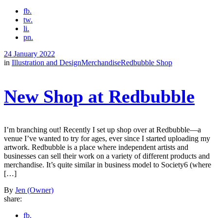
fb.
tw.
li.
pn.
24 January 2022
in
Illustration and Design
Merchandise
Redbubble Shop
New Shop at Redbubble
I’m branching out! Recently I set up shop over at Redbubble—a
venue I’ve wanted to try for ages, ever since I started uploading my
artwork. Redbubble is a place where independent artists and
businesses can sell their work on a variety of different products and
merchandise. It’s quite similar in business model to Society6 (where
[…]
By
Jen (Owner)
share:
fb.