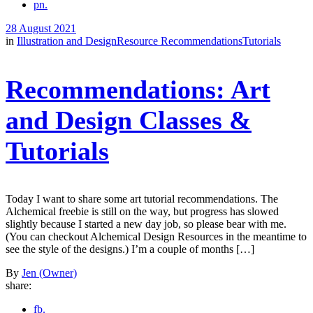
pn.
28 August 2021
in
Illustration and Design
Resource Recommendations
Tutorials
Recommendations: Art
and Design Classes &
Tutorials
Today I want to share some art tutorial recommendations. The
Alchemical freebie is still on the way, but progress has slowed
slightly because I started a new day job, so please bear with me.
(You can checkout Alchemical Design Resources in the meantime to
see the style of the designs.) I’m a couple of months […]
By
Jen (Owner)
share:
fb.