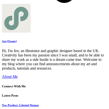
Jen (Owner)
Hi, I'm Jen, an illustrator and graphic designer based in the UK.
Creativity has been my passion since I was small, and to be able to
share my work as a side hustle is a dream come true. Welcome to
my blog where you can find announcements about my art and
products, tutorials and resources.
About Me
Connect With Me
Latest Posts
New Product: Celestial Woman