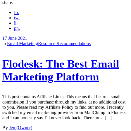
share:
fb.
tw.
li.
pn.
17 June 2021
in
Email Marketing
Resource Recommendations
Flodesk: The Best Email
Marketing Platform
This post contains Affiliate Links. This means that I earn a small
commission if you purchase through my links, at no additional cost
to you. Please read my Affiliate Policy to find out more. I recently
switched my email marketing provider from MailChimp to Flodesk
and I can honestly say I’ll never look back. There are a […]
By
Jen (Owner)