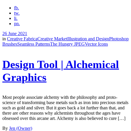
fb.
tw.
li.
pn.
26 June 2021
in
Creative Fabrica
Creative Market
Illustration and Design
Photoshop
Brushes
Seamless Patterns
The Hungry JPEG
Vector Icons
Design Tool | Alchemical
Graphics
Most people associate alchemy with the philosophy and proto-
science of transforming base metals such as iron into precious metals
such as gold and silver. But it goes back a lot further than that, and
there are other reasons why alchemists throughout the ages have
obsessed over this arcane art. Alchemy is also believed to cure […]
By
Jen (Owner)