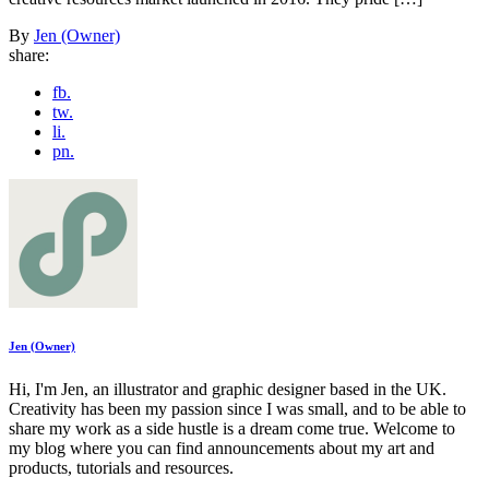
By
Jen (Owner)
share:
fb.
tw.
li.
pn.
Jen (Owner)
Hi, I'm Jen, an illustrator and graphic designer based in the UK.
Creativity has been my passion since I was small, and to be able to
share my work as a side hustle is a dream come true. Welcome to
my blog where you can find announcements about my art and
products, tutorials and resources.