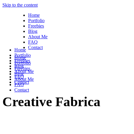
Skip to the content
Home
Portfolio
Freebies
Blog
About Me
FAQ
Contact
Home
Portfolio
Home
Freebies
Portfolio
Blog
Freebies
About Me
Blog
FAQ
About Me
Contact
FAQ
Contact
Creative Fabrica