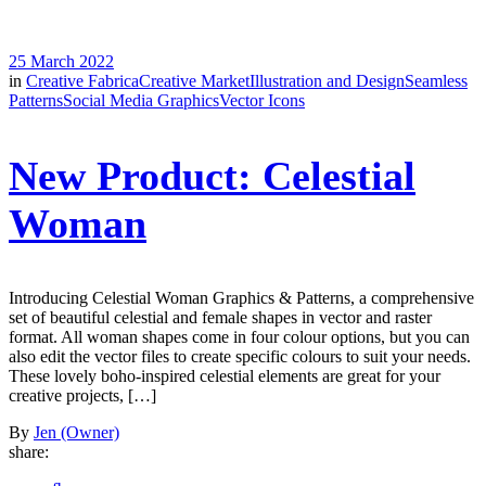
25 March 2022
in
Creative Fabrica
Creative Market
Illustration and Design
Seamless
Patterns
Social Media Graphics
Vector Icons
New Product: Celestial
Woman
Introducing Celestial Woman Graphics & Patterns, a comprehensive
set of beautiful celestial and female shapes in vector and raster
format. All woman shapes come in four colour options, but you can
also edit the vector files to create specific colours to suit your needs.
These lovely boho-inspired celestial elements are great for your
creative projects, […]
By
Jen (Owner)
share: