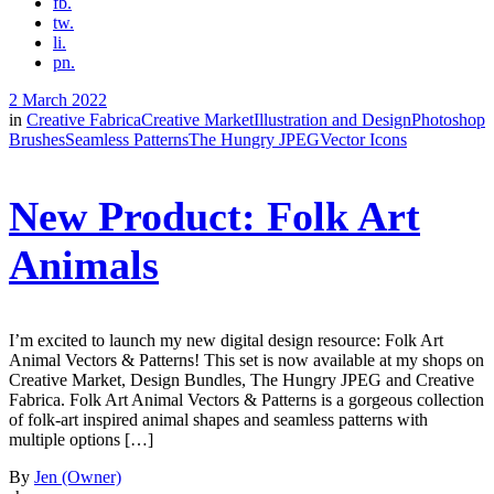
fb.
tw.
li.
pn.
2 March 2022
in
Creative Fabrica
Creative Market
Illustration and Design
Photoshop
Brushes
Seamless Patterns
The Hungry JPEG
Vector Icons
New Product: Folk Art
Animals
I’m excited to launch my new digital design resource: Folk Art
Animal Vectors & Patterns! This set is now available at my shops on
Creative Market, Design Bundles, The Hungry JPEG and Creative
Fabrica. Folk Art Animal Vectors & Patterns is a gorgeous collection
of folk-art inspired animal shapes and seamless patterns with
multiple options […]
By
Jen (Owner)