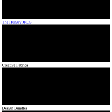
The Hungry JPEG
Creative Fabrica
Design Bundles