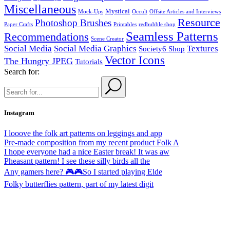
Miscellaneous
Mystical
Mock-Ups
Occult
Offsite Articles and Interviews
Resource
Photoshop Brushes
Paper Crafts
Printables
redbubble shop
Seamless Patterns
Recommendations
Scene Creator
Social Media
Social Media Graphics
Textures
Society6 Shop
Vector Icons
The Hungry JPEG
Tutorials
Search for:
Instagram
I looove the folk art patterns on leggings and app
Pre-made composition from my recent product Folk A
I hope everyone had a nice Easter break! It was aw
Pheasant pattern! I see these silly birds all the
Any gamers here? 🎮🎮So I started playing Elde
Folky butterflies pattern, part of my latest digit