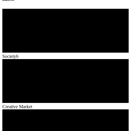
Society6
Creative Market