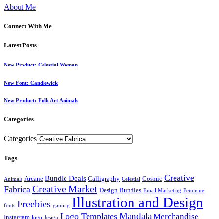
About Me
Connect With Me
Latest Posts
New Product: Celestial Woman
New Font: Candlewick
New Product: Folk Art Animals
Categories
Categories
Tags
Creative
Bundle Deals
Arcane
Calligraphy
Cosmic
Animals
Celestial
Creative Market
Fabrica
Design Bundles
Email Marketing
Feminine
Illustration and Design
Freebies
fonts
gaming
Mandala
Logo Templates
Merchandise
Instagram
logo design