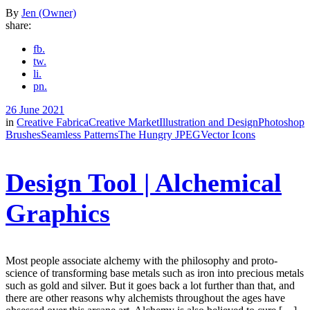
By
Jen (Owner)
share:
fb.
tw.
li.
pn.
26 June 2021
in
Creative Fabrica
Creative Market
Illustration and Design
Photoshop
Brushes
Seamless Patterns
The Hungry JPEG
Vector Icons
Design Tool | Alchemical
Graphics
Most people associate alchemy with the philosophy and proto-
science of transforming base metals such as iron into precious metals
such as gold and silver. But it goes back a lot further than that, and
there are other reasons why alchemists throughout the ages have