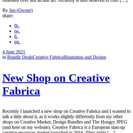
obsessed over this arcane art. Alchemy is also believed to cure […]
By
Jen (Owner)
share:
fb.
tw.
li.
pn.
4 June 2021
in
Bundle Deals
Creative Fabrica
Illustration and Design
New Shop on Creative
Fabrica
Recently I launched a new shop on Creative Fabrica and I wanted to
talk a little about it, as it works slightly differently from my other
shops on Creative Market, Design Bundles and The Hungry JPEG
(and here on my website). Creative Fabrica is a European start-up
creative resources market launched in 2016. They pride […]