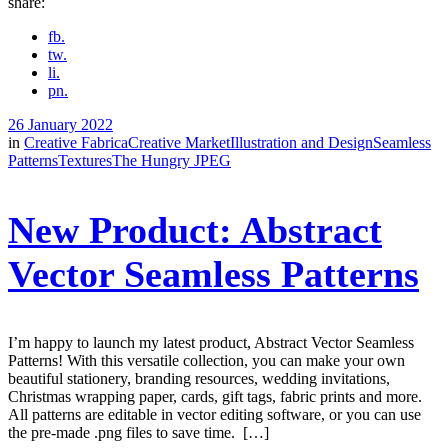
share:
fb.
tw.
li.
pn.
26 January 2022
in
Creative Fabrica
Creative Market
Illustration and Design
Seamless
Patterns
Textures
The Hungry JPEG
New Product: Abstract
Vector Seamless Patterns
I’m happy to launch my latest product, Abstract Vector Seamless
Patterns! With this versatile collection, you can make your own
beautiful stationery, branding resources, wedding invitations,
Christmas wrapping paper, cards, gift tags, fabric prints and more.
All patterns are editable in vector editing software, or you can use
the pre-made .png files to save time. […]