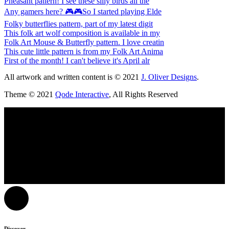
Pheasant pattern! I see these silly birds all the
Any gamers here? 🎮🎮So I started playing Elde
Folky butterflies pattern, part of my latest digit
This folk art wolf composition is available in my
Folk Art Mouse & Butterfly pattern. I love creatin
This cute little pattern is from my Folk Art Anima
First of the month! I can't believe it's April alr
All artwork and written content is © 2021
J. Oliver Designs
.
Theme © 2021
Qode Interactive
, All Rights Reserved
Discover