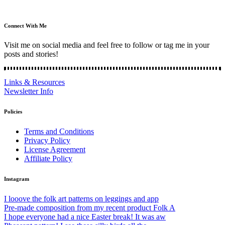
Connect With Me
Visit me on social media and feel free to follow or tag me in your
posts and stories!
Links & Resources
Newsletter Info
Policies
Terms and Conditions
Privacy Policy
License Agreement
Affiliate Policy
Instagram
I looove the folk art patterns on leggings and app
Pre-made composition from my recent product Folk A
I hope everyone had a nice Easter break! It was aw