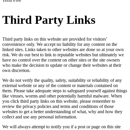
Term Five
Third Party Links
Third party links on this website are provided for visitors’
convenience only. We accept no liability for any content on the
linked sites. Links taken to other websites are done so at your own
risk. We do our best to link to reputable websites but ultimately we
have no control over the content on other sites or the site owners
who make the decision to update or change their websites at their
own discretion.
We do not verify the quality, safety, suitability or reliability of any
external website or any of the content or materials contained on
them. Please take adequate steps to safeguard yourself against things
like viruses, worms and other potentially harmful malware. When
you click third party links on this website, please remember to
review the privacy policies and terms and conditions of those
websites to get a better understanding of what, why and how they
collect and use any personal information.
We will always attempt to notify you if a post or page on this site