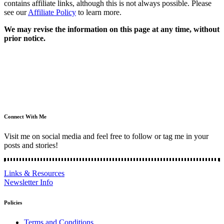
contains affiliate links, although this is not always possible. Please
see our
Affiliate Policy
to learn more.
We may revise the information on this page at any time, without
prior notice.
Connect With Me
Visit me on social media and feel free to follow or tag me in your
posts and stories!
Links & Resources
Newsletter Info
Policies
Terms and Conditions