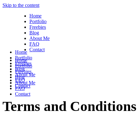
Skip to the content
Home
Portfolio
Freebies
Blog
About Me
FAQ
Contact
Home
Portfolio
Home
Freebies
Portfolio
Blog
Freebies
About Me
Blog
FAQ
About Me
Contact
FAQ
Contact
Terms and Conditions