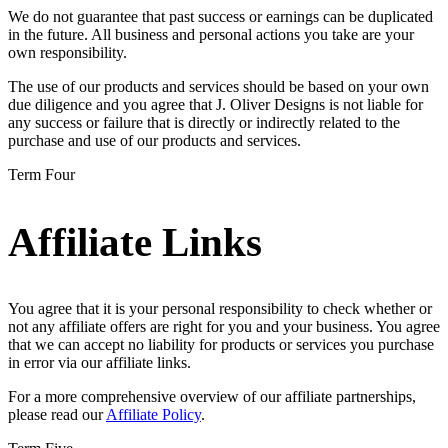
We do not guarantee that past success or earnings can be duplicated
in the future. All business and personal actions you take are your
own responsibility.
The use of our products and services should be based on your own
due diligence and you agree that J. Oliver Designs is not liable for
any success or failure that is directly or indirectly related to the
purchase and use of our products and services.
Term Four
Affiliate Links
You agree that it is your personal responsibility to check whether or
not any affiliate offers are right for you and your business. You agree
that we can accept no liability for products or services you purchase
in error via our affiliate links.
For a more comprehensive overview of our affiliate partnerships,
please read our
Affiliate Policy
.