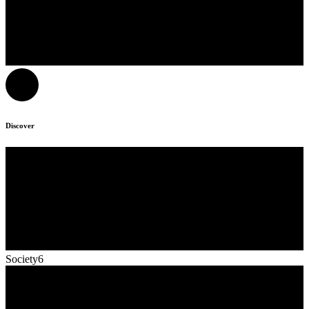
Discover
Society6