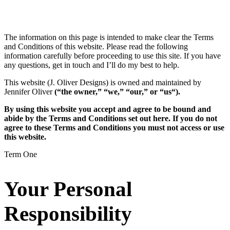
The information on this page is intended to make clear the Terms
and Conditions of this website. Please read the following
information carefully before proceeding to use this site. If you have
any questions, get in touch and I’ll do my best to help.
This website (J. Oliver Designs) is owned and maintained by
Jennifer Oliver
(“the owner,” “we,” “our,” or “us“).
By using this website you accept and agree to be bound and
abide by the Terms and Conditions set out here. If you do not
agree to these Terms and Conditions you must not access or use
this website.
Term One
Your Personal
Responsibility