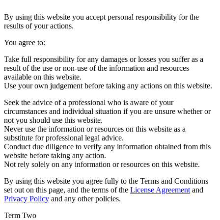
By using this website you accept personal responsibility for the
results of your actions.
You agree to:
Take full responsibility for any damages or losses you suffer as a
result of the use or non-use of the information and resources
available on this website.
Use your own judgement before taking any actions on this website.
Seek the advice of a professional who is aware of your
circumstances and individual situation if you are unsure whether or
not you should use this website.
Never use the information or resources on this website as a
substitute for professional legal advice.
Conduct due diligence to verify any information obtained from this
website before taking any action.
Not rely solely on any information or resources on this website.
By using this website you agree fully to the Terms and Conditions
set out on this page, and the terms of the
License Agreement
and
Privacy Policy
and any other policies.
Term Two