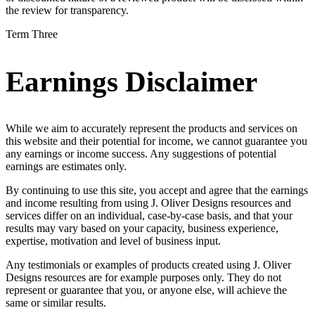
the review for transparency.
Term Three
Earnings Disclaimer
While we aim to accurately represent the products and services on
this website and their potential for income, we cannot guarantee you
any earnings or income success. Any suggestions of potential
earnings are estimates only.
By continuing to use this site, you accept and agree that the earnings
and income resulting from using J. Oliver Designs resources and
services differ on an individual, case-by-case basis, and that your
results may vary based on your capacity, business experience,
expertise, motivation and level of business input.
Any testimonials or examples of products created using J. Oliver
Designs resources are for example purposes only. They do not
represent or guarantee that you, or anyone else, will achieve the
same or similar results.