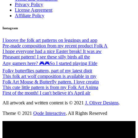
Privacy Policy
License Agreement
Affiliate Policy
Instagram
I looove the folk art patterns on leggings and app
Pre-made composition from my recent product Folk A
I hope everyone had a nice Easter break! It was aw
Pheasant pattern! I see these silly birds all the
Any gamers here? 🎮🎮So I started playing Elde
Folky butterflies pattern, part of my latest digit
This folk art wolf composition is available in my
Folk Art Mouse & Butterfly pattern. I love creatin
This cute little pattern is from my Folk Art Anima
First of the month! I can't believe it's April alr
All artwork and written content is © 2021
J. Oliver Designs
.
Theme © 2021
Qode Interactive
, All Rights Reserved