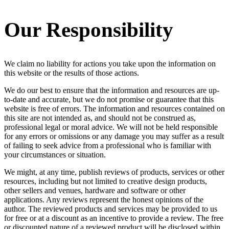
Our Responsibility
We claim no liability for actions you take upon the information on
this website or the results of those actions.
We do our best to ensure that the information and resources are up-
to-date and accurate, but we do not promise or guarantee that this
website is free of errors. The information and resources contained on
this site are not intended as, and should not be construed as,
professional legal or moral advice. We will not be held responsible
for any errors or omissions or any damage you may suffer as a result
of failing to seek advice from a professional who is familiar with
your circumstances or situation.
We might, at any time, publish reviews of products, services or other
resources, including but not limited to creative design products,
other sellers and venues, hardware and software or other
applications. Any reviews represent the honest opinions of the
author. The reviewed products and services may be provided to us
for free or at a discount as an incentive to provide a review. The free
or discounted nature of a reviewed product will be disclosed within