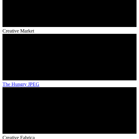
Creative Market
The Hungry JPEG
Creative Fabrica