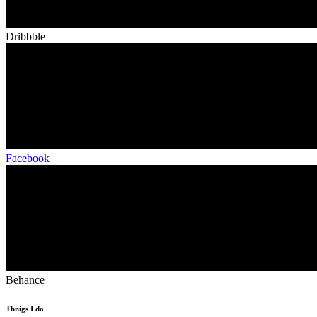
Dribbble
Facebook
Behance
Thnigs I do