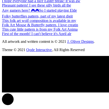
I hope everyone had a nice Easter break! It was aw
Pheasant pattern! I see these silly birds all the
Any gamers here? 🎮🎮So I started playing Elde
Folky butterflies pattern, part of my latest digit
This folk art wolf composition is available in my
Folk Art Mouse & Butterfly pattern. I love creatin
This cute little pattern is from my Folk Art Anima
First of the month! I can't believe it's April alr
All artwork and written content is © 2021
J. Oliver Designs
.
Theme © 2021
Qode Interactive
, All Rights Reserved