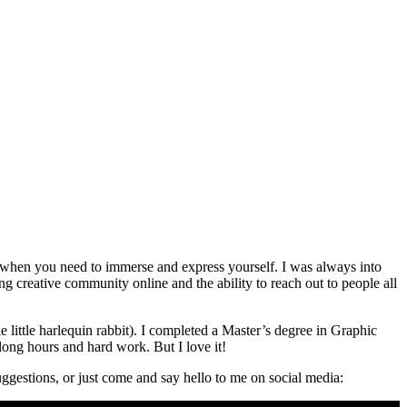
go when you need to immerse and express yourself. I was always into
ng creative community online and the ability to reach out to people all
little harlequin rabbit). I completed a Master’s degree in Graphic
ong hours and hard work. But I love it!
ggestions, or just come and say hello to me on social media: