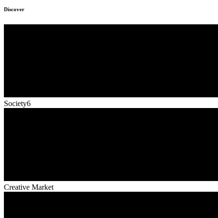
Discover
Society6
Creative Market