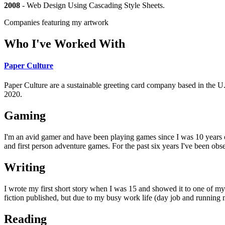
2008
-
Web Design Using Cascading Style Sheets
.
Companies featuring my artwork
Who I've Worked With
Paper Culture
Paper Culture are a sustainable greeting card company based in the U.S.
2020.
Gaming
I'm an avid gamer and have been playing games since I was 10 years
and first person adventure games. For the past six years I've been ob
Writing
I wrote my first short story when I was 15 and showed it to one of my 
fiction published, but due to my busy work life (day job and running my
Reading