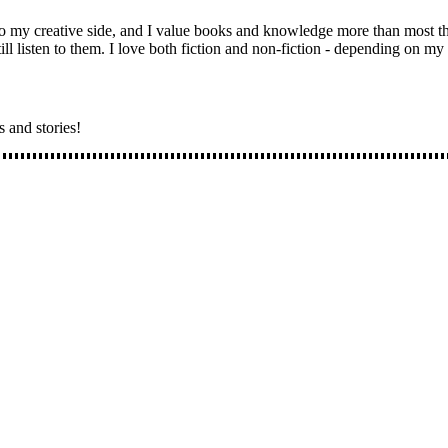
 to my creative side, and I value books and knowledge more than most 
ll listen to them. I love both fiction and non-fiction - depending on m
s and stories!