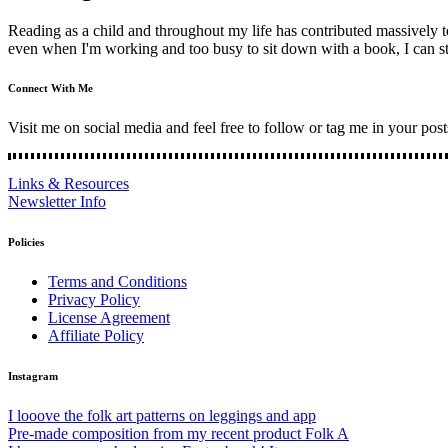
Reading as a child and throughout my life has contributed massively
even when I'm working and too busy to sit down with a book, I can sti
Connect With Me
Visit me on social media and feel free to follow or tag me in your post
Links & Resources
Newsletter Info
Policies
Terms and Conditions
Privacy Policy
License Agreement
Affiliate Policy
Instagram
I looove the folk art patterns on leggings and app
Pre-made composition from my recent product Folk A