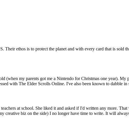
 Their ethos is to protect the planet and with every card that is sold th
 old (when my parents got me a Nintendo for Christmas one year). My 
sessed with The Elder Scrolls Online. I've also been known to dabble in
teachers at school. She liked it and asked if I'd written any more. That
 creative biz on the side) I no longer have time to write. It will always