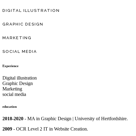
DIGITAL ILLUSTRATION
GRAPHIC DESIGN
MARKETING
SOCIAL MEDIA
Experience
Digital illustration
Graphic Design
Marketing
social media
education
2018-2020
- MA in Graphic Design | University of Hertfordshire.
2009
-
OCR Level 2 IT in
Website Creation.