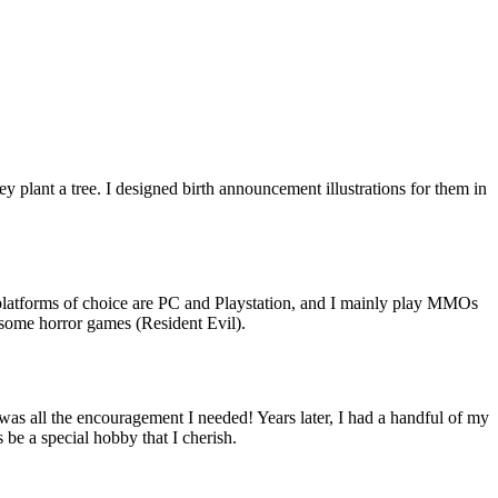
ey plant a tree. I designed birth announcement illustrations for them in
platforms of choice are PC and Playstation, and I mainly play MMOs
 some horror games (Resident Evil).
 was all the encouragement I needed! Years later, I had a handful of my
 be a special hobby that I cherish.