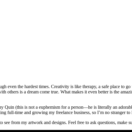
ugh even the hardest times. Creativity is like therapy, a safe place to 
with others is a dream come true. What makes it even better is the amazi
Quin (this is not a euphemism for a person—he is literally an adorable 
ng full-time and growing my freelance business, so I’m no stranger to l
o see from my artwork and designs. Feel free to ask questions, make su