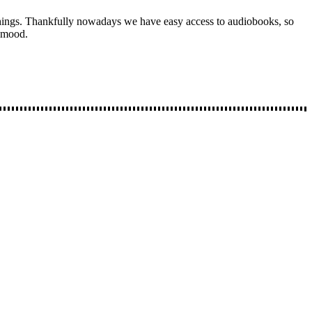
things. Thankfully nowadays we have easy access to audiobooks, so
y mood.