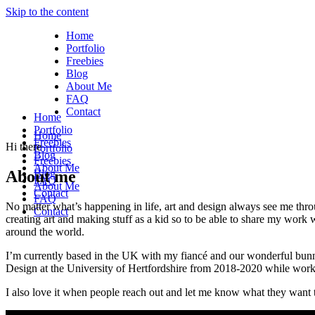
Skip to the content
Home
Portfolio
Freebies
Blog
About Me
FAQ
Contact
Home
Portfolio
Home
Freebies
Hi there
Portfolio
Blog
Freebies
About Me
About me
Blog
FAQ
About Me
Contact
FAQ
No matter what’s happening in life, art and design always see me thro
Contact
creating art and making stuff as a kid so to be able to share my work 
around the world.
I’m currently based in the UK with my fiancé and our wonderful bunny 
Design at the University of Hertfordshire from 2018-2020 while worki
I also love it when people reach out and let me know what they want t