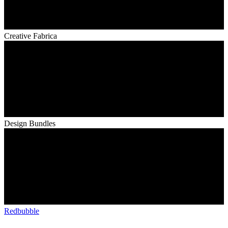
Creative Fabrica
Design Bundles
Redbubble