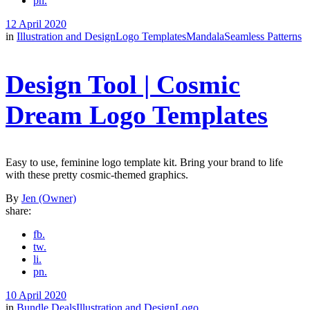
pn.
12 April 2020
in
Illustration and Design
Logo Templates
Mandala
Seamless Patterns
Design Tool | Cosmic
Dream Logo Templates
Easy to use, feminine logo template kit. Bring your brand to life
with these pretty cosmic-themed graphics.
By
Jen (Owner)
share:
fb.
tw.
li.
pn.
10 April 2020
in
Bundle Deals
Illustration and Design
Logo