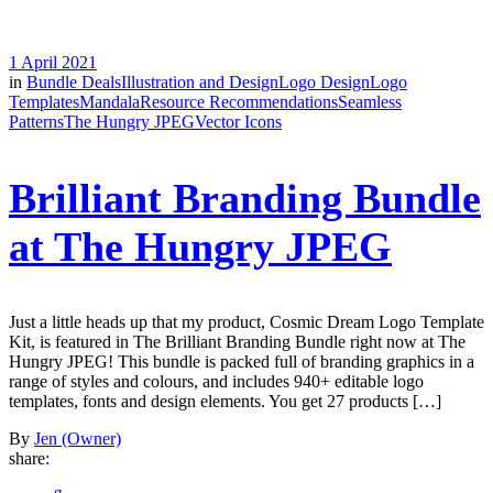
1 April 2021
in
Bundle Deals
Illustration and Design
Logo Design
Logo
Templates
Mandala
Resource Recommendations
Seamless
Patterns
The Hungry JPEG
Vector Icons
Brilliant Branding Bundle
at The Hungry JPEG
Just a little heads up that my product, Cosmic Dream Logo Template
Kit, is featured in The Brilliant Branding Bundle right now at The
Hungry JPEG! This bundle is packed full of branding graphics in a
range of styles and colours, and includes 940+ editable logo
templates, fonts and design elements. You get 27 products […]
By
Jen (Owner)
share: