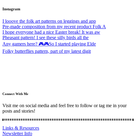
Instagram
I looove the folk art patterns on leggings and app
Pre-made composition from my recent product Folk A
I hope everyone had a nice Easter break! It was aw
Pheasant pattern! I see these silly birds all the
Any gamers here? 🎮🎮So I started playing Elde
Folky butterflies pattern, part of my latest digit
Connect With Me
Visit me on social media and feel free to follow or tag me in your
posts and stories!
Links & Resources
Newsletter Info