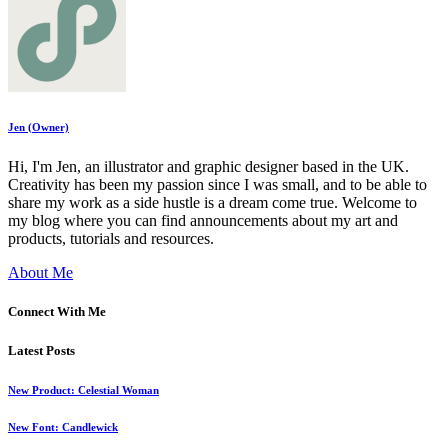
Jen (Owner)
Hi, I'm Jen, an illustrator and graphic designer based in the UK.
Creativity has been my passion since I was small, and to be able to
share my work as a side hustle is a dream come true. Welcome to
my blog where you can find announcements about my art and
products, tutorials and resources.
About Me
Connect With Me
Latest Posts
New Product: Celestial Woman
New Font: Candlewick