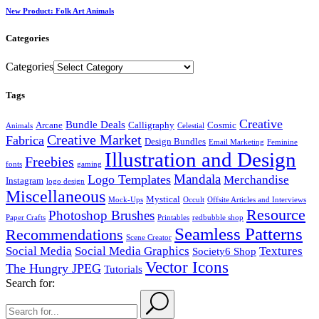
New Product: Folk Art Animals
Categories
Categories
Tags
Creative
Bundle Deals
Arcane
Calligraphy
Cosmic
Animals
Celestial
Creative Market
Fabrica
Design Bundles
Email Marketing
Feminine
Illustration and Design
Freebies
fonts
gaming
Mandala
Logo Templates
Merchandise
Instagram
logo design
Miscellaneous
Mystical
Mock-Ups
Occult
Offsite Articles and Interviews
Resource
Photoshop Brushes
Paper Crafts
Printables
redbubble shop
Seamless Patterns
Recommendations
Scene Creator
Social Media
Social Media Graphics
Textures
Society6 Shop
Vector Icons
The Hungry JPEG
Tutorials
Search for: