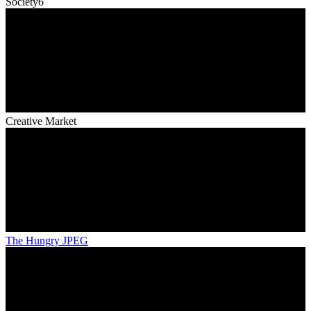
Society6
Creative Market
The Hungry JPEG