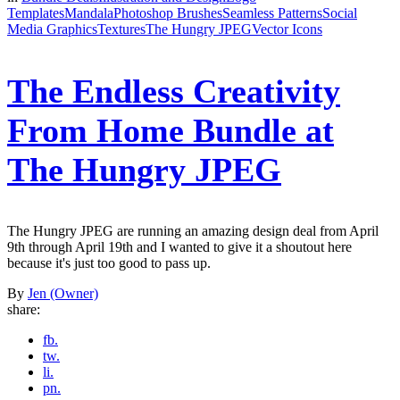
Templates
Mandala
Photoshop Brushes
Seamless Patterns
Social
Media Graphics
Textures
The Hungry JPEG
Vector Icons
The Endless Creativity
From Home Bundle at
The Hungry JPEG
The Hungry JPEG are running an amazing design deal from April
9th through April 19th and I wanted to give it a shoutout here
because it's just too good to pass up.
By
Jen (Owner)
share:
fb.
tw.
li.
pn.