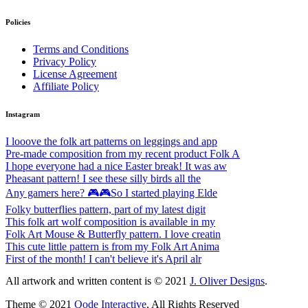
Policies
Terms and Conditions
Privacy Policy
License Agreement
Affiliate Policy
Instagram
I looove the folk art patterns on leggings and app
Pre-made composition from my recent product Folk A
I hope everyone had a nice Easter break! It was aw
Pheasant pattern! I see these silly birds all the
Any gamers here? 🎮🎮So I started playing Elde
Folky butterflies pattern, part of my latest digit
This folk art wolf composition is available in my
Folk Art Mouse & Butterfly pattern. I love creatin
This cute little pattern is from my Folk Art Anima
First of the month! I can't believe it's April alr
All artwork and written content is © 2021
J. Oliver Designs
.
Theme © 2021
Qode Interactive
, All Rights Reserved