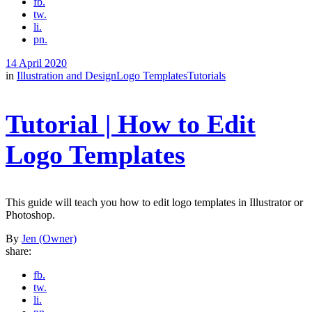
fb.
tw.
li.
pn.
14 April 2020
in
Illustration and Design
Logo Templates
Tutorials
Tutorial | How to Edit
Logo Templates
This guide will teach you how to edit logo templates in Illustrator or
Photoshop.
By
Jen (Owner)
share:
fb.
tw.
li.