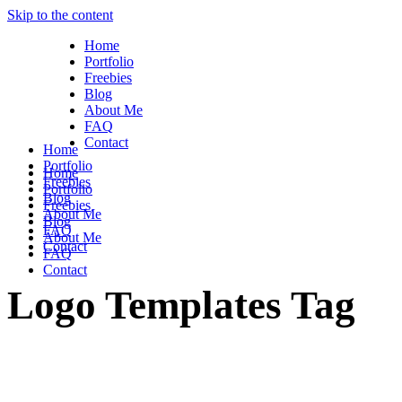
Skip to the content
Home
Portfolio
Freebies
Blog
About Me
FAQ
Contact
Home
Portfolio
Home
Freebies
Portfolio
Blog
Freebies
About Me
Blog
FAQ
About Me
Contact
FAQ
Contact
Logo Templates Tag