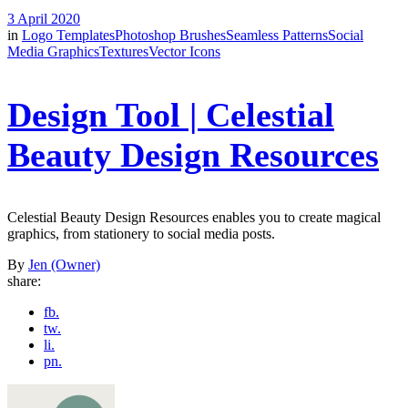
3 April 2020
in
Logo Templates
Photoshop Brushes
Seamless Patterns
Social
Media Graphics
Textures
Vector Icons
Design Tool | Celestial
Beauty Design Resources
Celestial Beauty Design Resources enables you to create magical
graphics, from stationery to social media posts.
By
Jen (Owner)
share:
fb.
tw.
li.
pn.