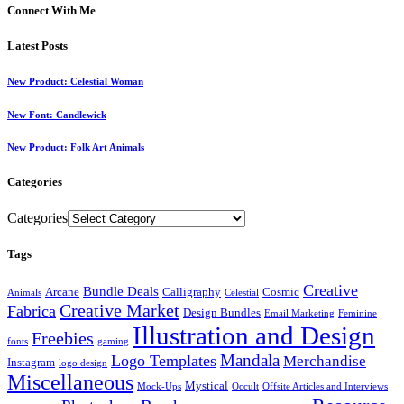
Connect With Me
Latest Posts
New Product: Celestial Woman
New Font: Candlewick
New Product: Folk Art Animals
Categories
Categories
Tags
Creative
Bundle Deals
Arcane
Calligraphy
Cosmic
Animals
Celestial
Creative Market
Fabrica
Design Bundles
Email Marketing
Feminine
Illustration and Design
Freebies
fonts
gaming
Mandala
Logo Templates
Merchandise
Instagram
logo design
Miscellaneous
Mystical
Mock-Ups
Occult
Offsite Articles and Interviews