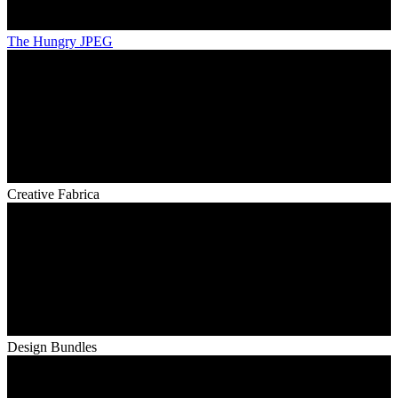
The Hungry JPEG
Creative Fabrica
Design Bundles