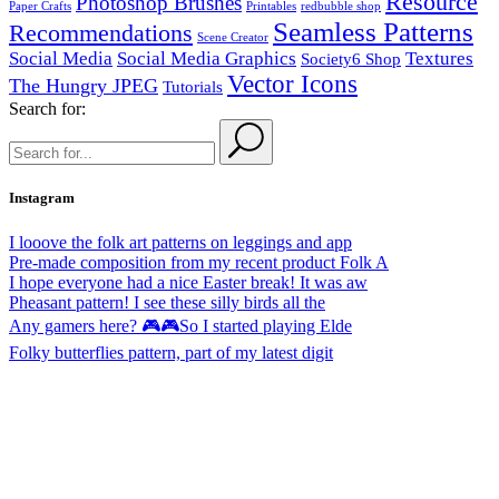
Resource
Photoshop Brushes
Paper Crafts
Printables
redbubble shop
Seamless Patterns
Recommendations
Scene Creator
Social Media
Social Media Graphics
Textures
Society6 Shop
Vector Icons
The Hungry JPEG
Tutorials
Search for:
Instagram
I looove the folk art patterns on leggings and app
Pre-made composition from my recent product Folk A
I hope everyone had a nice Easter break! It was aw
Pheasant pattern! I see these silly birds all the
Any gamers here? 🎮🎮So I started playing Elde
Folky butterflies pattern, part of my latest digit