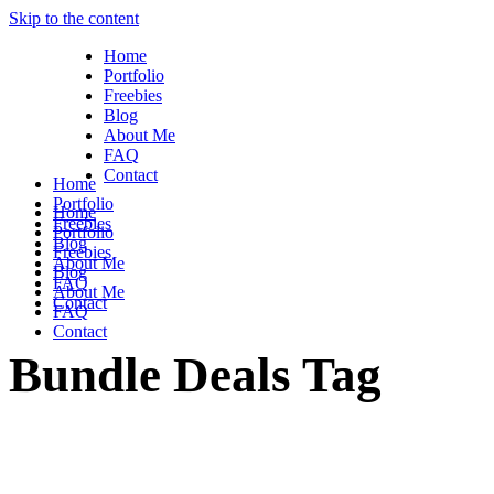
Skip to the content
Home
Portfolio
Freebies
Blog
About Me
FAQ
Contact
Home
Portfolio
Home
Freebies
Portfolio
Blog
Freebies
About Me
Blog
FAQ
About Me
Contact
FAQ
Contact
Bundle Deals Tag