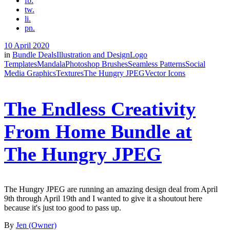
fb.
tw.
li.
pn.
10 April 2020
in
Bundle Deals
Illustration and Design
Logo
Templates
Mandala
Photoshop Brushes
Seamless Patterns
Social
Media Graphics
Textures
The Hungry JPEG
Vector Icons
The Endless Creativity
From Home Bundle at
The Hungry JPEG
The Hungry JPEG are running an amazing design deal from April
9th through April 19th and I wanted to give it a shoutout here
because it's just too good to pass up.
By
Jen (Owner)