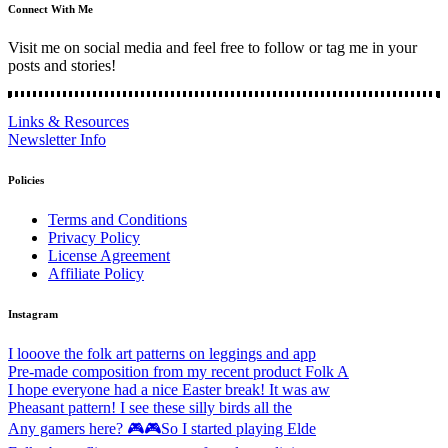
Connect With Me
Visit me on social media and feel free to follow or tag me in your
posts and stories!
Links & Resources
Newsletter Info
Policies
Terms and Conditions
Privacy Policy
License Agreement
Affiliate Policy
Instagram
I looove the folk art patterns on leggings and app
Pre-made composition from my recent product Folk A
I hope everyone had a nice Easter break! It was aw
Pheasant pattern! I see these silly birds all the
Any gamers here? 🎮🎮So I started playing Elde