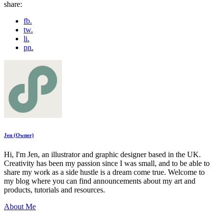
share:
fb.
tw.
li.
pn.
Jen (Owner)
Hi, I'm Jen, an illustrator and graphic designer based in the UK.
Creativity has been my passion since I was small, and to be able to
share my work as a side hustle is a dream come true. Welcome to
my blog where you can find announcements about my art and
products, tutorials and resources.
About Me