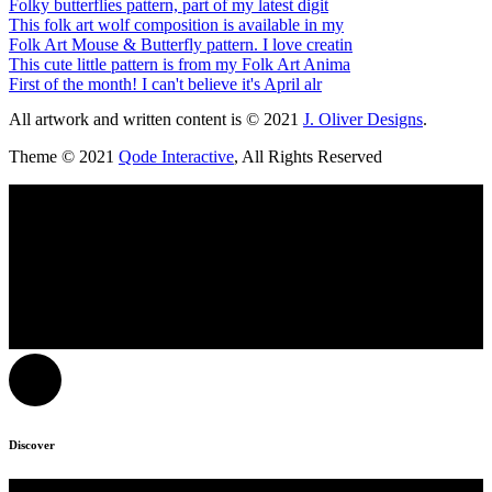
Folky butterflies pattern, part of my latest digit
This folk art wolf composition is available in my
Folk Art Mouse & Butterfly pattern. I love creatin
This cute little pattern is from my Folk Art Anima
First of the month! I can't believe it's April alr
All artwork and written content is © 2021
J. Oliver Designs
.
Theme © 2021
Qode Interactive
, All Rights Reserved
Discover