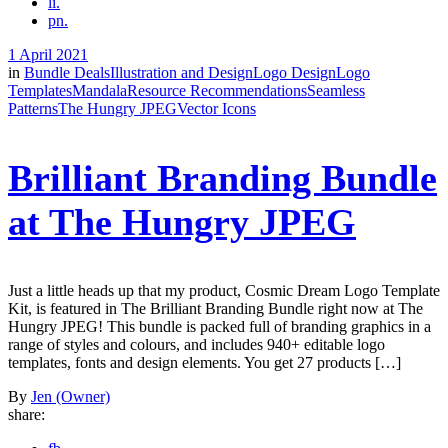
li.
pn.
1 April 2021
in
Bundle Deals
Illustration and Design
Logo Design
Logo
Templates
Mandala
Resource Recommendations
Seamless
Patterns
The Hungry JPEG
Vector Icons
Brilliant Branding Bundle
at The Hungry JPEG
Just a little heads up that my product, Cosmic Dream Logo Template
Kit, is featured in The Brilliant Branding Bundle right now at The
Hungry JPEG! This bundle is packed full of branding graphics in a
range of styles and colours, and includes 940+ editable logo
templates, fonts and design elements. You get 27 products […]
By
Jen (Owner)
share: