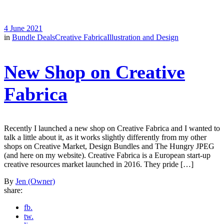
4 June 2021
in
Bundle Deals
Creative Fabrica
Illustration and Design
New Shop on Creative
Fabrica
Recently I launched a new shop on Creative Fabrica and I wanted to
talk a little about it, as it works slightly differently from my other
shops on Creative Market, Design Bundles and The Hungry JPEG
(and here on my website). Creative Fabrica is a European start-up
creative resources market launched in 2016. They pride […]
By
Jen (Owner)
share:
fb.
tw.