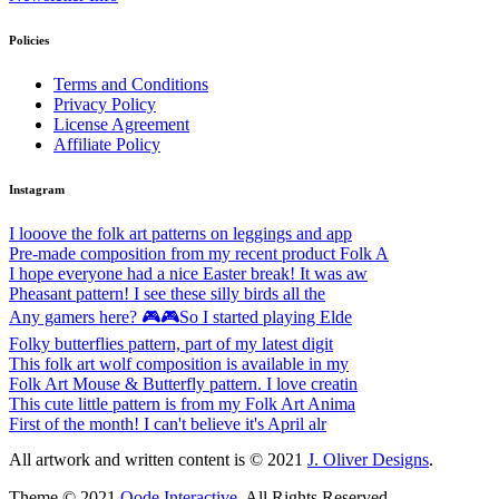
Policies
Terms and Conditions
Privacy Policy
License Agreement
Affiliate Policy
Instagram
I looove the folk art patterns on leggings and app
Pre-made composition from my recent product Folk A
I hope everyone had a nice Easter break! It was aw
Pheasant pattern! I see these silly birds all the
Any gamers here? 🎮🎮So I started playing Elde
Folky butterflies pattern, part of my latest digit
This folk art wolf composition is available in my
Folk Art Mouse & Butterfly pattern. I love creatin
This cute little pattern is from my Folk Art Anima
First of the month! I can't believe it's April alr
All artwork and written content is © 2021
J. Oliver Designs
.
Theme © 2021
Qode Interactive
, All Rights Reserved