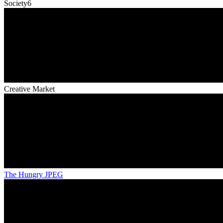
Society6
Creative Market
The Hungry JPEG