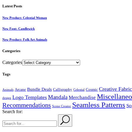
Latest Posts
New Product: Celestial Woman
New Font: Candlewick
New Product: Folk Art Animals
Categories
Categories
Tags
Creative Fabri
Bundle Deals
Arcane
Calligraphy
Cosmic
Animals
Celestial
Miscellaneo
Mandala
Logo Templates
Merchandise
design
Seamless Patterns
Recommendations
So
Scene Creator
Search for: