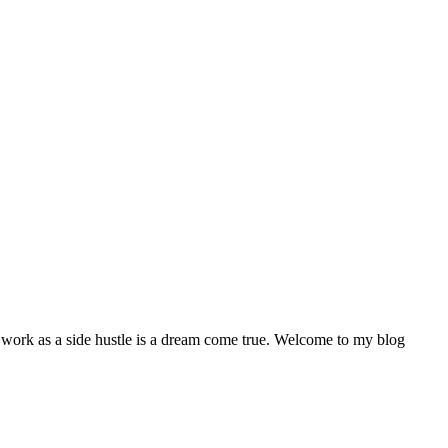
my work as a side hustle is a dream come true. Welcome to my blog