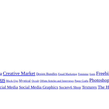
Creative Market
Freebi
ca
Design Bundles
Email Marketing
Feminine
fonts
us
Photoshop
Mystical
Mock-Ups
Occult
Offsite Articles and Interviews
Paper Crafts
The H
cial Media
Social Media Graphics
Textures
Society6 Shop