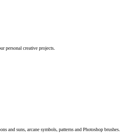
ur personal creative projects.
 moons and suns, arcane symbols, patterns and Photoshop brushes.