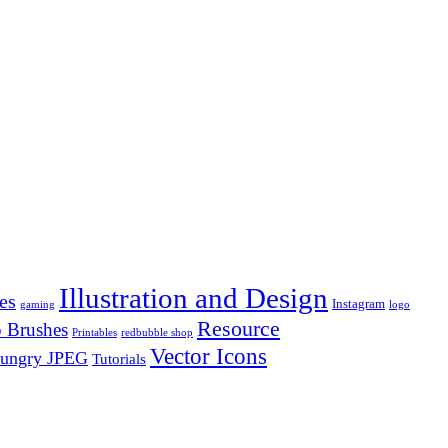
Illustration and Design
es
Instagram
gaming
logo
Resource
 Brushes
Printables
redbubble shop
Vector Icons
ungry JPEG
Tutorials