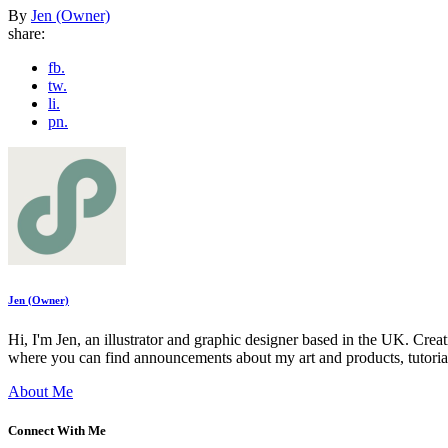
By
Jen (Owner)
share:
fb.
tw.
li.
pn.
Jen (Owner)
Hi, I'm Jen, an illustrator and graphic designer based in the UK. Cre
where you can find announcements about my art and products, tutoria
About Me
Connect With Me