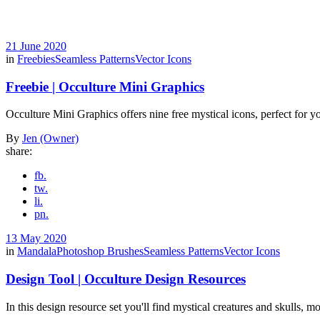
21 June 2020
in
Freebies
Seamless Patterns
Vector Icons
Freebie | Occulture Mini Graphics
Occulture Mini Graphics offers nine free mystical icons, perfect for yo
By
Jen (Owner)
share:
fb.
tw.
li.
pn.
13 May 2020
in
Mandala
Photoshop Brushes
Seamless Patterns
Vector Icons
Design Tool | Occulture Design Resources
In this design resource set you'll find mystical creatures and skulls,