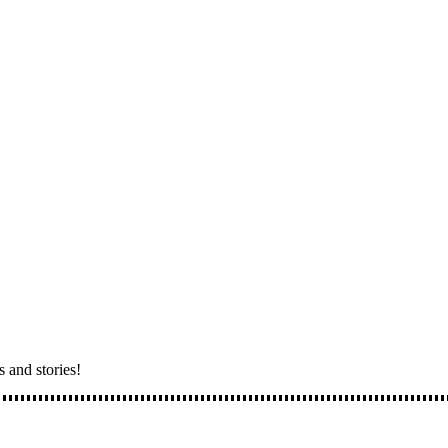
s and stories!