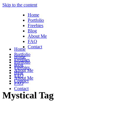
Skip to the content
Home
Portfolio
Freebies
Blog
About Me
FAQ
Contact
Home
Portfolio
Home
Freebies
Portfolio
Blog
Freebies
About Me
Blog
FAQ
About Me
Contact
FAQ
Contact
Mystical Tag