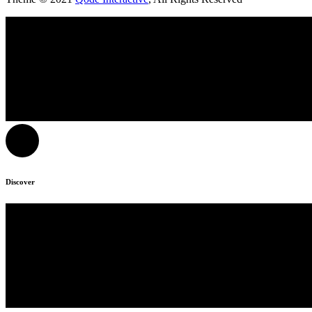
Discover