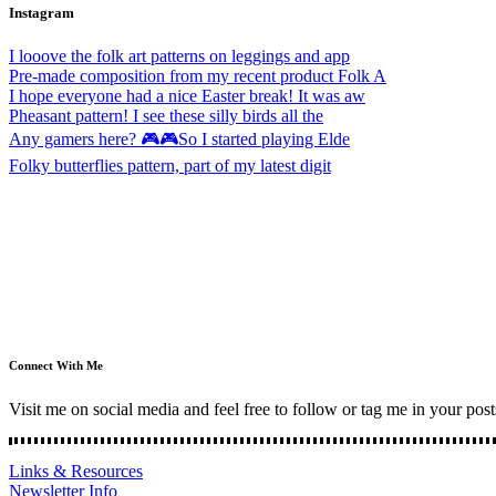
Instagram
I looove the folk art patterns on leggings and app
Pre-made composition from my recent product Folk A
I hope everyone had a nice Easter break! It was aw
Pheasant pattern! I see these silly birds all the
Any gamers here? 🎮🎮So I started playing Elde
Folky butterflies pattern, part of my latest digit
Connect With Me
Visit me on social media and feel free to follow or tag me in your post
Links & Resources
Newsletter Info