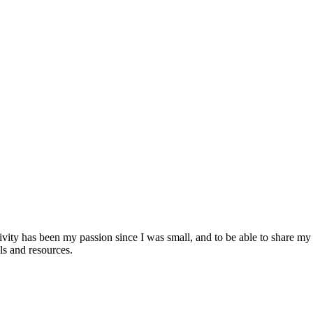
ativity has been my passion since I was small, and to be able to share 
ls and resources.