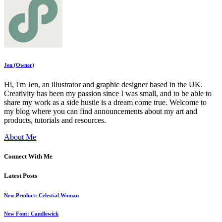
Jen (Owner)
Hi, I'm Jen, an illustrator and graphic designer based in the UK.
Creativity has been my passion since I was small, and to be able to
share my work as a side hustle is a dream come true. Welcome to
my blog where you can find announcements about my art and
products, tutorials and resources.
About Me
Connect With Me
Latest Posts
New Product: Celestial Woman
New Font: Candlewick