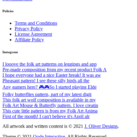
Policies
Terms and Conditions
Privacy Policy
License Agreement
Affiliate Policy
Instagram
I looove the folk art patterns on leggings and app
Pre-made composition from my recent product Folk A
I hope everyone had a nice Easter break! It was aw
Pheasant pattern! I see these silly birds all the
Any gamers here? 🎮🎮So I started playing Elde
Folky butterflies pattern, part of my latest digit
This folk art wolf composition is available in my
Folk Art Mouse & Butterfly pattern. I love creatin
This cute little pattern is from my Folk Art Anima
First of the month! I can't believe it's April alr
All artwork and written content is © 2021
J. Oliver Designs
.
Theme © 2021
Qode Interactive
, All Rights Reserved