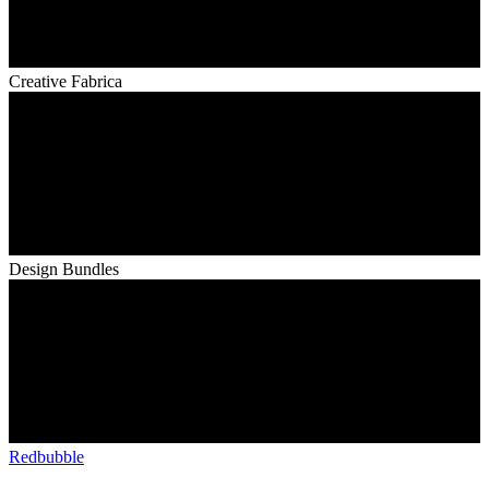
Creative Fabrica
Design Bundles
Redbubble