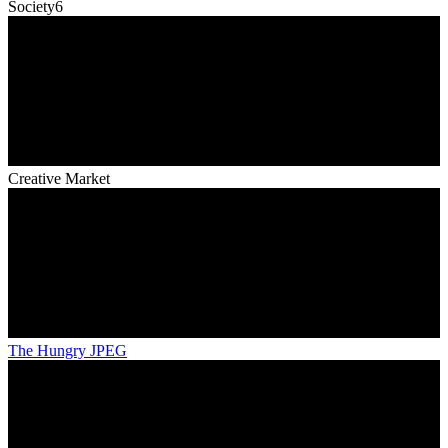
Society6
Creative Market
The Hungry JPEG