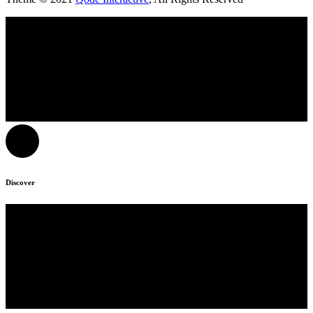
Discover