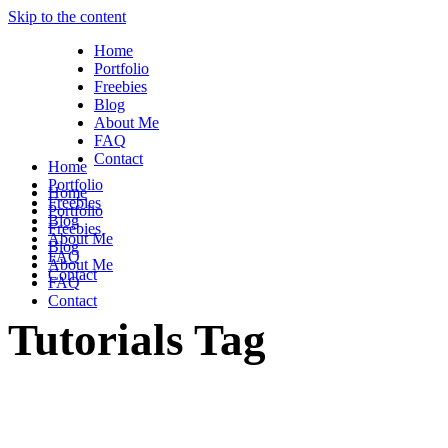
Skip to the content
Home
Portfolio
Freebies
Blog
About Me
FAQ
Contact
Home
Portfolio
Home
Freebies
Portfolio
Blog
Freebies
About Me
Blog
FAQ
About Me
Contact
FAQ
Contact
Tutorials Tag