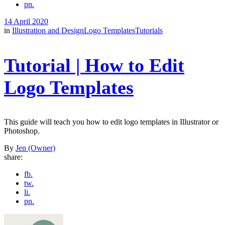
pn.
14 April 2020
in
Illustration and Design
Logo Templates
Tutorials
Tutorial | How to Edit
Logo Templates
This guide will teach you how to edit logo templates in Illustrator or
Photoshop.
By
Jen (Owner)
share:
fb.
tw.
li.
pn.