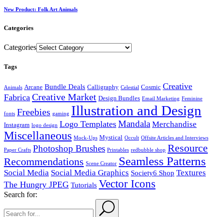
New Product: Folk Art Animals
Categories
Categories
Tags
Creative
Bundle Deals
Arcane
Calligraphy
Cosmic
Animals
Celestial
Creative Market
Fabrica
Design Bundles
Email Marketing
Feminine
Illustration and Design
Freebies
fonts
gaming
Mandala
Logo Templates
Merchandise
Instagram
logo design
Miscellaneous
Mystical
Mock-Ups
Occult
Offsite Articles and Interviews
Resource
Photoshop Brushes
Paper Crafts
Printables
redbubble shop
Seamless Patterns
Recommendations
Scene Creator
Social Media
Social Media Graphics
Textures
Society6 Shop
Vector Icons
The Hungry JPEG
Tutorials
Search for: