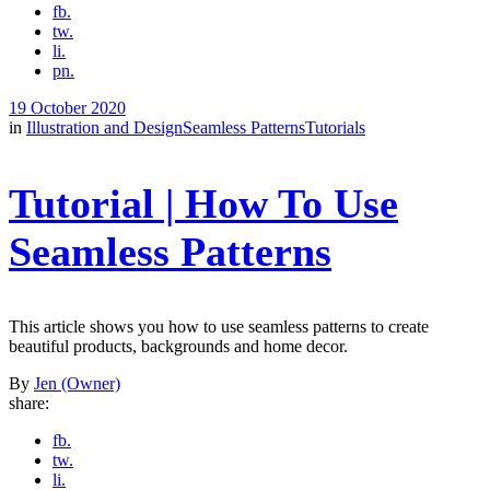
fb.
tw.
li.
pn.
19 October 2020
in
Illustration and Design
Seamless Patterns
Tutorials
Tutorial | How To Use
Seamless Patterns
This article shows you how to use seamless patterns to create
beautiful products, backgrounds and home decor.
By
Jen (Owner)
share:
fb.
tw.
li.