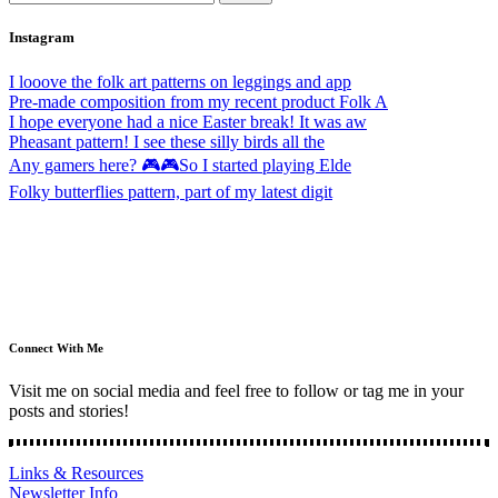
Instagram
I looove the folk art patterns on leggings and app
Pre-made composition from my recent product Folk A
I hope everyone had a nice Easter break! It was aw
Pheasant pattern! I see these silly birds all the
Any gamers here? 🎮🎮So I started playing Elde
Folky butterflies pattern, part of my latest digit
Connect With Me
Visit me on social media and feel free to follow or tag me in your
posts and stories!
Links & Resources
Newsletter Info