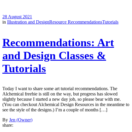
28 August 2021
in
Illustration and Design
Resource Recommendations
Tutorials
Recommendations: Art
and Design Classes &
Tutorials
Today I want to share some art tutorial recommendations. The
Alchemical freebie is still on the way, but progress has slowed
slightly because I started a new day job, so please bear with me.
(You can checkout Alchemical Design Resources in the meantime to
see the style of the designs.) I’m a couple of months […]
By
Jen (Owner)
share: