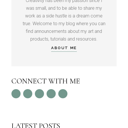
Creativity has been my passion since I
was small, and to be able to share my
work as a side hustle is a dream come
true. Welcome to my blog where you can
find announcements about my art and
products, tutorials and resources.
ABOUT ME
CONNECT WITH ME
LATEST POSTS