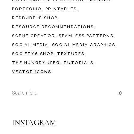
PORTFOLIO
PRINTABLES
REDBUBBLE SHOP
RESOURCE RECOMMENDATIONS
SCENE CREATOR
SEAMLESS PATTERNS
SOCIAL MEDIA
SOCIAL MEDIA GRAPHICS
SOCIETY6 SHOP
TEXTURES
THE HUNGRY JPEG
TUTORIALS
VECTOR ICONS
Search
for:
INSTAGRAM