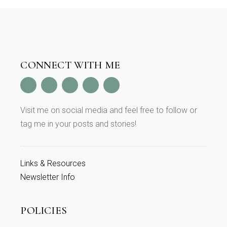
CONNECT WITH ME
Visit me on social media and feel free to follow or
tag me in your posts and stories!
Links & Resources
Newsletter Info
POLICIES