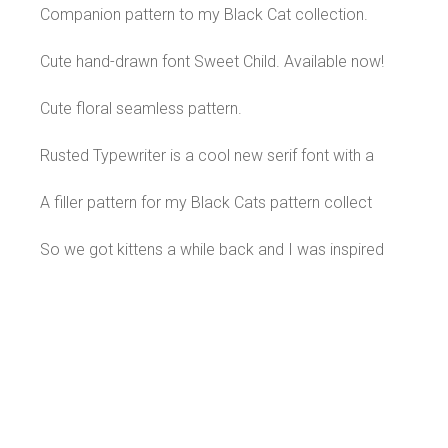
Companion pattern to my Black Cat collection.
Cute hand-drawn font Sweet Child. Available now!
Cute floral seamless pattern.
Rusted Typewriter is a cool new serif font with a
A filler pattern for my Black Cats pattern collect
So we got kittens a while back and I was inspired