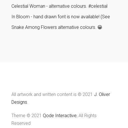
Celestial Woman - alternative colours. #celestial
In Bloom - hand drawn font is now available! (See
Snake Among Flowers alternative colours. 😀
All artwork and written content is © 2021
J. Oliver
Designs
.
Theme © 2021
Qode Interactive
, All Rights
Reserved