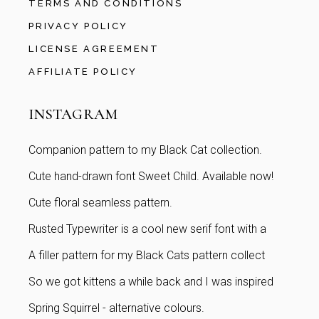
TERMS AND CONDITIONS
PRIVACY POLICY
LICENSE AGREEMENT
AFFILIATE POLICY
INSTAGRAM
Companion pattern to my Black Cat collection.
Cute hand-drawn font Sweet Child. Available now!
Cute floral seamless pattern.
Rusted Typewriter is a cool new serif font with a
A filler pattern for my Black Cats pattern collect
So we got kittens a while back and I was inspired
Spring Squirrel - alternative colours.