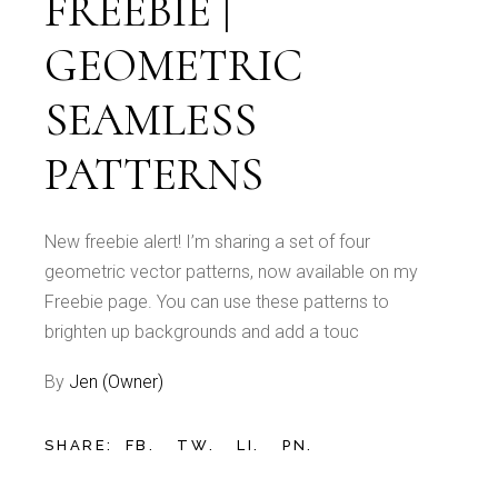
FREEBIE |
GEOMETRIC
SEAMLESS
PATTERNS
New freebie alert! I’m sharing a set of four
geometric vector patterns, now available on my
Freebie page. You can use these patterns to
brighten up backgrounds and add a touc
By
Jen (Owner)
SHARE:
FB.
TW.
LI.
PN.