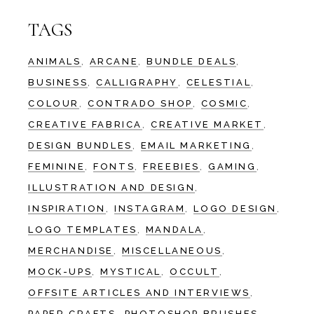
TAGS
ANIMALS
ARCANE
BUNDLE DEALS
BUSINESS
CALLIGRAPHY
CELESTIAL
COLOUR
CONTRADO SHOP
COSMIC
CREATIVE FABRICA
CREATIVE MARKET
DESIGN BUNDLES
EMAIL MARKETING
FEMININE
FONTS
FREEBIES
GAMING
ILLUSTRATION AND DESIGN
INSPIRATION
INSTAGRAM
LOGO DESIGN
LOGO TEMPLATES
MANDALA
MERCHANDISE
MISCELLANEOUS
MOCK-UPS
MYSTICAL
OCCULT
OFFSITE ARTICLES AND INTERVIEWS
PAPER CRAFTS
PHOTOSHOP BRUSHES