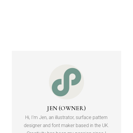
JEN (OWNER)
Hi, I'm Jen, an illustrator, surface pattern
designer and font maker based in the UK.