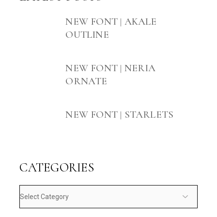
NEW FONT | AKALE
OUTLINE
NEW FONT | NERIA
ORNATE
NEW FONT | STARLETS
CATEGORIES
Categories