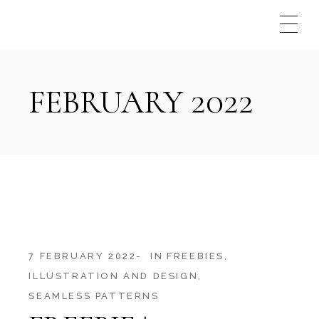
Skip
to
the
content
FEBRUARY 2022
7 FEBRUARY 2022
IN
FREEBIES
ILLUSTRATION AND DESIGN
SEAMLESS PATTERNS