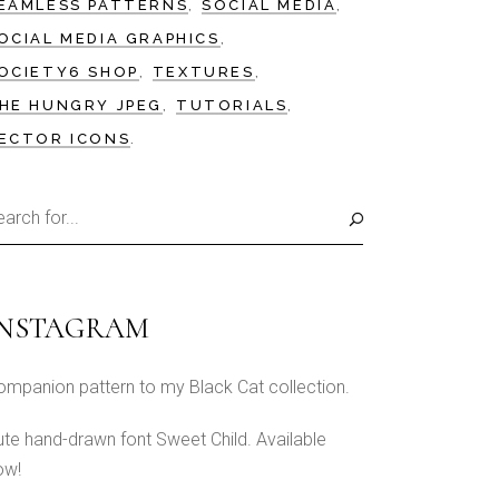
EAMLESS PATTERNS
SOCIAL MEDIA
OCIAL MEDIA GRAPHICS
OCIETY6 SHOP
TEXTURES
HE HUNGRY JPEG
TUTORIALS
ECTOR ICONS
earch
r:
INSTAGRAM
ompanion pattern to my Black Cat collection.
ute hand-drawn font Sweet Child. Available
ow!