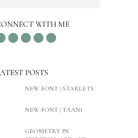
CONNECT WITH ME
LATEST POSTS
NEW FONT | STARLETS
NEW FONT | TAANI
GEOMETRY IN