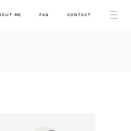
BOUT ME
FAQ
CONTACT