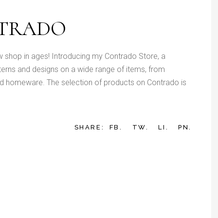
NTRADO
w shop in ages! Introducing my Contrado Store, a
tterns and designs on a wide range of items, from
d homeware. The selection of products on Contrado is
SHARE:
FB.
TW.
LI.
PN.