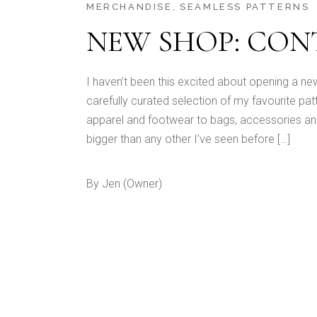
MERCHANDISE
SEAMLESS PATTERNS
NEW SHOP: CO
I haven’t been this excited about opening a ne
carefully curated selection of my favourite pa
apparel and footwear to bags, accessories an
bigger than any other I’ve seen before […]
By
Jen (Owner)