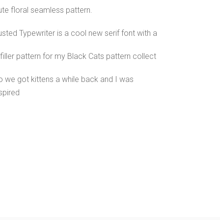
te floral seamless pattern.
sted Typewriter is a cool new serif font with a
filler pattern for my Black Cats pattern collect
o we got kittens a while back and I was
spired