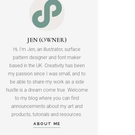
JEN (OWNER)
Hi, I'm Jen, an illustrator, surface
pattern designer and font maker
based in the UK. Creativity has been
my passion since I was small, and to
be able to share my work as a side
hustle is a dream come true. Welcome
to my blog where you can find
announcements about my art and
products, tutorials and resources.
ABOUT ME