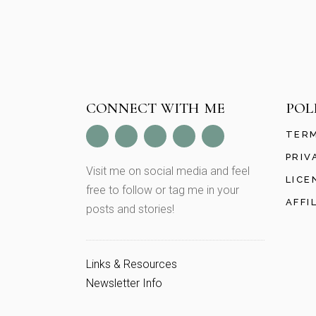
CONNECT WITH ME
POL
TERM
PRIV
Visit me on social media and feel
LICE
free to follow or tag me in your
AFFI
posts and stories!
Links & Resources
Newsletter Info