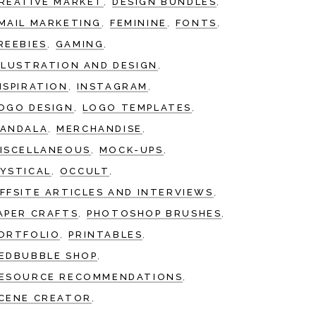
REATIVE MARKET
DESIGN BUNDLES
MAIL MARKETING
FEMININE
FONTS
REEBIES
GAMING
LLUSTRATION AND DESIGN
NSPIRATION
INSTAGRAM
OGO DESIGN
LOGO TEMPLATES
ANDALA
MERCHANDISE
ISCELLANEOUS
MOCK-UPS
YSTICAL
OCCULT
FFSITE ARTICLES AND INTERVIEWS
APER CRAFTS
PHOTOSHOP BRUSHES
ORTFOLIO
PRINTABLES
EDBUBBLE SHOP
ESOURCE RECOMMENDATIONS
CENE CREATOR