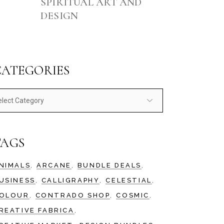
SPIRITUAL ART AND
DESIGN
CATEGORIES
ategories
TAGS
NIMALS
ARCANE
BUNDLE DEALS
USINESS
CALLIGRAPHY
CELESTIAL
OLOUR
CONTRADO SHOP
COSMIC
REATIVE FABRICA