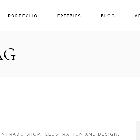
PORTFOLIO
FREEBIES
BLOG
A
AG
ONTRADO SHOP
ILLUSTRATION AND DESIGN