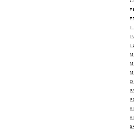
C
E
F
I
I
L
M
M
M
O
P
P
R
R
S