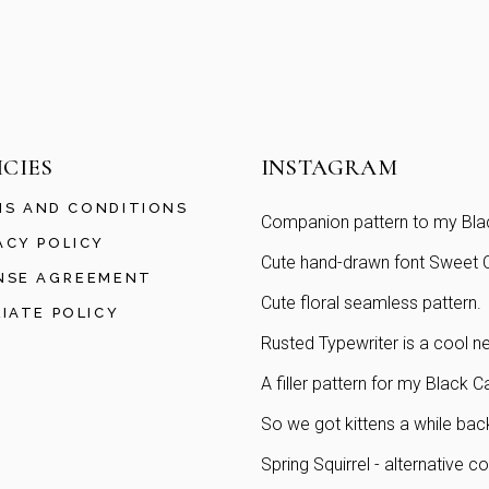
ICIES
INSTAGRAM
S AND CONDITIONS
Companion pattern to my Blac
ACY POLICY
Cute hand-drawn font Sweet Ch
NSE AGREEMENT
Cute floral seamless pattern.
LIATE POLICY
Rusted Typewriter is a cool ne
A filler pattern for my Black C
So we got kittens a while bac
Spring Squirrel - alternative co