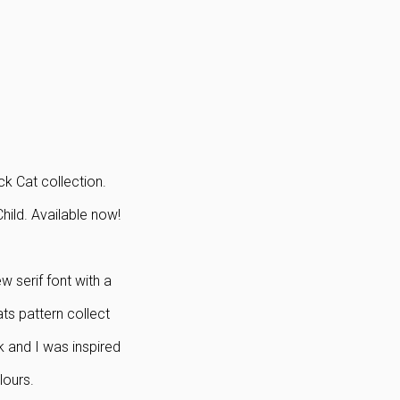
k Cat collection.
ild. Available now!
w serif font with a
ats pattern collect
k and I was inspired
lours.