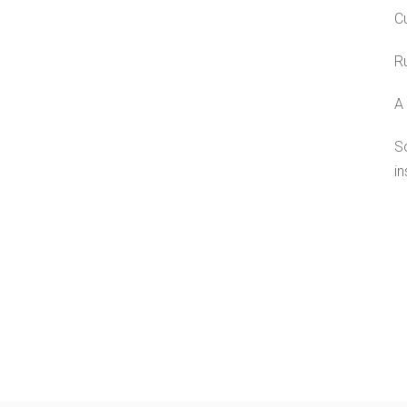
Cu
Ru
A 
S
in