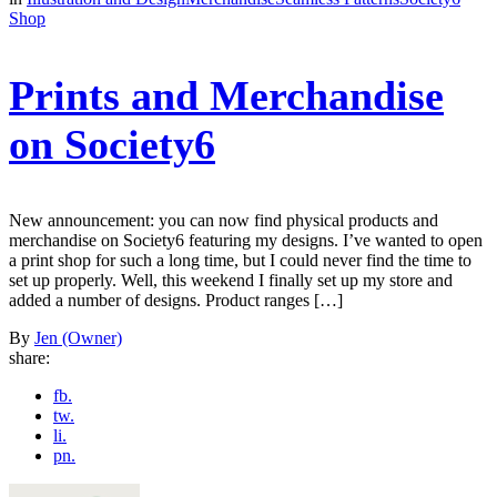
Shop
Prints and Merchandise
on Society6
New announcement: you can now find physical products and
merchandise on Society6 featuring my designs. I’ve wanted to open
a print shop for such a long time, but I could never find the time to
set up properly. Well, this weekend I finally set up my store and
added a number of designs. Product ranges […]
By
Jen (Owner)
share:
fb.
tw.
li.
pn.