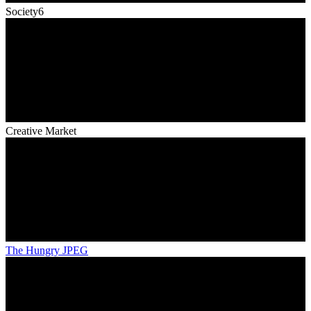
Society6
Creative Market
The Hungry JPEG