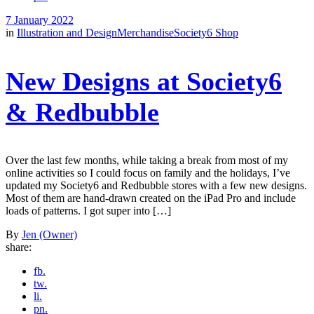
7 January 2022
in
Illustration and Design
Merchandise
Society6 Shop
New Designs at Society6
& Redbubble
Over the last few months, while taking a break from most of my
online activities so I could focus on family and the holidays, I’ve
updated my Society6 and Redbubble stores with a few new designs.
Most of them are hand-drawn created on the iPad Pro and include
loads of patterns. I got super into […]
By
Jen (Owner)
share:
fb.
tw.
li.
pn.