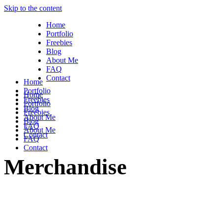
Skip to the content
Home
Portfolio
Freebies
Blog
About Me
FAQ
Contact
Home
Portfolio
Home
Freebies
Portfolio
Blog
Freebies
About Me
Blog
FAQ
About Me
Contact
FAQ
Contact
Merchandise