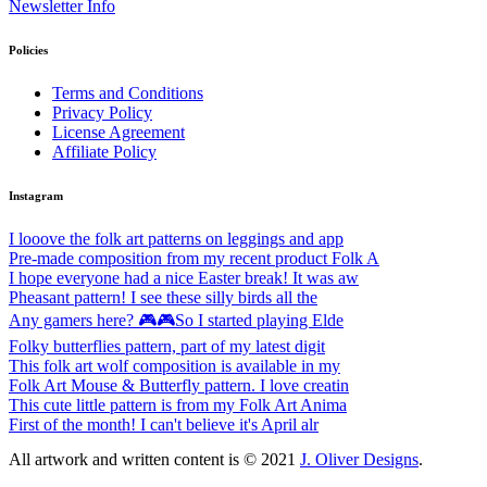
Newsletter Info
Policies
Terms and Conditions
Privacy Policy
License Agreement
Affiliate Policy
Instagram
I looove the folk art patterns on leggings and app
Pre-made composition from my recent product Folk A
I hope everyone had a nice Easter break! It was aw
Pheasant pattern! I see these silly birds all the
Any gamers here? 🎮🎮So I started playing Elde
Folky butterflies pattern, part of my latest digit
This folk art wolf composition is available in my
Folk Art Mouse & Butterfly pattern. I love creatin
This cute little pattern is from my Folk Art Anima
First of the month! I can't believe it's April alr
All artwork and written content is © 2021
J. Oliver Designs
.