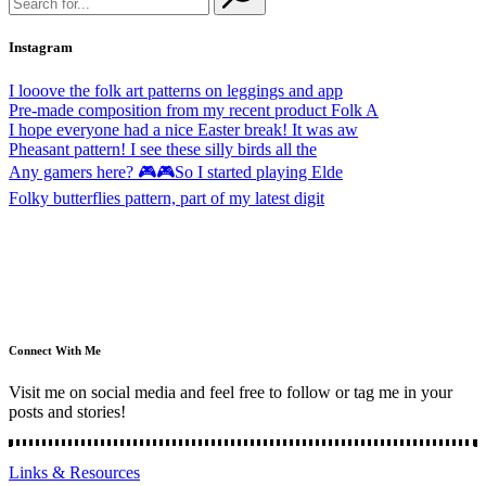
Instagram
I looove the folk art patterns on leggings and app
Pre-made composition from my recent product Folk A
I hope everyone had a nice Easter break! It was aw
Pheasant pattern! I see these silly birds all the
Any gamers here? 🎮🎮So I started playing Elde
Folky butterflies pattern, part of my latest digit
Connect With Me
Visit me on social media and feel free to follow or tag me in your
posts and stories!
Links & Resources