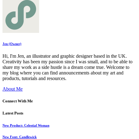
Jen (Owner)
Hi, I'm Jen, an illustrator and graphic designer based in the UK.
Creativity has been my passion since I was small, and to be able to
share my work as a side hustle is a dream come true. Welcome to
my blog where you can find announcements about my art and
products, tutorials and resources.
About Me
Connect With Me
Latest Posts
New Product: Celestial Woman
New Font: Candlewick