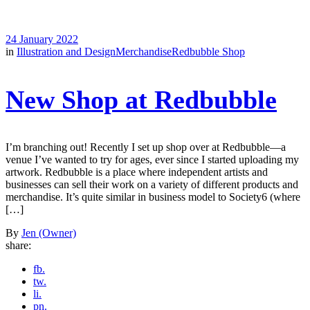
24 January 2022
in
Illustration and Design
Merchandise
Redbubble Shop
New Shop at Redbubble
I’m branching out! Recently I set up shop over at Redbubble—a
venue I’ve wanted to try for ages, ever since I started uploading my
artwork. Redbubble is a place where independent artists and
businesses can sell their work on a variety of different products and
merchandise. It’s quite similar in business model to Society6 (where
[…]
By
Jen (Owner)
share:
fb.
tw.
li.
pn.