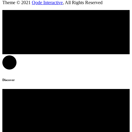
Theme © 2021
Qode Interactive
, All Rights Reserved
Discover