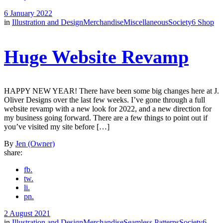
6 January 2022
in
Illustration and Design
Merchandise
Miscellaneous
Society6 Shop
Huge Website Revamp
HAPPY NEW YEAR! There have been some big changes here at J.
Oliver Designs over the last few weeks. I’ve gone through a full
website revamp with a new look for 2022, and a new direction for
my business going forward. There are a few things to point out if
you’ve visited my site before […]
By
Jen (Owner)
share:
fb.
tw.
li.
pn.
2 August 2021
in
Illustration and Design
Merchandise
Seamless Patterns
Society6