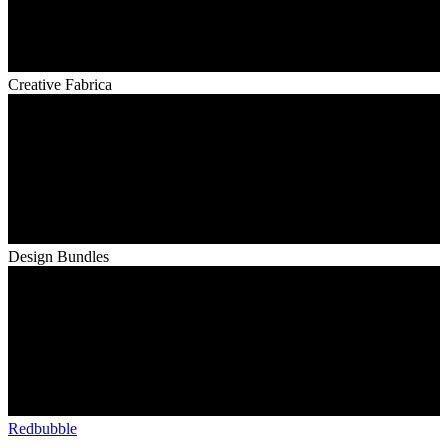
Creative Fabrica
Design Bundles
Redbubble