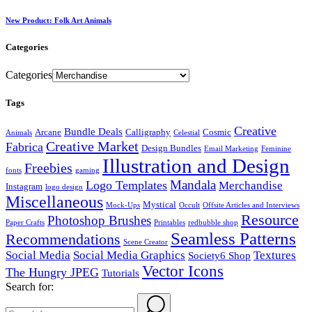
New Product: Folk Art Animals
Categories
Categories
Tags
Creative
Bundle Deals
Arcane
Calligraphy
Cosmic
Animals
Celestial
Creative Market
Fabrica
Design Bundles
Email Marketing
Feminine
Illustration and Design
Freebies
fonts
gaming
Mandala
Logo Templates
Merchandise
Instagram
logo design
Miscellaneous
Mystical
Mock-Ups
Occult
Offsite Articles and Interviews
Resource
Photoshop Brushes
Paper Crafts
Printables
redbubble shop
Seamless Patterns
Recommendations
Scene Creator
Social Media
Social Media Graphics
Textures
Society6 Shop
Vector Icons
The Hungry JPEG
Tutorials
Search for: