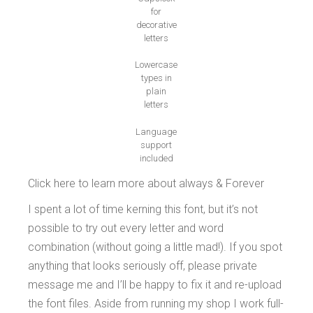
for
decorative
letters
Lowercase
types in
plain
letters
Language
support
included
Click here to learn more about always & Forever
I spent a lot of time kerning this font, but it’s not
possible to try out every letter and word
combination (without going a little mad!). If you spot
anything that looks seriously off, please private
message me and I’ll be happy to fix it and re-upload
the font files. Aside from running my shop I work full-