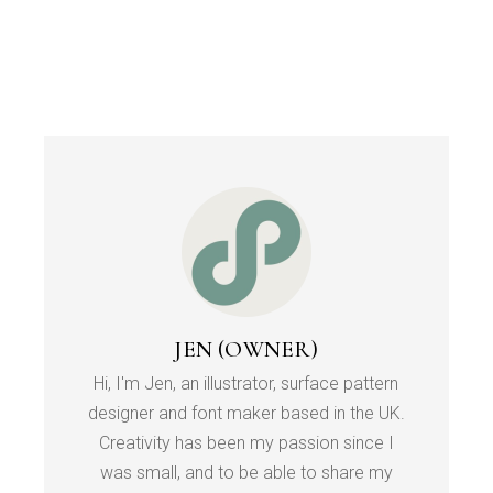
JEN (OWNER)
Hi, I'm Jen, an illustrator, surface pattern
designer and font maker based in the UK.
Creativity has been my passion since I
was small, and to be able to share my