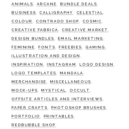
ANIMALS
ARCANE
BUNDLE DEALS
BUSINESS
CALLIGRAPHY
CELESTIAL
COLOUR
CONTRADO SHOP
COSMIC
CREATIVE FABRICA
CREATIVE MARKET
DESIGN BUNDLES
EMAIL MARKETING
FEMININE
FONTS
FREEBIES
GAMING
ILLUSTRATION AND DESIGN
INSPIRATION
INSTAGRAM
LOGO DESIGN
LOGO TEMPLATES
MANDALA
MERCHANDISE
MISCELLANEOUS
MOCK-UPS
MYSTICAL
OCCULT
OFFSITE ARTICLES AND INTERVIEWS
PAPER CRAFTS
PHOTOSHOP BRUSHES
PORTFOLIO
PRINTABLES
REDBUBBLE SHOP