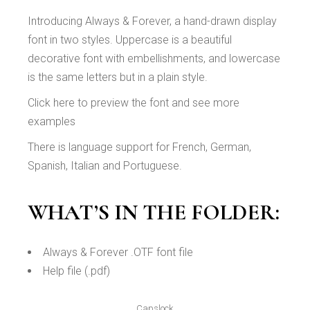
Introducing Always & Forever, a hand-drawn display
font in two styles. Uppercase is a beautiful
decorative font with embellishments, and lowercase
is the same letters but in a plain style.
Click here to preview the font and see more
examples
There is language support for French, German,
Spanish, Italian and Portuguese.
WHAT’S IN THE FOLDER:
Always & Forever .OTF font file
Help file (.pdf)
Capslock