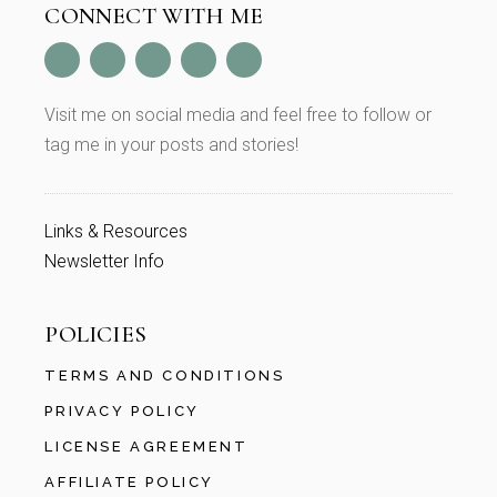
CONNECT WITH ME
Visit me on social media and feel free to follow or
tag me in your posts and stories!
Links & Resources
Newsletter Info
POLICIES
TERMS AND CONDITIONS
PRIVACY POLICY
LICENSE AGREEMENT
AFFILIATE POLICY