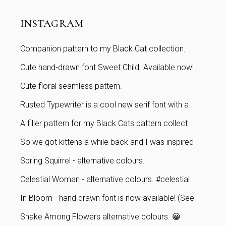
INSTAGRAM
Companion pattern to my Black Cat collection.
Cute hand-drawn font Sweet Child. Available now!
Cute floral seamless pattern.
Rusted Typewriter is a cool new serif font with a
A filler pattern for my Black Cats pattern collect
So we got kittens a while back and I was inspired
Spring Squirrel - alternative colours.
Celestial Woman - alternative colours. #celestial
In Bloom - hand drawn font is now available! (See
Snake Among Flowers alternative colours. 😀