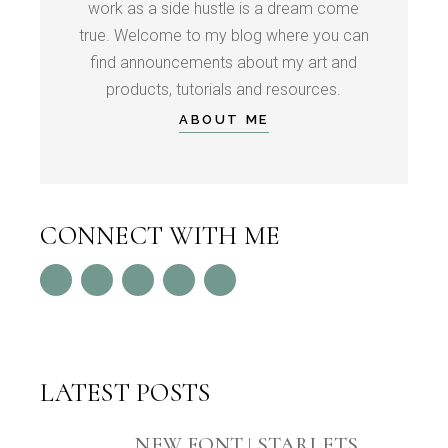
work as a side hustle is a dream come
true. Welcome to my blog where you can
find announcements about my art and
products, tutorials and resources.
ABOUT ME
CONNECT WITH ME
LATEST POSTS
NEW FONT | STARLETS