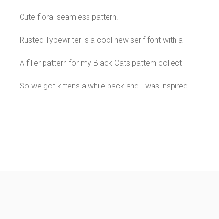
Cute floral seamless pattern.
Rusted Typewriter is a cool new serif font with a
A filler pattern for my Black Cats pattern collect
So we got kittens a while back and I was inspired