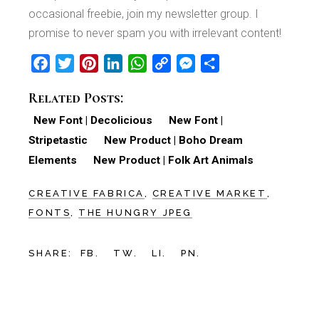
occasional freebie, join my newsletter group. I
promise to never spam you with irrelevant content!
Facebook
Twitter
Pinterest
LinkedIn
WhatsApp
Copy
Messenger
Share
Link
Related Posts:
New Font | Decolicious
New Font |
Stripetastic
New Product | Boho Dream
Elements
New Product | Folk Art Animals
CREATIVE FABRICA
CREATIVE MARKET
FONTS
THE HUNGRY JPEG
SHARE:
FB.
TW.
LI.
PN.