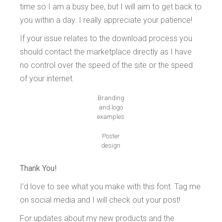
time so I am a busy bee, but I will aim to get back to
you within a day. I really appreciate your patience!
If your issue relates to the download process you
should contact the marketplace directly as I have
no control over the speed of the site or the speed
of your internet.
Branding
and logo
examples
Poster
design
Thank You!
I’d love to see what you make with this font. Tag me
on social media and I will check out your post!
For updates about my new products and the