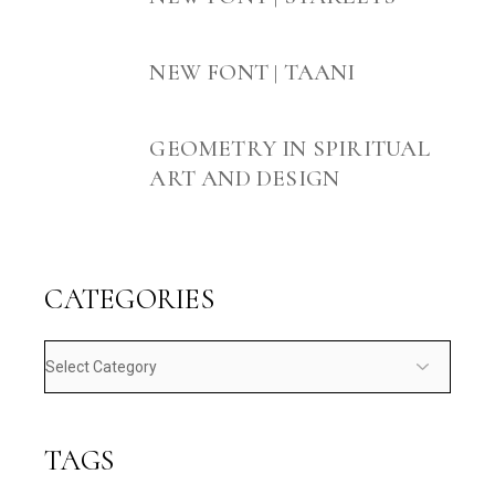
NEW FONT | TAANI
GEOMETRY IN SPIRITUAL
ART AND DESIGN
CATEGORIES
Categories
TAGS