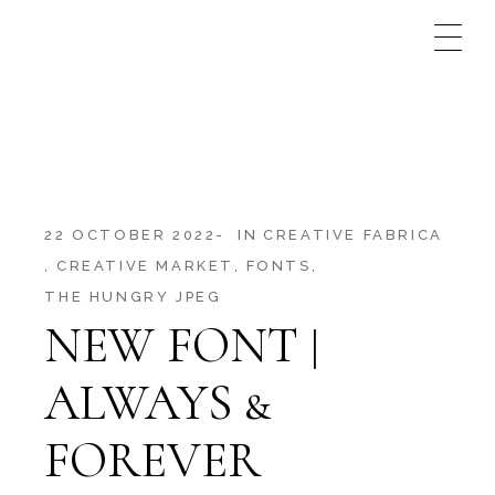
Skip
to
the
content
22 OCTOBER 2022
IN
CREATIVE FABRICA
CREATIVE MARKET
FONTS
THE HUNGRY JPEG
NEW FONT |
ALWAYS &
FOREVER