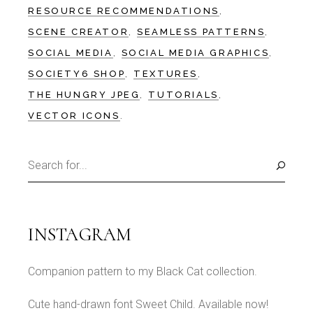
RESOURCE RECOMMENDATIONS
SCENE CREATOR
SEAMLESS PATTERNS
SOCIAL MEDIA
SOCIAL MEDIA GRAPHICS
SOCIETY6 SHOP
TEXTURES
THE HUNGRY JPEG
TUTORIALS
VECTOR ICONS
Search
for:
INSTAGRAM
Companion pattern to my Black Cat collection.
Cute hand-drawn font Sweet Child. Available now!