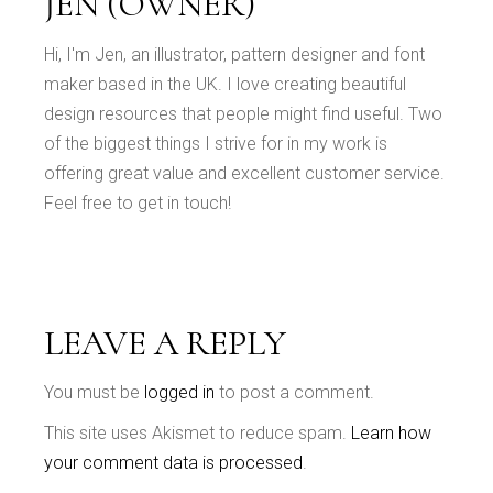
JEN (OWNER)
Hi, I'm Jen, an illustrator, pattern designer and font
maker based in the UK. I love creating beautiful
design resources that people might find useful. Two
of the biggest things I strive for in my work is
offering great value and excellent customer service.
Feel free to get in touch!
LEAVE A REPLY
You must be
logged in
to post a comment.
This site uses Akismet to reduce spam.
Learn how
your comment data is processed
.