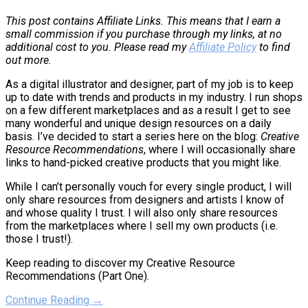
This post contains Affiliate Links. This means that I earn a
small commission if you purchase through my links, at no
additional cost to you. Please read my
Affiliate Policy
to find
out more.
As a digital illustrator and designer, part of my job is to keep
up to date with trends and products in my industry. I run shops
on a few different marketplaces and as a result I get to see
many wonderful and unique design resources on a daily
basis. I’ve decided to start a series here on the blog:
Creative
Resource Recommendations
, where I will occasionally share
links to hand-picked creative products that you might like.
While I can’t personally vouch for every single product, I will
only share resources from designers and artists I know of
and whose quality I trust. I will also only share resources
from the marketplaces where I sell my own products (i.e.
those I trust!).
Keep reading to discover my Creative Resource
Recommendations (Part One).
Continue Reading →