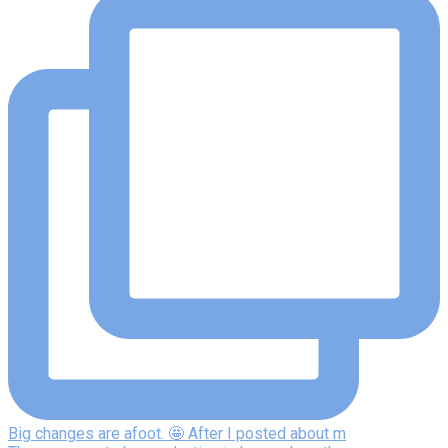
Big changes are afoot. 🤩 After I posted about m