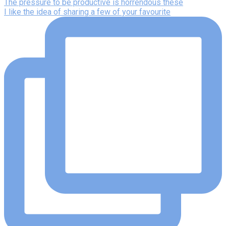
The pressure to be productive is horrendous these
I like the idea of sharing a few of your favourite