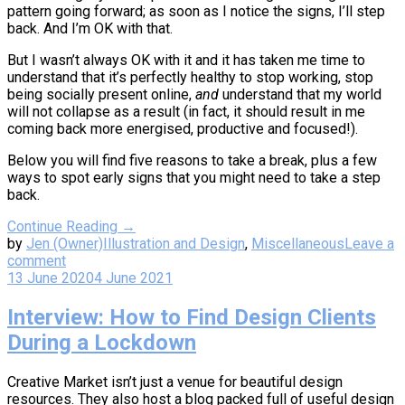
pattern going forward; as soon as I notice the signs, I’ll step
back. And I’m OK with that.
But I wasn’t always OK with it and it has taken me time to
understand that it’s perfectly healthy to stop working, stop
being socially present online,
and
understand that my world
will not collapse as a result (in fact, it should result in me
coming back more energised, productive and focused!).
Below you will find five reasons to take a break, plus a few
ways to spot early signs that you might need to take a step
back.
Continue Reading →
by
Jen (Owner)
Illustration and Design
,
Miscellaneous
Leave a
comment
13 June 2020
4 June 2021
Interview: How to Find Design Clients
During a Lockdown
Creative Market isn’t just a venue for beautiful design
resources. They also host a blog packed full of useful design