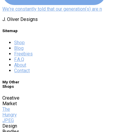
We're constantly told that our generation(s) are n
J. Oliver Designs
Sitemap
Shop
Blog
Freebies
F.A.Q
About
Contact
My Other
Shops
Creative
Market
The
Hungry
JPEG
Design
Bundles