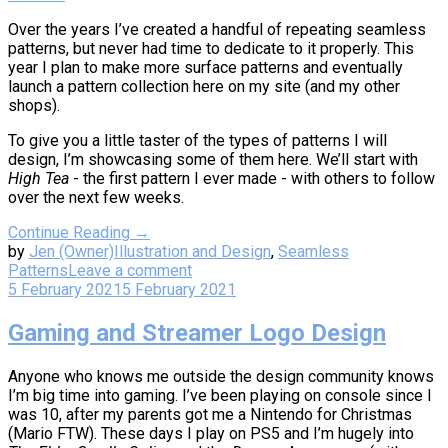
Over the years I’ve created a handful of repeating seamless
patterns, but never had time to dedicate to it properly. This
year I plan to make more surface patterns and eventually
launch a pattern collection here on my site (and my other
shops).
To give you a little taster of the types of patterns I will
design, I’m showcasing some of them here. We’ll start with
High Tea
- the first pattern I ever made - with others to follow
over the next few weeks.
Continue Reading →
by
Jen (Owner)
Illustration and Design
,
Seamless
Patterns
Leave a comment
5 February 2021
5 February 2021
Gaming and Streamer Logo Design
Anyone who knows me outside the design community knows
I’m big time into gaming. I’ve been playing on console since I
was 10, after my parents got me a Nintendo for Christmas
(Mario FTW). These days I play on PS5 and I’m hugely into