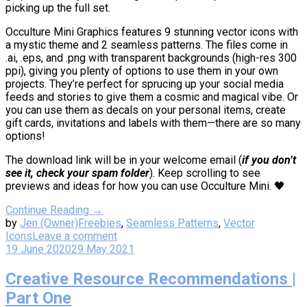
picking up the full set.
Occulture Mini Graphics features 9 stunning vector icons with
a mystic theme and 2 seamless patterns. The files come in
.ai, .eps, and .png with transparent backgrounds (high-res 300
ppi), giving you plenty of options to use them in your own
projects. They’re perfect for sprucing up your social media
feeds and stories to give them a cosmic and magical vibe. Or
you can use them as decals on your personal items, create
gift cards, invitations and labels with them—there are so many
options!
The download link will be in your welcome email (
if you don’t
see it, check your spam folder
). Keep scrolling to see
previews and ideas for how you can use Occulture Mini. 🖤
Continue Reading →
by
Jen (Owner)
Freebies
,
Seamless Patterns
,
Vector
Icons
Leave a comment
19 June 2020
29 May 2021
Creative Resource Recommendations |
Part One