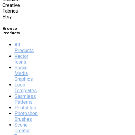
Creative
Fabrica
Etsy
Browse
Products
All
Products
Vector
Icons
Social
Media
Graphics
Logo
Templates
Seamless
Patterns
Printables
Photoshop
Brushes
Scene
Creator