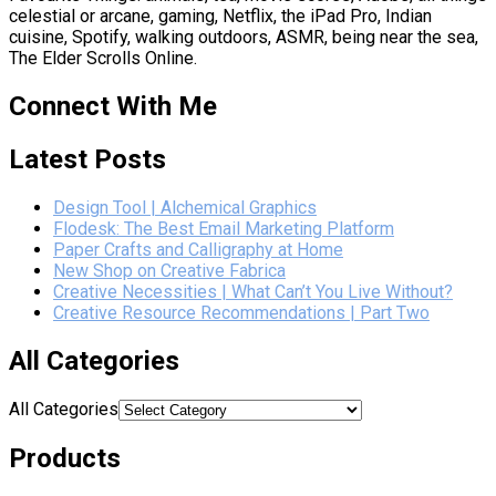
celestial or arcane, gaming, Netflix, the iPad Pro, Indian
cuisine, Spotify, walking outdoors, ASMR, being near the sea,
The Elder Scrolls Online.
Connect With Me
Latest Posts
Design Tool | Alchemical Graphics
Flodesk: The Best Email Marketing Platform
Paper Crafts and Calligraphy at Home
New Shop on Creative Fabrica
Creative Necessities | What Can’t You Live Without?
Creative Resource Recommendations | Part Two
All Categories
All Categories
Products