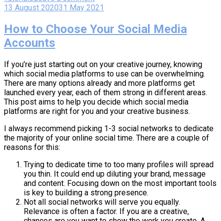
13 August 2020
31 May 2021
How to Choose Your Social Media
Accounts
If you’re just starting out on your creative journey, knowing
which social media platforms to use can be overwhelming.
There are many options already and more platforms get
launched every year, each of them strong in different areas.
This post aims to help you decide which social media
platforms are right for you and your creative business.
I always recommend picking 1-3 social networks to dedicate
the majority of your online social time. There are a couple of
reasons for this:
Trying to dedicate time to too many profiles will spread
you thin. It could end up diluting your brand, message
and content. Focusing down on the most important tools
is key to building a strong presence.
Not all social networks will serve you equally.
Relevance is often a factor. If you are a creative,
chances are you want to show the work you create. A