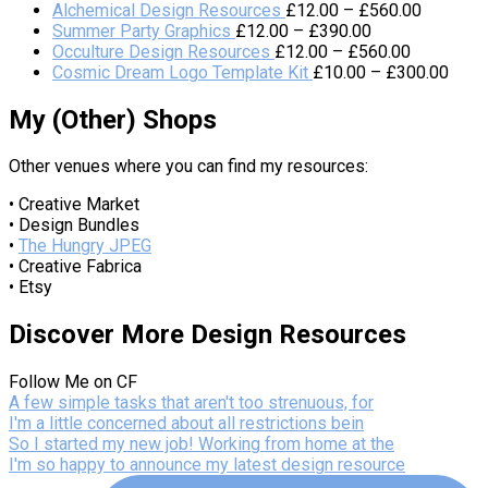
Alchemical Design Resources
£
12.00
–
£
560.00
Summer Party Graphics
£
12.00
–
£
390.00
Occulture Design Resources
£
12.00
–
£
560.00
Cosmic Dream Logo Template Kit
£
10.00
–
£
300.00
My (Other) Shops
Other venues where you can find my resources:
• Creative Market
• Design Bundles
•
The Hungry JPEG
• Creative Fabrica
• Etsy
Discover More Design Resources
Follow Me on CF
A few simple tasks that aren't too strenuous, for
I'm a little concerned about all restrictions bein
So I started my new job! Working from home at the
I'm so happy to announce my latest design resource