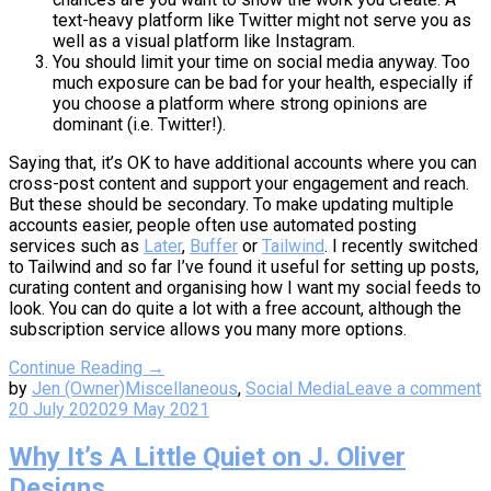
text-heavy platform like Twitter might not serve you as
well as a visual platform like Instagram.
You should limit your time on social media anyway. Too
much exposure can be bad for your health, especially if
you choose a platform where strong opinions are
dominant (i.e. Twitter!).
Saying that, it’s OK to have additional accounts where you can
cross-post content and support your engagement and reach.
But these should be secondary. To make updating multiple
accounts easier, people often use automated posting
services such as
Later
,
Buffer
or
Tailwind
. I recently switched
to Tailwind and so far I’ve found it useful for setting up posts,
curating content and organising how I want my social feeds to
look. You can do quite a lot with a free account, although the
subscription service allows you many more options.
Continue Reading →
by
Jen (Owner)
Miscellaneous
,
Social Media
Leave a comment
20 July 2020
29 May 2021
Why It’s A Little Quiet on J. Oliver
Designs