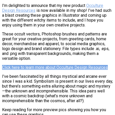
I’m delighted to announce that my new product
Occulture
Design Resources
is now available in my shop! I’ve had such
a blast creating these graphics in Illustrator and coming up
with the different witchy items to include, and I hope you
enjoy using them in your own creative projects.
These occult vectors, Photoshop brushes and patterns are
great for your creative projects, from greeting cards, home
decor, merchandise and apparel, to social media graphics,
logo design and brand stationery. File types include .ai, .eps,
and .png with transparent backgrounds, making them a
versatile option.
Click here to learn more about Occulture Design Resources
I’ve been fascinated by all things mystical and arcane ever
since I was a kid. Symbolism is present in our lives every day,
but there’s something extra alluring about magic and mystery
—the unknown and incomprehensible. This idea pairs well
with a cosmic backdrop (what’s more unknown and
incomprehensible than the cosmos, after all?).
Keep reading for more preview pics showing you how you
can use these graphics.