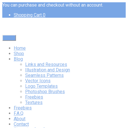
You can purchase and checkout without an account.
Shopping Cart
0
Menu
Home
Shop
Blog
Links and Resources
Illustration and Design
Seamless Patterns
Vector Icons
Logo Templates
Photoshop Brushes
Freebies
Textures
Freebies
F.A.Q
About
Contact