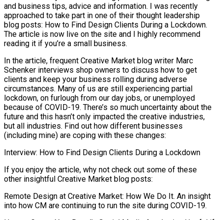
and business tips, advice and information. I was recently
approached to take part in one of their thought leadership
blog posts: How to Find Design Clients During a Lockdown.
The article is now live on the site and I highly recommend
reading it if you’re a small business.
In the article, frequent Creative Market blog writer Marc
Schenker interviews shop owners to discuss how to get
clients and keep your business rolling during adverse
circumstances. Many of us are still experiencing partial
lockdown, on furlough from our day jobs, or unemployed
because of COVID-19. There’s so much uncertainty about the
future and this hasn’t only impacted the creative industries,
but all industries. Find out how different businesses
(including mine) are coping with these changes:
Interview: How to Find Design Clients During a Lockdown
If you enjoy the article, why not check out some of these
other insightful Creative Market blog posts:
Remote Design at Creative Market: How We Do It. An insight
into how CM are continuing to run the site during COVID-19.