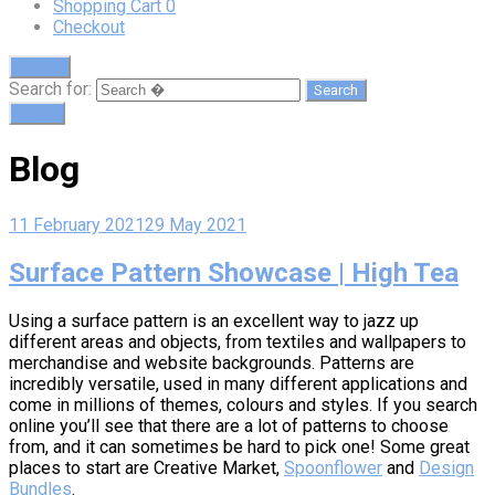
Shopping Cart
0
Checkout
Search
Search for:
Cart
0
Blog
11 February 2021
29 May 2021
Surface Pattern Showcase | High Tea
Using a surface pattern is an excellent way to jazz up
different areas and objects, from textiles and wallpapers to
merchandise and website backgrounds. Patterns are
incredibly versatile, used in many different applications and
come in millions of themes, colours and styles. If you search
online you’ll see that there are a lot of patterns to choose
from, and it can sometimes be hard to pick one! Some great
places to start are Creative Market,
Spoonflower
and
Design
Bundles
.