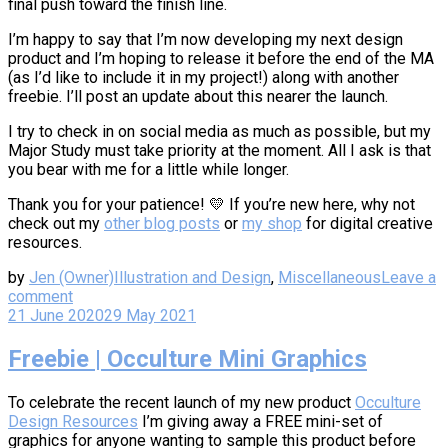
final push toward the finish line.
I’m happy to say that I’m now developing my next design
product and I’m hoping to release it before the end of the MA
(as I’d like to include it in my project!) along with another
freebie. I’ll post an update about this nearer the launch.
I try to check in on social media as much as possible, but my
Major Study must take priority at the moment. All I ask is that
you bear with me for a little while longer.
Thank you for your patience! 💛 If you’re new here, why not
check out my
other blog posts
or
my shop
for digital creative
resources.
by
Jen (Owner)
Illustration and Design
,
Miscellaneous
Leave a
comment
21 June 2020
29 May 2021
Freebie | Occulture Mini Graphics
To celebrate the recent launch of my new product
Occulture
Design Resources
I’m giving away a FREE mini-set of
graphics for anyone wanting to sample this product before