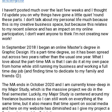
I haven’t posted much over the last few weeks and I thought
I’d update you on why things have gone a little quiet ’round
these parts. I don’t talk about my personal life much because
this is my creative business space, but because this relates
to my recent silence and has an impact on my online
participation, I don’t want anyone to think I’m not creating new
work!
In September 2018 I began an online Master’s degree in
Graphic Design. It’s a part-time degree, so it has been spread
out across two years rather than the usual one year. What I
love about the part-time MA is that I can do it at my own pace
from home while still running my business
and
working a full
time day job (and finding time to dedicate to my family and
friends 😊).
The MA ends in October 2020 and I am currently knee-deep in
my Major Study, which is the massive project we do in the
final semester. Luckily, my Major Study is centered around my
freelance business so I can still work on everything at the
same time, but it also means that time spent on social media
and here on my website has diminished as I give my project a