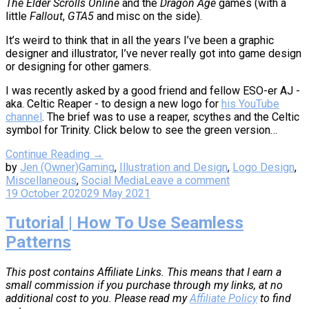
The Elder Scrolls Online
and the
Dragon Age
games (with a
little
Fallout
,
GTA5
and misc on the side).
It’s weird to think that in all the years I’ve been a graphic
designer and illustrator, I’ve never really got into game design
or designing for other gamers.
I was recently asked by a good friend and fellow ESO-er AJ -
aka. Celtic Reaper - to design a new logo for
his YouTube
channel
. The brief was to use a reaper, scythes and the Celtic
symbol for Trinity. Click below to see the green version…
Continue Reading →
by
Jen (Owner)
Gaming
,
Illustration and Design
,
Logo Design
,
Miscellaneous
,
Social Media
Leave a comment
19 October 2020
29 May 2021
Tutorial | How To Use Seamless
Patterns
This post contains Affiliate Links. This means that I earn a
small commission if you purchase through my links, at no
additional cost to you. Please read my
Affiliate Policy
to find