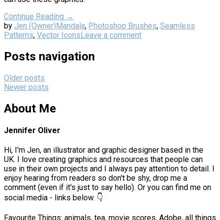
Continue Reading →
by
Jen (Owner)
Mandala
,
Photoshop Brushes
,
Seamless
Patterns
,
Vector Icons
Leave a comment
Posts navigation
Older posts
Newer posts
About Me
Jennifer Oliver
Hi, I'm Jen, an illustrator and graphic designer based in the
UK. I love creating graphics and resources that people can
use in their own projects and I always pay attention to detail. I
enjoy hearing from readers so don't be shy, drop me a
comment (even if it's just to say hello). Or you can find me on
social media - links below. 👇
Favourite Things: animals, tea, movie scores, Adobe, all things