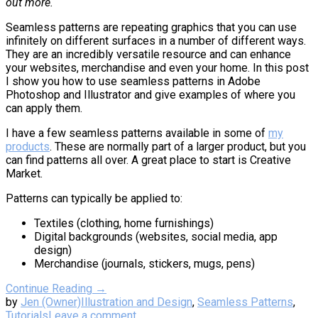
out more.
Seamless patterns are repeating graphics that you can use
infinitely on different surfaces in a number of different ways.
They are an incredibly versatile resource and can enhance
your websites, merchandise and even your home. In this post
I show you how to use seamless patterns in Adobe
Photoshop and Illustrator and give examples of where you
can apply them.
I have a few seamless patterns available in some of
my
products
. These are normally part of a larger product, but you
can find patterns all over. A great place to start is Creative
Market.
Patterns can typically be applied to:
Textiles (clothing, home furnishings)
Digital backgrounds (websites, social media, app
design)
Merchandise (journals, stickers, mugs, pens)
Continue Reading →
by
Jen (Owner)
Illustration and Design
,
Seamless Patterns
,
Tutorials
Leave a comment