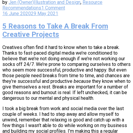
by
Jen (Owner)
Illustration and Design
,
Resource
Recommendations
1 Comment
16 June 2020
29 May 2021
5 Reasons to Take A Break From
Creative Projects
Creatives often find it hard to know when to take a break.
Thanks to fast-paced digital media we’re conditioned to
believe that we’re not doing enough if we’re not working our
socks off 24/7. We’re prone to comparing ourselves to others
who seem more successful, productive and happy. But even
those people need breaks from time to time, and chances are
they’re successful and productive
because
they know when to
give themselves a rest. Breaks are important for a number of
good reasons and burnout is real. If left unchecked, it can be
dangerous to our mental and physical health.
I took a big break from work and social media over the last
couple of weeks. I had to step away and allow myself to
unwind, remember that relaxing is good and catch up with a
few things I wasn’t able to do while working on my business
and building my social profiles. I’m making this a regular