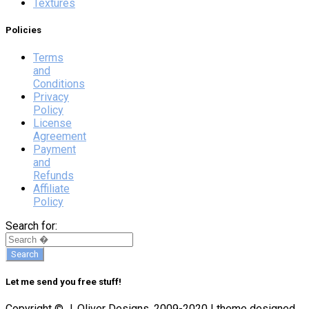
Textures
Policies
Terms
and
Conditions
Privacy
Policy
License
Agreement
Payment
and
Refunds
Affiliate
Policy
Search for:
Let me send you free stuff!
Copyright © J. Oliver Designs, 2009-2020 | theme designed