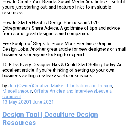
How to Create Your Brand’s Social Media Aesthetic - Useful if
you’re just starting out, and features links to invaluable
resources.
How to Start a Graphic Design Business in 2020:
Entrepreneurs Share Advice. A goldmine of tips and advice
from some great designers and companies.
Five Foolproof Steps to Score More Freelance Graphic
Design Jobs. Another great article for new designers or small
businesses or anyone looking to expand.
10 Files Every Designer Has & Could Start Selling Today. An
excellent article if you’re thinking of setting up your own
business selling creative assets or services.
by
Jen (Owner)
Creative Market
,
Illustration and Design
,
Miscellaneous
,
Offsite Articles and Interviews
Leave a
comment
13 May 2020
1 June 2021
Design Tool | Occulture Design
Resources