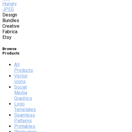
Hungry
JPEG
Design
Bundles
Creative
Fabrica
Etsy
Browse
Products
All
Products
Vector
Icons
Social
Media
Graphics
Logo
Templates
Seamless
Patterns
Printables
Photoshop