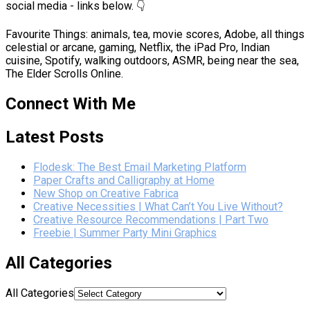
social media - links below. 👇
Favourite Things: animals, tea, movie scores, Adobe, all things
celestial or arcane, gaming, Netflix, the iPad Pro, Indian
cuisine, Spotify, walking outdoors, ASMR, being near the sea,
The Elder Scrolls Online.
Connect With Me
Latest Posts
Flodesk: The Best Email Marketing Platform
Paper Crafts and Calligraphy at Home
New Shop on Creative Fabrica
Creative Necessities | What Can’t You Live Without?
Creative Resource Recommendations | Part Two
Freebie | Summer Party Mini Graphics
All Categories
All Categories