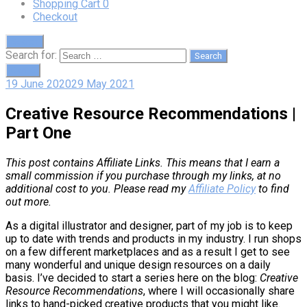
Shopping Cart
0
Checkout
Search
Search for:
Cart
0
19 June 2020
29 May 2021
Creative Resource Recommendations |
Part One
This post contains Affiliate Links. This means that I earn a
small commission if you purchase through my links, at no
additional cost to you. Please read my
Affiliate Policy
to find
out more.
As a digital illustrator and designer, part of my job is to keep
up to date with trends and products in my industry. I run shops
on a few different marketplaces and as a result I get to see
many wonderful and unique design resources on a daily
basis. I’ve decided to start a series here on the blog:
Creative
Resource Recommendations
, where I will occasionally share
links to hand-picked creative products that you might like.