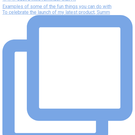
Examples of some of the fun things you can do with
To celebrate the launch of my latest product, Summ