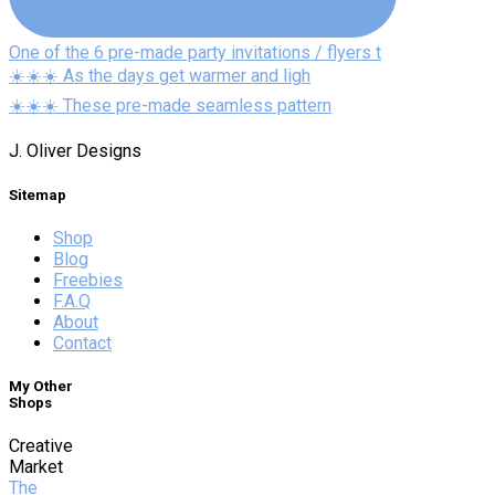
One of the 6 pre-made party invitations / flyers t
☀️☀️☀️ As the days get warmer and ligh
☀️☀️☀️ These pre-made seamless pattern
J. Oliver Designs
Sitemap
Shop
Blog
Freebies
F.A.Q
About
Contact
My Other
Shops
Creative
Market
The