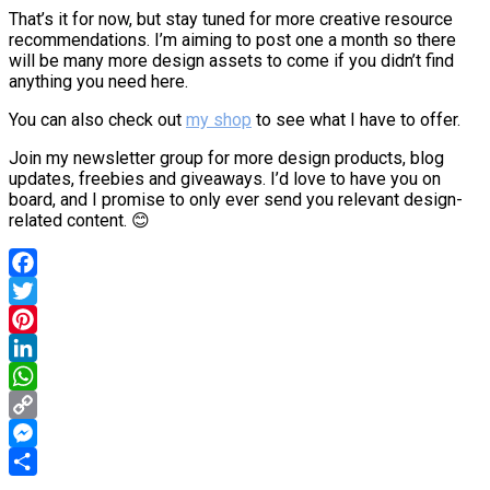
That’s it for now, but stay tuned for more creative resource
recommendations. I’m aiming to post one a month so there
will be many more design assets to come if you didn’t find
anything you need here.
You can also check out
my shop
to see what I have to offer.
Join my newsletter group for more design products, blog
updates, freebies and giveaways. I’d love to have you on
board, and I promise to only ever send you relevant design-
related content. 😊
Facebook
Twitter
Pinterest
LinkedIn
WhatsApp
Copy
Link
Messenger
Share