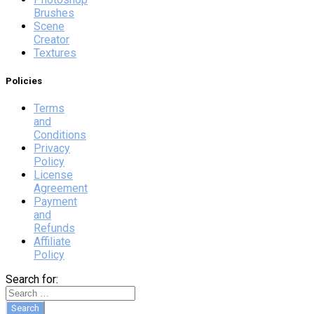
Brushes
Scene
Creator
Textures
Policies
Terms
and
Conditions
Privacy
Policy
License
Agreement
Payment
and
Refunds
Affiliate
Policy
Search for: