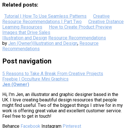
Related posts:
Tutorial | How To Use Seamless Patterns
Creative
Resource Recommendations | Part Two
Creative Distance
Learning Resources
How to Create Product Preview
Images that Drive Sales
Illustration and Design
Resource Recommendations
by
Jen (Owner)
Illustration and Design
,
Resource
Recommendations
Post navigation
5 Reasons to Take A Break From Creative Projects
Freebie | Occulture Mini Graphics
Jen (Owner)
Hi, I'm Jen, an illustrator and graphic designer based in the
UK. I love creating beautiful design resources that people
might find useful. Two of the biggest things I strive for in my
work is offering great value and excellent customer service.
Feel free to get in touch!
Behance
Facebook
Instagram
Pinterest