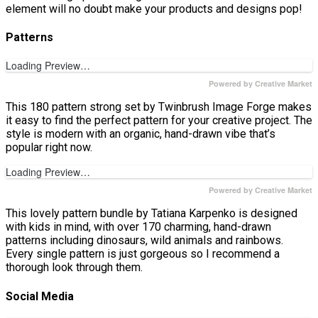
element will no doubt make your products and designs pop!
Patterns
Loading Preview…
Powered by Creative Market
This 180 pattern strong set by Twinbrush Image Forge makes
it easy to find the perfect pattern for your creative project. The
style is modern with an organic, hand-drawn vibe that’s
popular right now.
Loading Preview…
Powered by Creative Market
This lovely pattern bundle by Tatiana Karpenko is designed
with kids in mind, with over 170 charming, hand-drawn
patterns including dinosaurs, wild animals and rainbows.
Every single pattern is just gorgeous so I recommend a
thorough look through them.
Social Media