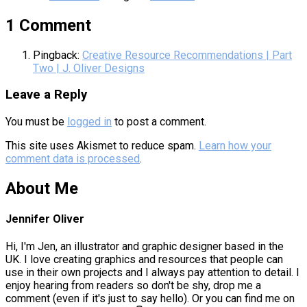
1 Comment
Pingback:
Creative Resource Recommendations | Part
Two | J. Oliver Designs
Leave a Reply
You must be
logged in
to post a comment.
This site uses Akismet to reduce spam.
Learn how your
comment data is processed
.
About Me
Jennifer Oliver
Hi, I'm Jen, an illustrator and graphic designer based in the
UK. I love creating graphics and resources that people can
use in their own projects and I always pay attention to detail. I
enjoy hearing from readers so don't be shy, drop me a
comment (even if it's just to say hello). Or you can find me on