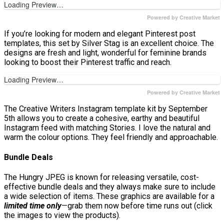
Loading Preview…
Powered by Creative Market
If you’re looking for modern and elegant Pinterest post
templates, this set by Silver Stag is an excellent choice. The
designs are fresh and light, wonderful for feminine brands
looking to boost their Pinterest traffic and reach.
Loading Preview…
Powered by Creative Market
The Creative Writers Instagram template kit by September
5th allows you to create a cohesive, earthy and beautiful
Instagram feed with matching Stories. I love the natural and
warm the colour options. They feel friendly and approachable.
Bundle Deals
The Hungry JPEG is known for releasing versatile, cost-
effective bundle deals and they always make sure to include
a wide selection of items. These graphics are available for a
limited time only
—grab them now before time runs out (click
the images to view the products).