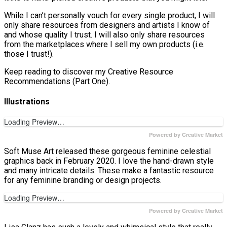
While I can’t personally vouch for every single product, I will
only share resources from designers and artists I know of
and whose quality I trust. I will also only share resources
from the marketplaces where I sell my own products (i.e.
those I trust!).
Keep reading to discover my Creative Resource
Recommendations (Part One).
Illustrations
Loading Preview…
Powered by Creative Market
Soft Muse Art released these gorgeous feminine celestial
graphics back in February 2020. I love the hand-drawn style
and many intricate details. These make a fantastic resource
for any feminine branding or design projects.
Loading Preview…
Powered by Creative Market