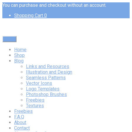
You can purchase and checkout without an account.
Shopping Cart
0
Menu
Home
Shop
Blog
Links and Resources
Illustration and Design
Seamless Patterns
Vector Icons
Logo Templates
Photoshop Brushes
Freebies
Textures
Freebies
F.A.Q
About
Contact