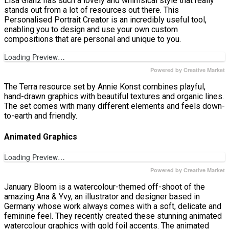
Lisa Glanz has such a lovely and whimsical style that really
stands out from a lot of resources out there. This
Personalised Portrait Creator is an incredibly useful tool,
enabling you to design and use your own custom
compositions that are personal and unique to you.
Loading Preview…
Powered by Creative Market
The Terra resource set by Annie Konst combines playful,
hand-drawn graphics with beautiful textures and organic lines.
The set comes with many different elements and feels down-
to-earth and friendly.
Animated Graphics
Loading Preview…
Powered by Creative Market
January Bloom is a watercolour-themed off-shoot of the
amazing Ana & Yvy, an illustrator and designer based in
Germany whose work always comes with a soft, delicate and
feminine feel. They recently created these stunning animated
watercolour graphics with gold foil accents. The animated