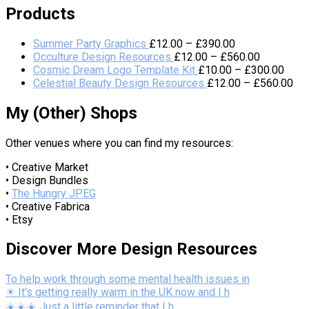
Products
Summer Party Graphics
£
12.00
–
£
390.00
Occulture Design Resources
£
12.00
–
£
560.00
Cosmic Dream Logo Template Kit
£
10.00
–
£
300.00
Celestial Beauty Design Resources
£
12.00
–
£
560.00
My (Other) Shops
Other venues where you can find my resources:
• Creative Market
• Design Bundles
•
The Hungry JPEG
• Creative Fabrica
• Etsy
Discover More Design Resources
To help work through some mental health issues in
☀ It's getting really warm in the UK now and I h
☀️☀️☀️ Just a little reminder that I h