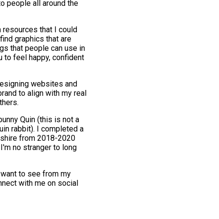
to people all around the
n resources that I could
find graphics that are
gs that people can use in
u to feel happy, confident
 designing websites and
rand to align with my real
thers.
unny Quin (this is not a
uin rabbit). I completed a
rdshire from 2018-2020
I'm no stranger to long
y want to see from my
nnect with me on social