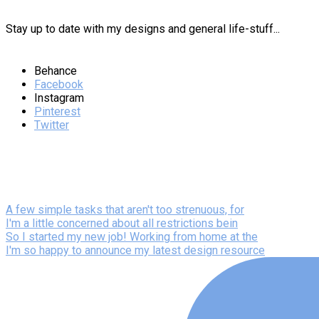
Stay up to date with my designs and general life-stuff...
Behance
Facebook
Instagram
Pinterest
Twitter
A few simple tasks that aren't too strenuous, for
I'm a little concerned about all restrictions bein
So I started my new job! Working from home at the
I'm so happy to announce my latest design resource