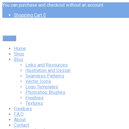
You can purchase and checkout without an account.
Shopping Cart
0
Menu
Home
Shop
Blog
Links and Resources
Illustration and Design
Seamless Patterns
Vector Icons
Logo Templates
Photoshop Brushes
Freebies
Textures
Freebies
F.A.Q
About
Contact