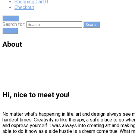
Shopping Cart
0
Checkout
Search
Search for:
Cart
0
About
Hi, nice to meet you!
No matter what's happening in life, art and design always see 
hardest times. Creativity is like therapy, a safe place to go w
and express yourself. I was always into creating art and making
able to do it now as a side hustle is a dream come true. What m