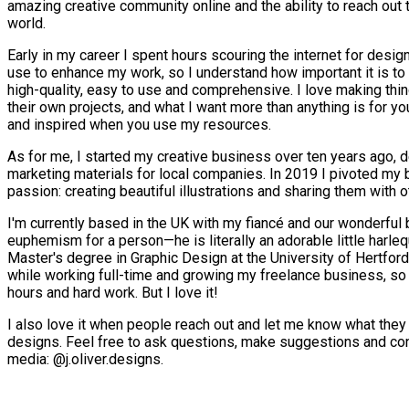
amazing creative community online and the ability to reach out 
world.
Early in my career I spent hours scouring the internet for desig
use to enhance my work, so I understand how important it is to 
high-quality, easy to use and comprehensive. I love making thin
their own projects, and what I want more than anything is for yo
and inspired when you use my resources.
As for me, I started my creative business over ten years ago,
marketing materials for local companies. In 2019 I pivoted my b
passion: creating beautiful illustrations and sharing them with o
I'm currently based in the UK with my fiancé and our wonderful b
euphemism for a person—he is literally an adorable little harleq
Master's degree in Graphic Design at the University of Hertfo
while working full-time and growing my freelance business, so 
hours and hard work. But I love it!
I also love it when people reach out and let me know what the
designs. Feel free to ask questions, make suggestions and co
media: @j.oliver.designs.