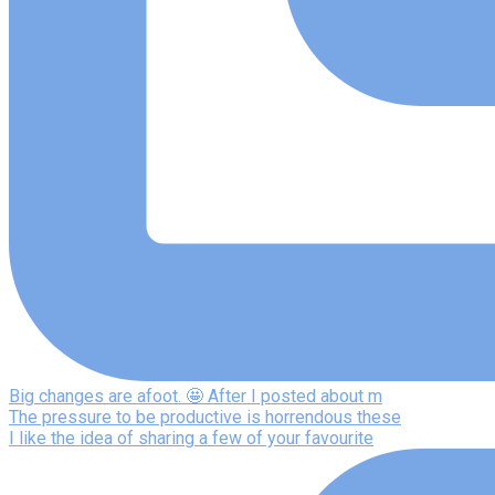
Big changes are afoot. 🤩 After I posted about m
The pressure to be productive is horrendous these
I like the idea of sharing a few of your favourite