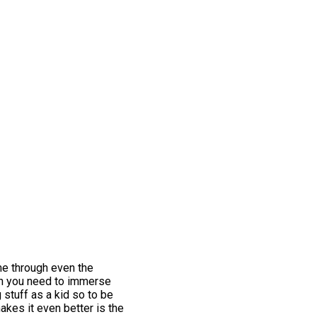
me through even the
hen you need to immerse
 stuff as a kid so to be
akes it even better is the