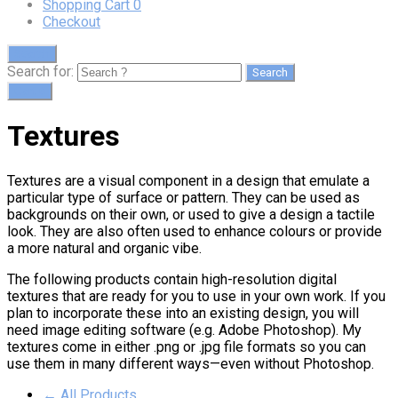
Shopping Cart
0
Checkout
Search
Search for:
Cart
0
Textures
Textures are a visual component in a design that emulate a
particular type of surface or pattern. They can be used as
backgrounds on their own, or used to give a design a tactile
look. They are also often used to enhance colours or provide
a more natural and organic vibe.
The following products contain high-resolution digital
textures that are ready for you to use in your own work. If you
plan to incorporate these into an existing design, you will
need image editing software (e.g. Adobe Photoshop). My
textures come in either .png or .jpg file formats so you can
use them in many different ways—even without Photoshop.
← All Products