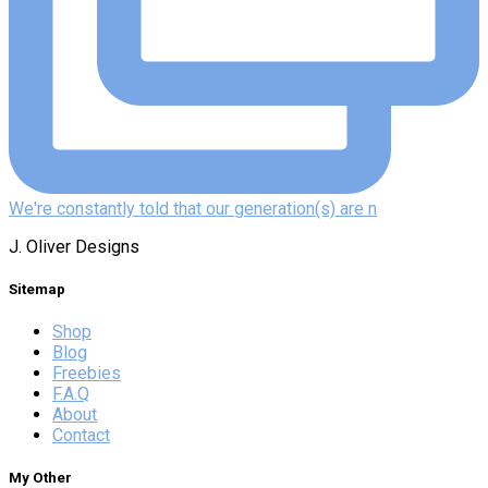
We're constantly told that our generation(s) are n
J. Oliver Designs
Sitemap
Shop
Blog
Freebies
F.A.Q
About
Contact
My Other