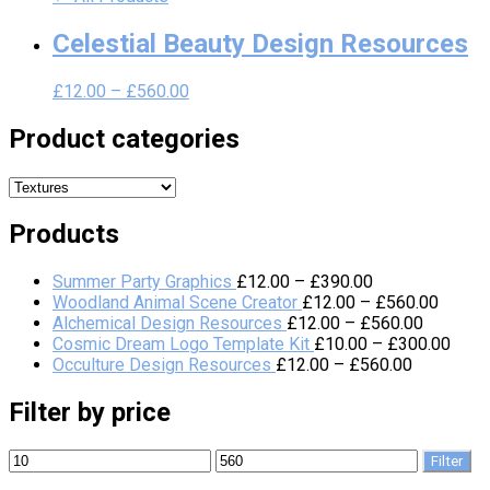
Celestial Beauty Design Resources
£
12.00
–
£
560.00
Product categories
Products
Summer Party Graphics
£
12.00
–
£
390.00
Woodland Animal Scene Creator
£
12.00
–
£
560.00
Alchemical Design Resources
£
12.00
–
£
560.00
Cosmic Dream Logo Template Kit
£
10.00
–
£
300.00
Occulture Design Resources
£
12.00
–
£
560.00
Filter by price
Filter