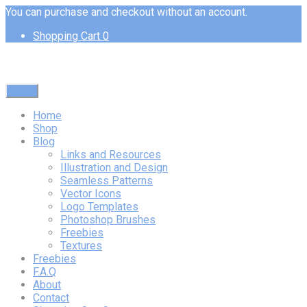
You can purchase and checkout without an account.
Shopping Cart
0
Menu
Home
Shop
Blog
Links and Resources
Illustration and Design
Seamless Patterns
Vector Icons
Logo Templates
Photoshop Brushes
Freebies
Textures
Freebies
F.A.Q
About
Contact