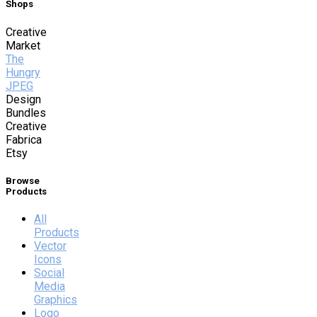
Shops
Creative
Market
The
Hungry
JPEG
Design
Bundles
Creative
Fabrica
Etsy
Browse
Products
All
Products
Vector
Icons
Social
Media
Graphics
Logo