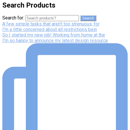
Search Products
Search for:
Search
A few simple tasks that aren't too strenuous, for
I'm a little concerned about all restrictions bein
So I started my new job! Working from home at the
I'm so happy to announce my latest design resource