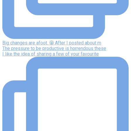
Big changes are afoot. 🤩 After I posted about m
The pressure to be productive is horrendous these
I like the idea of sharing a few of your favourite