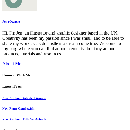
Jen (Owner)
Hi, I'm Jen, an illustrator and graphic designer based in the UK.
Creativity has been my passion since I was small, and to be able to
share my work as a side hustle is a dream come true. Welcome to
my blog where you can find announcements about my art and
products, tutorials and resources.
About Me
Connect With Me
Latest Posts
New Product: Celestial Woman
New Font: Candlewick
New Product: Folk Art Animals