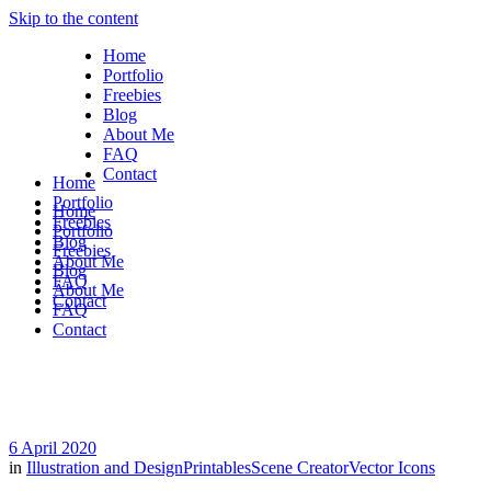
Skip to the content
Home
Portfolio
Freebies
Blog
About Me
FAQ
Contact
Home
Portfolio
Home
Freebies
Portfolio
Blog
Freebies
About Me
Blog
FAQ
About Me
Contact
FAQ
Contact
6 April 2020
in
Illustration and Design
Printables
Scene Creator
Vector Icons