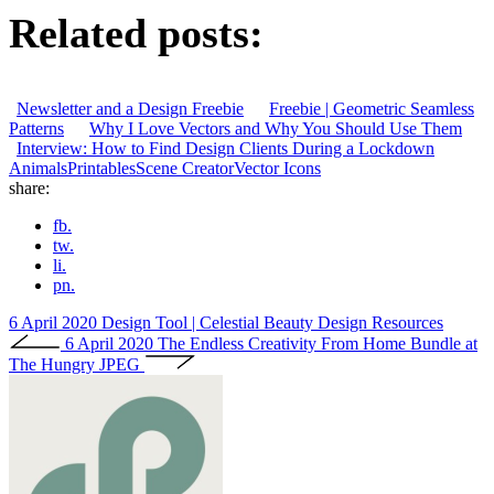
Related posts:
Newsletter and a Design Freebie
Freebie | Geometric Seamless
Patterns
Why I Love Vectors and Why You Should Use Them
Interview: How to Find Design Clients During a Lockdown
Animals
Printables
Scene Creator
Vector Icons
share:
fb.
tw.
li.
pn.
6 April 2020
Design Tool | Celestial Beauty Design Resources
6 April 2020
The Endless Creativity From Home Bundle at
The Hungry JPEG