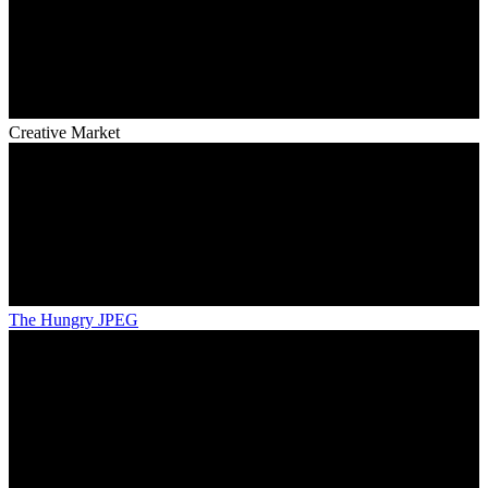
Creative Market
The Hungry JPEG