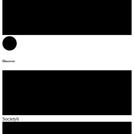
Discover
Society6