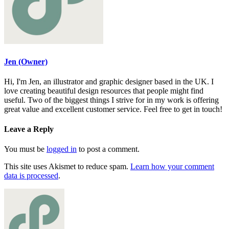
Jen (Owner)
Hi, I'm Jen, an illustrator and graphic designer based in the UK. I
love creating beautiful design resources that people might find
useful. Two of the biggest things I strive for in my work is offering
great value and excellent customer service. Feel free to get in touch!
Leave a Reply
You must be
logged in
to post a comment.
This site uses Akismet to reduce spam.
Learn how your comment
data is processed
.