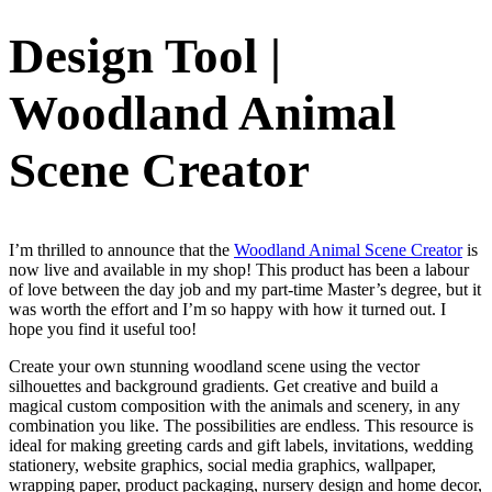
Design Tool |
Woodland Animal
Scene Creator
I’m thrilled to announce that the
Woodland Animal Scene Creator
is
now live and available in my shop! This product has been a labour
of love between the day job and my part-time Master’s degree, but it
was worth the effort and I’m so happy with how it turned out. I
hope you find it useful too!
Create your own stunning woodland scene using the vector
silhouettes and background gradients. Get creative and build a
magical custom composition with the animals and scenery, in any
combination you like. The possibilities are endless. This resource is
ideal for making greeting cards and gift labels, invitations, wedding
stationery, website graphics, social media graphics, wallpaper,
wrapping paper, product packaging, nursery design and home decor,