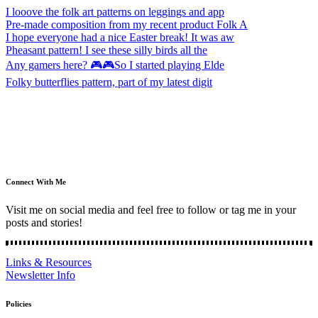
I looove the folk art patterns on leggings and app
Pre-made composition from my recent product Folk A
I hope everyone had a nice Easter break! It was aw
Pheasant pattern! I see these silly birds all the
Any gamers here? 🎮🎮So I started playing Elde
Folky butterflies pattern, part of my latest digit
Connect With Me
Visit me on social media and feel free to follow or tag me in your
posts and stories!
Links & Resources
Newsletter Info
Policies