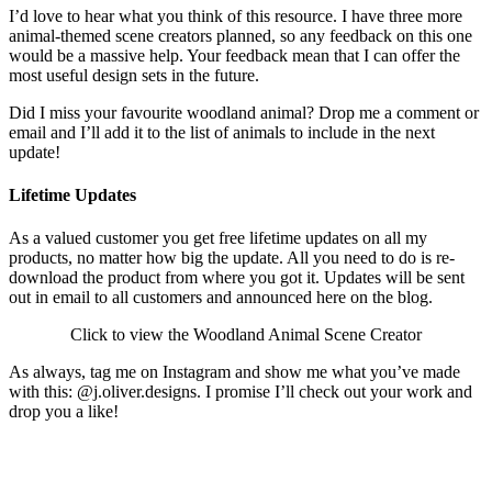
I’d love to hear what you think of this resource. I have three more
animal-themed scene creators planned, so any feedback on this one
would be a massive help. Your feedback mean that I can offer the
most useful design sets in the future.
Did I miss your favourite woodland animal? Drop me a comment or
email and I’ll add it to the list of animals to include in the next
update!
Lifetime Updates
As a valued customer you get free lifetime updates on all my
products, no matter how big the update. All you need to do is re-
download the product from where you got it. Updates will be sent
out in email to all customers and announced here on the blog.
Click to view the Woodland Animal Scene Creator
As always, tag me on Instagram and show me what you’ve made
with this: @j.oliver.designs. I promise I’ll check out your work and
drop you a like!