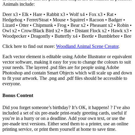
Animals include:
Deer x3 • Elk • Hare • Rabbit x3 • Wolf x4 • Fox x3 • Rat •
Hedgehog • Ferret/Stoat • Mouse • Squirrel • Racoon • Badger •
Lizard • Otter • Chipmunk • Frog • Bear x2 • Pheasant x2 • Robin •
Owl x2 • Crow/Black Bird x2 • Bat • Distant Flock x2 • Hawk x3 •
Woodpecker • Dragonfly • Butterfly x4 • Beetle • Bumblebee • Bee
Click here to find out more:
Woodland Animal Scene Creator
.
Each vector element is editable using Adobe Illustrator or equivalent
vector software, making it easy for you to change the colours to suit
your needs. The layered .psd files are for people using Adobe
Photoshop and contain Smart Objects which will scale up and down
to fit your artwork. The .png and .pdf files should be accessible to
everyone.
Bonus Content
Did you forget someone’s birthday? It’s OK, it happens! ? I’ve also
included a set of six pre-made print-ready greeting cards, useful if
you’re in a hurry or on a deadline. Add your own text, or use the
pre-made text versions. Either send them to a printer, use an online
printing service, or print them yourself at home to save time.