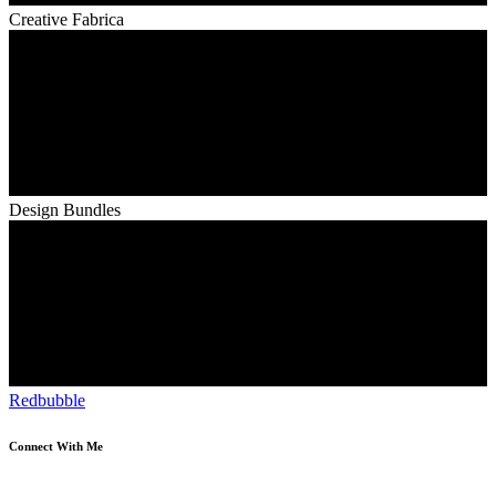
Creative Fabrica
Design Bundles
Redbubble
Connect With Me