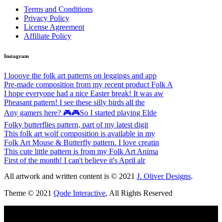
Terms and Conditions
Privacy Policy
License Agreement
Affiliate Policy
Instagram
I looove the folk art patterns on leggings and app
Pre-made composition from my recent product Folk A
I hope everyone had a nice Easter break! It was aw
Pheasant pattern! I see these silly birds all the
Any gamers here? 🎮🎮So I started playing Elde
Folky butterflies pattern, part of my latest digit
This folk art wolf composition is available in my
Folk Art Mouse & Butterfly pattern. I love creatin
This cute little pattern is from my Folk Art Anima
First of the month! I can't believe it's April alr
All artwork and written content is © 2021
J. Oliver Designs
.
Theme © 2021
Qode Interactive
, All Rights Reserved