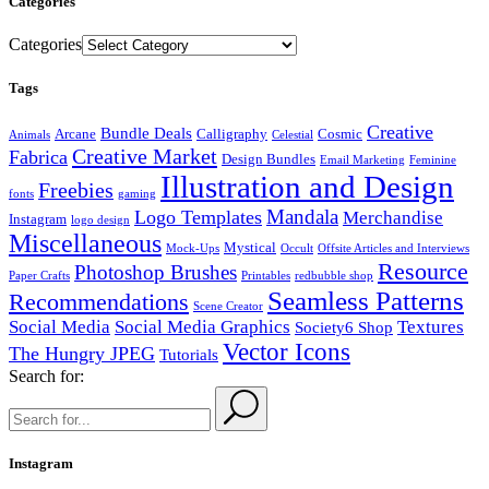
Categories
Categories
Tags
Creative
Bundle Deals
Arcane
Calligraphy
Cosmic
Animals
Celestial
Creative Market
Fabrica
Design Bundles
Email Marketing
Feminine
Illustration and Design
Freebies
fonts
gaming
Mandala
Logo Templates
Merchandise
Instagram
logo design
Miscellaneous
Mystical
Mock-Ups
Occult
Offsite Articles and Interviews
Resource
Photoshop Brushes
Paper Crafts
Printables
redbubble shop
Seamless Patterns
Recommendations
Scene Creator
Social Media
Social Media Graphics
Textures
Society6 Shop
Vector Icons
The Hungry JPEG
Tutorials
Search for:
Instagram