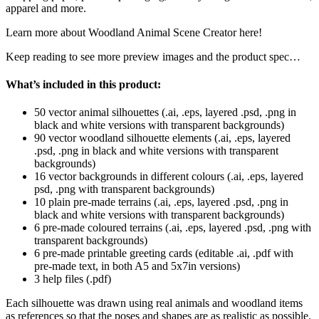
apparel and more.
Learn more about Woodland Animal Scene Creator here!
Keep reading to see more preview images and the product spec…
What’s included in this product:
50 vector animal silhouettes (.ai, .eps, layered .psd, .png in
black and white versions with transparent backgrounds)
90 vector woodland silhouette elements (.ai, .eps, layered
.psd, .png in black and white versions with transparent
backgrounds)
16 vector backgrounds in different colours (.ai, .eps, layered
psd, .png with transparent backgrounds)
10 plain pre-made terrains (.ai, .eps, layered .psd, .png in
black and white versions with transparent backgrounds)
6 pre-made coloured terrains (.ai, .eps, layered .psd, .png with
transparent backgrounds)
6 pre-made printable greeting cards (editable .ai, .pdf with
pre-made text, in both A5 and 5x7in versions)
3 help files (.pdf)
Each silhouette was drawn using real animals and woodland items
as references so that the poses and shapes are as realistic as possible.