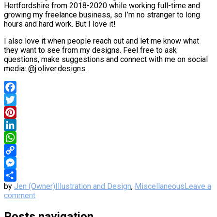
Hertfordshire from 2018-2020 while working full-time and
growing my freelance business, so I’m no stranger to long
hours and hard work. But I love it!
I also love it when people reach out and let me know what
they want to see from my designs. Feel free to ask
questions, make suggestions and connect with me on social
media: @j.oliver.designs.
Facebook
Twitter
Pinterest
LinkedIn
WhatsApp
Copy
Link
Messenger
by
Jen (Owner)
Illustration and Design
,
Miscellaneous
Leave a
Share
comment
Posts navigation