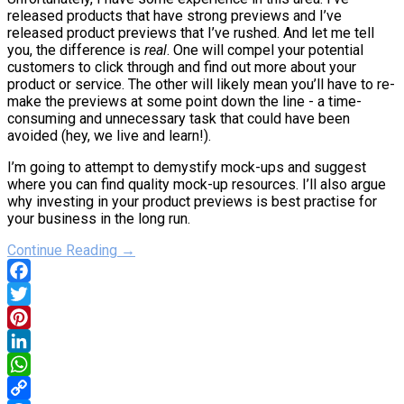
released products that have strong previews and I’ve
released product previews that I’ve rushed. And let me tell
you, the difference is
real
. One will compel your potential
customers to click through and find out more about your
product or service. The other will likely mean you’ll have to re-
make the previews at some point down the line - a time-
consuming and unnecessary task that could have been
avoided (hey, we live and learn!).
I’m going to attempt to demystify mock-ups and suggest
where you can find quality mock-up resources. I’ll also argue
why investing in your product previews is best practise for
your business in the long run.
Continue Reading →
Facebook
Twitter
Pinterest
LinkedIn
WhatsApp