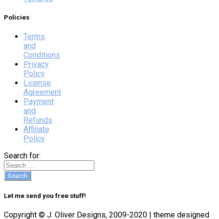
Policies
Terms
and
Conditions
Privacy
Policy
License
Agreement
Payment
and
Refunds
Affiliate
Policy
Search for:
Let me send you free stuff!
Copyright © J. Oliver Designs, 2009-2020 | theme designed