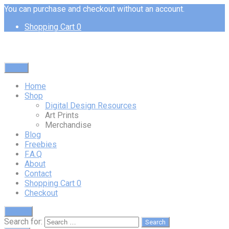
You can purchase and checkout without an account.
Shopping Cart
0
Menu
Home
Shop
Digital Design Resources
Art Prints
Merchandise
Blog
Freebies
F.A.Q
About
Contact
Shopping Cart
0
Checkout
Search
Search for: