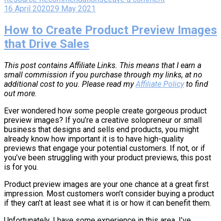
16 April 2020
29 May 2021
How to Create Product Preview Images
that Drive Sales
This post contains Affiliate Links. This means that I earn a
small commission if you purchase through my links, at no
additional cost to you. Please read my
Affiliate Policy
to find
out more.
Ever wondered how some people create gorgeous product
preview images? If you’re a creative solopreneur or small
business that designs and sells end products, you might
already know how important it is to have high-quality
previews that engage your potential customers. If not, or if
you’ve been struggling with your product previews, this post
is for you.
Product preview images are your one chance at a great first
impression. Most customers won’t consider buying a product
if they can’t at least see what it is or how it can benefit them.
Unfortunately, I have some experience in this area. I’ve