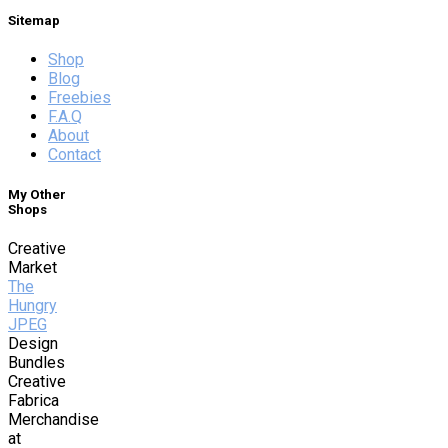
Sitemap
Shop
Blog
Freebies
F.A.Q
About
Contact
My Other
Shops
Creative
Market
The
Hungry
JPEG
Design
Bundles
Creative
Fabrica
Merchandise
at