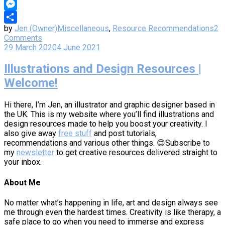
Copy
Link
Messenger
by
Jen (Owner)
Miscellaneous
,
Resource Recommendations
2
Share
Comments
29 March 2020
4 June 2021
Illustrations and Design Resources |
Welcome!
Hi there, I’m Jen, an illustrator and graphic designer based in
the UK. This is my website where you’ll find illustrations and
design resources made to help you boost your creativity. I
also give away
free stuff
and post tutorials,
recommendations and various other things. 😊Subscribe to
my
newsletter
to get creative resources delivered straight to
your inbox.
About Me
No matter what’s happening in life, art and design always see
me through even the hardest times. Creativity is like therapy, a
safe place to go when you need to immerse and express