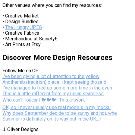
Other venues where you can find my resources:
• Creative Market
• Design Bundles
•
The Hungry JPEG
• Creative Fabrica
• Merchandise at Society6
• Art Prints at Etsy
Discover More Design Resources
Follow Me on CF
I've been giving a lot of attention to the yellow
Another abstract(ish) piece. I kept seeing those b
I've managed to free up some more time in the even
This is a little different from my usual seamless
Who can? Toucan! 🐦🐦🐦⁣ ⁣ This artwork
OK, so I never usually use real models in my mocku
Why does September decide to be sunny and hot, whe
Summer is definitely on its way out in the UK... I
J. Oliver Designs