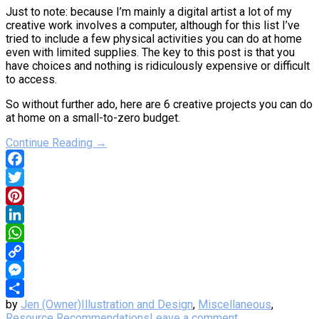
Just to note: because I’m mainly a digital artist a lot of my
creative work involves a computer, although for this list I’ve
tried to include a few physical activities you can do at home
even with limited supplies. The key to this post is that you
have choices and nothing is ridiculously expensive or difficult
to access.
So without further ado, here are 6 creative projects you can do
at home on a small-to-zero budget.
Continue Reading →
Facebook
Twitter
Pinterest
LinkedIn
WhatsApp
Copy
Link
Messenger
by
Jen (Owner)
Illustration and Design
,
Miscellaneous
,
Share
Resource Recommendations
Leave a comment