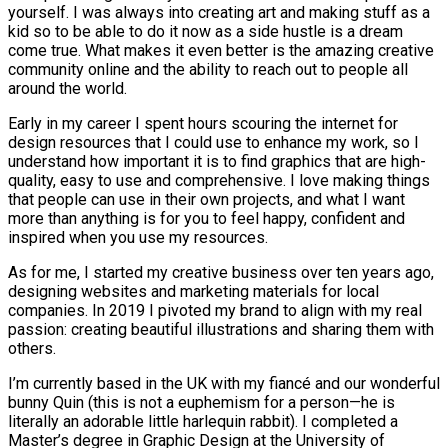
yourself. I was always into creating art and making stuff as a
kid so to be able to do it now as a side hustle is a dream
come true. What makes it even better is the amazing creative
community online and the ability to reach out to people all
around the world.
Early in my career I spent hours scouring the internet for
design resources that I could use to enhance my work, so I
understand how important it is to find graphics that are high-
quality, easy to use and comprehensive. I love making things
that people can use in their own projects, and what I want
more than anything is for you to feel happy, confident and
inspired when you use my resources.
As for me, I started my creative business over ten years ago,
designing websites and marketing materials for local
companies. In 2019 I pivoted my brand to align with my real
passion: creating beautiful illustrations and sharing them with
others.
I’m currently based in the UK with my fiancé and our wonderful
bunny Quin (this is not a euphemism for a person—he is
literally an adorable little harlequin rabbit). I completed a
Master’s degree in Graphic Design at the University of