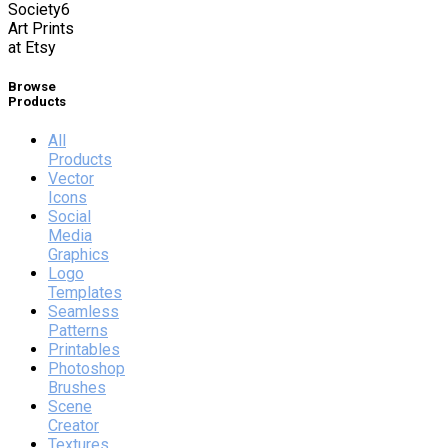
Society6
Art Prints
at Etsy
Browse
Products
All
Products
Vector
Icons
Social
Media
Graphics
Logo
Templates
Seamless
Patterns
Printables
Photoshop
Brushes
Scene
Creator
Textures