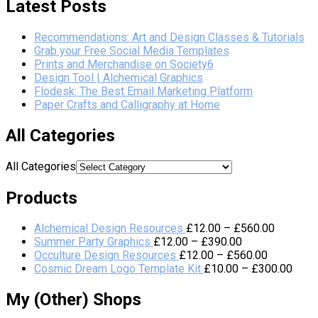
Latest Posts
Recommendations: Art and Design Classes & Tutorials
Grab your Free Social Media Templates
Prints and Merchandise on Society6
Design Tool | Alchemical Graphics
Flodesk: The Best Email Marketing Platform
Paper Crafts and Calligraphy at Home
All Categories
All Categories
Products
Alchemical Design Resources
£
12.00
–
£
560.00
Summer Party Graphics
£
12.00
–
£
390.00
Occulture Design Resources
£
12.00
–
£
560.00
Cosmic Dream Logo Template Kit
£
10.00
–
£
300.00
My (Other) Shops