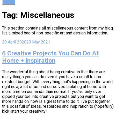
Cart
0
Tag:
Miscellaneous
This section contains all miscellaneous content from my blog.
It’s a mixed bag of non-specific art and design information.
20 April 2020
29 May 2021
6 Creative Projects You Can Do At
Home + Inspiration
The wonderful thing about being creative is that there are
many things you can do even if you have a small to non-
existent budget. With everything that’s happening in the world
right now, a lot of us find ourselves isolating at home with
more time on our hands than normal. If you’ve only ever
dipped your toe into creative projects but you want to get
more hands on, now is a great time to do it. I’ve put together
this post full of ideas, resources and inspiration to (hopefully)
kick-start your creativity!