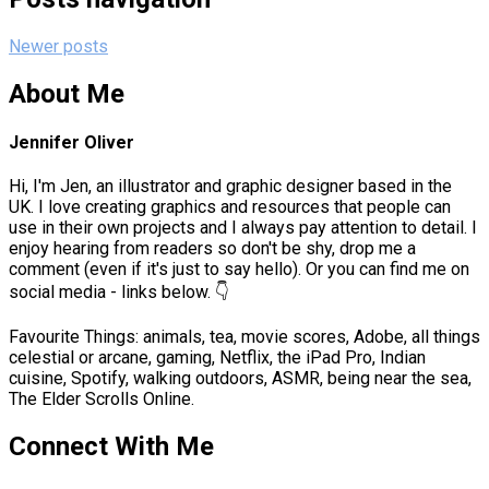
Newer posts
About Me
Jennifer Oliver
Hi, I'm Jen, an illustrator and graphic designer based in the
UK. I love creating graphics and resources that people can
use in their own projects and I always pay attention to detail. I
enjoy hearing from readers so don't be shy, drop me a
comment (even if it's just to say hello). Or you can find me on
social media - links below. 👇
Favourite Things: animals, tea, movie scores, Adobe, all things
celestial or arcane, gaming, Netflix, the iPad Pro, Indian
cuisine, Spotify, walking outdoors, ASMR, being near the sea,
The Elder Scrolls Online.
Connect With Me