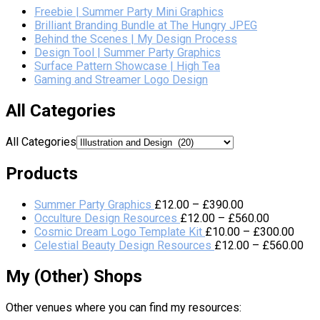
Freebie | Summer Party Mini Graphics
Brilliant Branding Bundle at The Hungry JPEG
Behind the Scenes | My Design Process
Design Tool | Summer Party Graphics
Surface Pattern Showcase | High Tea
Gaming and Streamer Logo Design
All Categories
All Categories
Products
Summer Party Graphics
£
12.00
–
£
390.00
Occulture Design Resources
£
12.00
–
£
560.00
Cosmic Dream Logo Template Kit
£
10.00
–
£
300.00
Celestial Beauty Design Resources
£
12.00
–
£
560.00
My (Other) Shops
Other venues where you can find my resources: