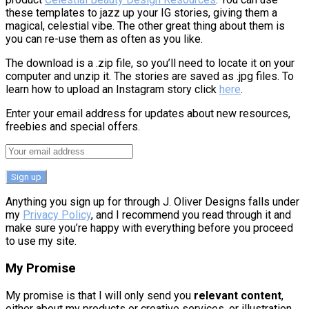
these templates to jazz up your IG stories, giving them a
magical, celestial vibe. The other great thing about them is
you can re-use them as often as you like.
The download is a .zip file, so you’ll need to locate it on your
computer and unzip it. The stories are saved as .jpg files. To
learn how to upload an Instagram story click
here
.
Enter your email address for updates about new resources,
freebies and special offers.
Anything you sign up for through J. Oliver Designs falls under
my
Privacy Policy
, and I recommend you read through it and
make sure you’re happy with everything before you proceed
to use my site.
My Promise
My promise is that I will only send you
relevant content
,
either about my products or creative services, or illustration