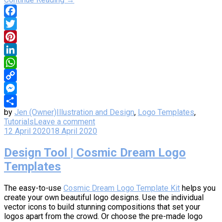
Facebook
Twitter
Pinterest
LinkedIn
WhatsApp
Copy
Link
Messenger
by
Jen (Owner)
Illustration and Design
,
Logo Templates
,
Share
Tutorials
Leave a comment
12 April 2020
18 April 2020
Design Tool | Cosmic Dream Logo
Templates
The easy-to-use
Cosmic Dream Logo Template Kit
helps you
create your own beautiful logo designs. Use the individual
vector icons to build stunning compositions that set your
logos apart from the crowd. Or choose the pre-made logo