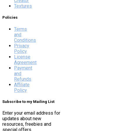
Creator
Textures
Policies
Terms
and
Conditions
Privacy
Policy
License
Agreement
Payment
and
Refunds
Affiliate
Policy
Subscribe to my Mailing List
Enter your email address for
updates about new
resources, freebies and
special offers.