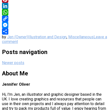
Pinterest
LinkedIn
WhatsApp
Copy
Link
Messenger
by
Jen (Owner)
Illustration and Design
,
Miscellaneous
Leave a
Share
comment
Posts navigation
Newer posts
About Me
Jennifer Oliver
Hi, I'm Jen, an illustrator and graphic designer based in the
UK. I love creating graphics and resources that people can
use in their own projects and I always pay attention to detail
and try to pack my products full of value. I enjoy hearing from