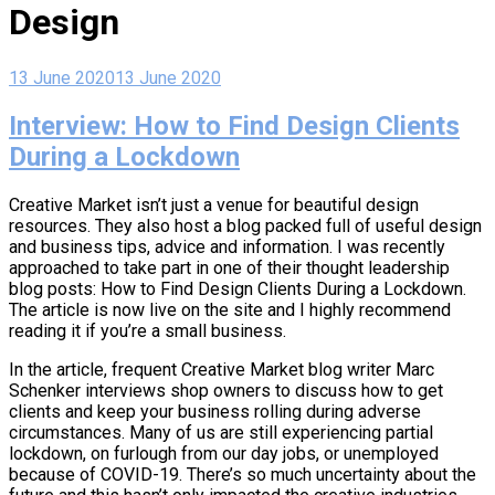
Design
13 June 2020
13 June 2020
Interview: How to Find Design Clients
During a Lockdown
Creative Market isn’t just a venue for beautiful design
resources. They also host a blog packed full of useful design
and business tips, advice and information. I was recently
approached to take part in one of their thought leadership
blog posts: How to Find Design Clients During a Lockdown.
The article is now live on the site and I highly recommend
reading it if you’re a small business.
In the article, frequent Creative Market blog writer Marc
Schenker interviews shop owners to discuss how to get
clients and keep your business rolling during adverse
circumstances. Many of us are still experiencing partial
lockdown, on furlough from our day jobs, or unemployed
because of COVID-19. There’s so much uncertainty about the