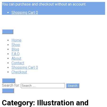
You can purchase and checkout without an account.
Shopping Cart
0
Menu
Home
Shop
Blog
F.A.Q
About
Contact
Shopping Cart
0
Checkout
Search
Search for:
Cart
0
Category:
Illustration and