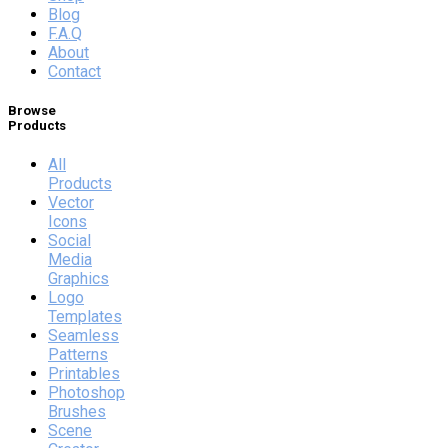
Blog
F.A.Q
About
Contact
Browse
Products
All
Products
Vector
Icons
Social
Media
Graphics
Logo
Templates
Seamless
Patterns
Printables
Photoshop
Brushes
Scene