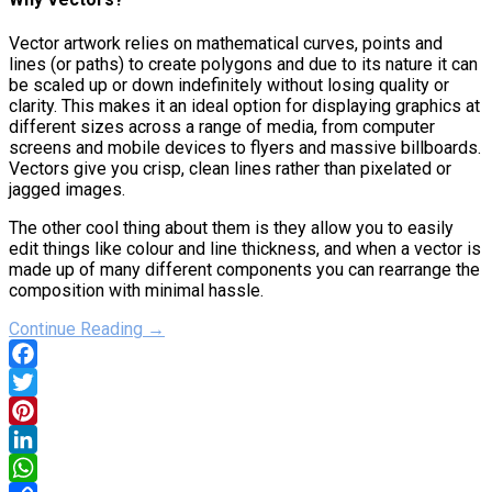
Vector artwork relies on mathematical curves, points and
lines (or paths) to create polygons and due to its nature it can
be scaled up or down indefinitely without losing quality or
clarity. This makes it an ideal option for displaying graphics at
different sizes across a range of media, from computer
screens and mobile devices to flyers and massive billboards.
Vectors give you crisp, clean lines rather than pixelated or
jagged images.
The other cool thing about them is they allow you to easily
edit things like colour and line thickness, and when a vector is
made up of many different components you can rearrange the
composition with minimal hassle.
Continue Reading →
Facebook
Twitter
Pinterest
LinkedIn