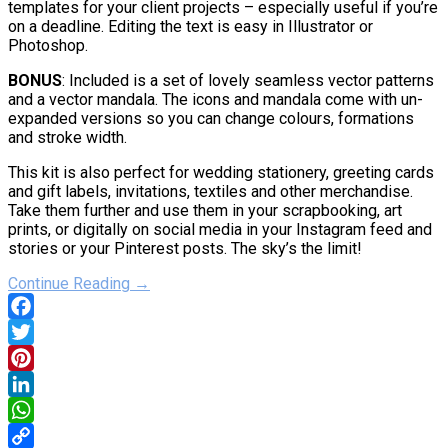
templates for your client projects – especially useful if you’re
on a deadline. Editing the text is easy in Illustrator or
Photoshop.
BONUS
: Included is a set of lovely seamless vector patterns
and a vector mandala. The icons and mandala come with un-
expanded versions so you can change colours, formations
and stroke width.
This kit is also perfect for wedding stationery, greeting cards
and gift labels, invitations, textiles and other merchandise.
Take them further and use them in your scrapbooking, art
prints, or digitally on social media in your Instagram feed and
stories or your Pinterest posts. The sky’s the limit!
Continue Reading →
Facebook
Twitter
Pinterest
LinkedIn
WhatsApp