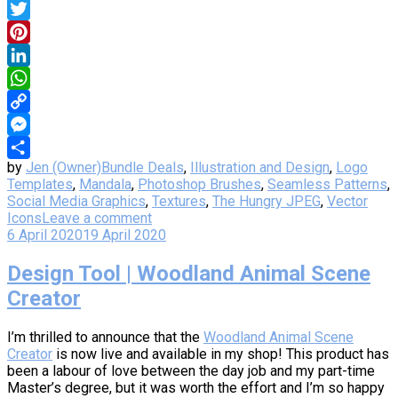
Facebook
Twitter
Pinterest
LinkedIn
WhatsApp
Copy
Link
Messenger
by
Jen (Owner)
Bundle Deals
,
Illustration and Design
,
Logo
Share
Templates
,
Mandala
,
Photoshop Brushes
,
Seamless Patterns
,
Social Media Graphics
,
Textures
,
The Hungry JPEG
,
Vector
Icons
Leave a comment
6 April 2020
19 April 2020
Design Tool | Woodland Animal Scene
Creator
I’m thrilled to announce that the
Woodland Animal Scene
Creator
is now live and available in my shop! This product has
been a labour of love between the day job and my part-time
Master’s degree, but it was worth the effort and I’m so happy