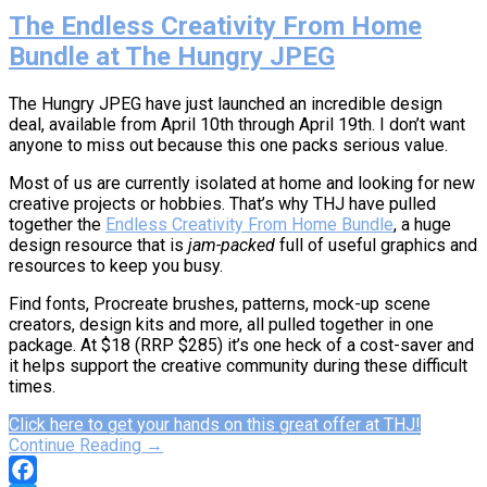
The Endless Creativity From Home
Bundle at The Hungry JPEG
The Hungry JPEG have just launched an incredible design
deal, available from April 10th through April 19th. I don’t want
anyone to miss out because this one packs serious value.
Most of us are currently isolated at home and looking for new
creative projects or hobbies. That’s why THJ have pulled
together the
Endless Creativity From Home Bundle
, a huge
design resource that is
jam-packed
full of useful graphics and
resources to keep you busy.
Find fonts, Procreate brushes, patterns, mock-up scene
creators, design kits and more, all pulled together in one
package. At $18 (RRP $285) it’s one heck of a cost-saver and
it helps support the creative community during these difficult
times.
Click here to get your hands on this great offer at THJ!
Continue Reading →