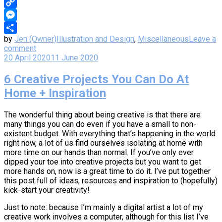
WhatsApp
Copy
Link
Messenger
by
Jen (Owner)
Illustration and Design
,
Miscellaneous
Leave a
Share
comment
20 April 2020
11 June 2020
6 Creative Projects You Can Do At
Home + Inspiration
The wonderful thing about being creative is that there are
many things you can do even if you have a small to non-
existent budget. With everything that’s happening in the world
right now, a lot of us find ourselves isolating at home with
more time on our hands than normal. If you’ve only ever
dipped your toe into creative projects but you want to get
more hands on, now is a great time to do it. I’ve put together
this post full of ideas, resources and inspiration to (hopefully)
kick-start your creativity!
Just to note: because I’m mainly a digital artist a lot of my
creative work involves a computer, although for this list I’ve