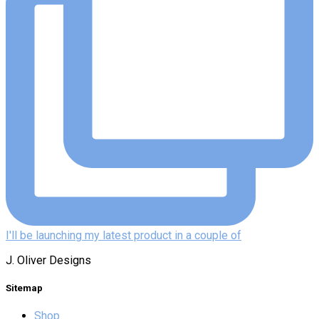
I'll be launching my latest product in a couple of
J. Oliver Designs
Sitemap
Shop