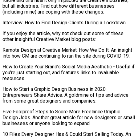
future and this hasn’t only impacted the creative industries,
but all industries. Find out how different businesses
(including mine) are coping with these changes:
Interview: How to Find Design Clients During a Lockdown
If you enjoy the article, why not check out some of these
other insightful Creative Market blog posts:
Remote Design at Creative Market: How We Do It. An insight
into how CM are continuing to run the site during COVID-19.
How to Create Your Brand’s Social Media Aesthetic - Useful if
you’re just starting out, and features links to invaluable
resources.
How to Start a Graphic Design Business in 2020:
Entrepreneurs Share Advice. A goldmine of tips and advice
from some great designers and companies.
Five Foolproof Steps to Score More Freelance Graphic
Design Jobs. Another great article for new designers or small
businesses or anyone looking to expand.
10 Files Every Designer Has & Could Start Selling Today. An