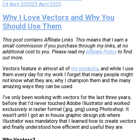
24 April 2020
23 April 2020
Why I Love Vectors and Why You
Should Use Them
This post contains Affiliate Links. This means that I earn a
small commission if you purchase through my links, at no
additional cost to you. Please read my
Affiliate Policy
to find
out more.
Vectors feature in almost all of
my products
, and while I use
them every day for my work I forget that many people might
not know what they are, why I champion them and the many
amazing ways they can be used.
I’ve only been working with vectors for the last three years;
before that I’d never touched Adobe Illustrator and worked
exclusively in raster format (.jpg, .png) using Photoshop. It
wasn’t until I got an in-house graphic design job where
Illustrator was mandatory that I learned how to create vectors
and finally understood how efficient and useful they are.
Why Vectors?