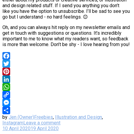
and design related stuff. If I send you anything you don’t
like you have the option to unsubscribe. I’ll be sad to see you
go but I understand - no hard feelings. 😊
Oh, and you can always hit reply on my newsletter emails and
get in touch with suggestions or questions. It’s incredibly
important to me to know what my readers want, so feedback
is more than welcome. Don’t be shy - I love hearing from you!
Facebook
Twitter
Pinterest
LinkedIn
WhatsApp
Copy
Link
Messenger
by
Jen (Owner)
Freebies
,
Illustration and Design
,
Share
Instagram
Leave a comment
10 April 2020
19 April 2020