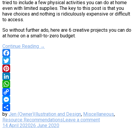
tried to include a few physical activities you can do at home
even with limited supplies. The key to this post is that you
have choices and nothing is ridiculously expensive or difficult
to access.
So without further ado, here are 6 creative projects you can do
at home on a small-to-zero budget.
Continue Reading →
Facebook
Twitter
Pinterest
LinkedIn
WhatsApp
Copy
Link
Messenger
by
Jen (Owner)
Illustration and Design
,
Miscellaneous
,
Share
Resource Recommendations
Leave a comment
14 April 2020
26 June 2020