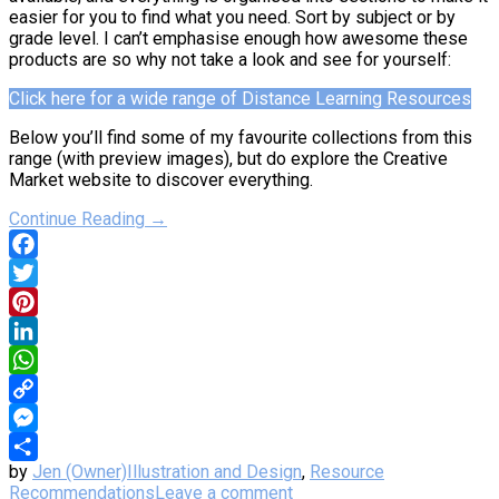
easier for you to find what you need. Sort by subject or by
grade level. I can’t emphasise enough how awesome these
products are so why not take a look and see for yourself:
Click here for a wide range of Distance Learning Resources
Below you’ll find some of my favourite collections from this
range (with preview images), but do explore the Creative
Market website to discover everything.
Continue Reading →
Facebook
Twitter
Pinterest
LinkedIn
WhatsApp
Copy
Link
Messenger
by
Jen (Owner)
Illustration and Design
,
Resource
Share
Recommendations
Leave a comment