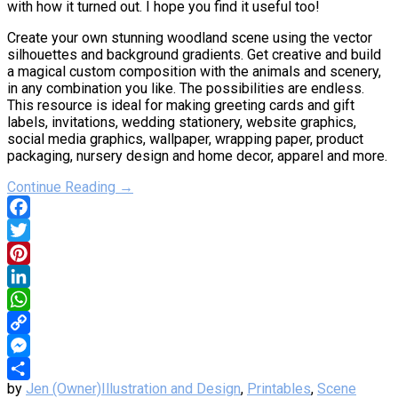
with how it turned out. I hope you find it useful too!
Create your own stunning woodland scene using the vector
silhouettes and background gradients. Get creative and build
a magical custom composition with the animals and scenery,
in any combination you like. The possibilities are endless.
This resource is ideal for making greeting cards and gift
labels, invitations, wedding stationery, website graphics,
social media graphics, wallpaper, wrapping paper, product
packaging, nursery design and home decor, apparel and more.
Continue Reading →
Facebook
Twitter
Pinterest
LinkedIn
WhatsApp
Copy
Link
Messenger
by
Jen (Owner)
Illustration and Design
,
Printables
,
Scene
Share