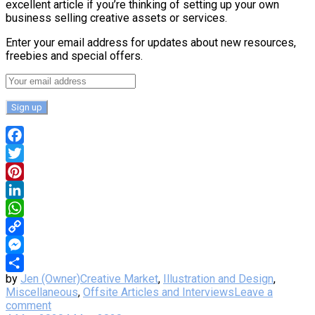
excellent article if you’re thinking of setting up your own
business selling creative assets or services.
Enter your email address for updates about new resources,
freebies and special offers.
Facebook
Twitter
Pinterest
LinkedIn
WhatsApp
Copy
Link
Messenger
by
Jen (Owner)
Creative Market
,
Illustration and Design
,
Share
Miscellaneous
,
Offsite Articles and Interviews
Leave a
comment