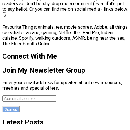
readers so don't be shy, drop me a comment (even if it's just
to say hello). Or you can find me on social media - links below.
👇
Favourite Things: animals, tea, movie scores, Adobe, all things
celestial or arcane, gaming, Netflix, the iPad Pro, Indian
cuisine, Spotify, walking outdoors, ASMR, being near the sea,
The Elder Scrolls Online.
Connect With Me
Join My Newsletter Group
Enter your email address for updates about new resources,
freebies and special offers.
Latest Posts