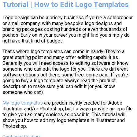
Tutorial | How to Edit Logo Templates
Logo design can be a pricey business if you’re a solopreneur
or small company, with many bespoke logo designs and
branding packages costing hundreds or even thousands of
pounds. Early on in your career you might find you simply do
not have that kind of budget.
That’s where logo templates can come in handy. They’re a
great starting point and many offer editing capabilities.
Generally you will need access to editing software or know
someone who can edit the logo for you. There are different
software options out there, some free, some paid. If you’re
going to buy a logo template always read the product
description to make sure you can edit it (or you know
someone who can).
My logo templates
are predominantly created for Adobe
Illustrator and/or Photoshop, but I always provide an .eps file
to give you as many choices as possible. This tutorial will
show you how to edit my logo templates in Illustrator and
Photoshop.
Continue Reading →