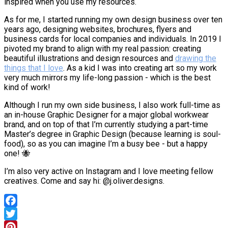
inspired when you use my resources.
As for me, I started running my own design business over ten
years ago, designing websites, brochures, flyers and
business cards for local companies and individuals. In 2019 I
pivoted my brand to align with my real passion: creating
beautiful illustrations and design resources and
drawing the
things that I love
. As a kid I was into creating art so my work
very much mirrors my life-long passion - which is the best
kind of work!
Although I run my own side business, I also work full-time as
an in-house Graphic Designer for a major global workwear
brand, and on top of that I’m currently studying a part-time
Master’s degree in Graphic Design (because learning is soul-
food), so as you can imagine I’m a busy bee - but a happy
one! 🐝
I’m also very active on Instagram and I love meeting fellow
creatives. Come and say hi: @j.oliver.designs.
Facebook
Twitter