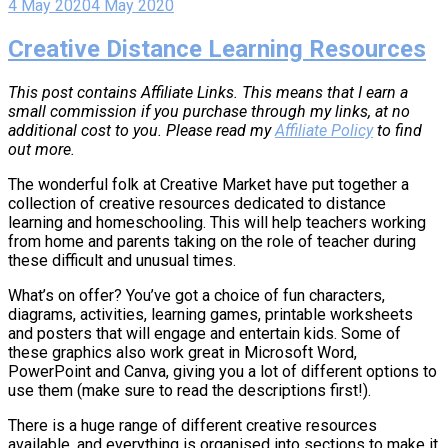
4 May 2020
4 May 2020
Creative Distance Learning Resources
This post contains Affiliate Links. This means that I earn a
small commission if you purchase through my links, at no
additional cost to you. Please read my
Affiliate Policy
to find
out more.
The wonderful folk at Creative Market have put together a
collection of creative resources dedicated to distance
learning and homeschooling. This will help teachers working
from home and parents taking on the role of teacher during
these difficult and unusual times.
What’s on offer? You’ve got a choice of fun characters,
diagrams, activities, learning games, printable worksheets
and posters that will engage and entertain kids. Some of
these graphics also work great in Microsoft Word,
PowerPoint and Canva, giving you a lot of different options to
use them (make sure to read the descriptions first!).
There is a huge range of different creative resources
available, and everything is organised into sections to make it