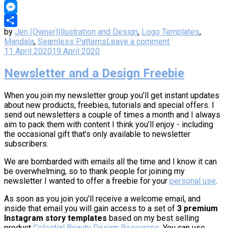
Copy
Link
Messenger
by
Jen (Owner)
Illustration and Design
,
Logo Templates
,
Share
Mandala
,
Seamless Patterns
Leave a comment
11 April 2020
19 April 2020
Newsletter and a Design Freebie
When you join my newsletter group you’ll get instant updates
about new products, freebies, tutorials and special offers. I
send out newsletters a couple of times a month and I always
aim to pack them with content I think you’ll enjoy - including
the occasional gift that’s only available to newsletter
subscribers.
We are bombarded with emails all the time and I know it can
be overwhelming, so to thank people for joining my
newsletter I wanted to offer a freebie for your
personal use
.
As soon as you join you’ll receive a welcome email, and
inside that email you will gain access to a set of
3 premium
Instagram story templates
based on my best selling
product
Celestial Beauty Design Resources
. You can use