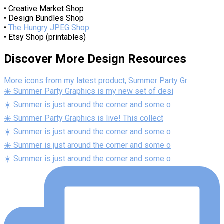
• Creative Market Shop
• Design Bundles Shop
•
The Hungry JPEG Shop
• Etsy Shop (printables)
Discover More Design Resources
More icons from my latest product, Summer Party Gr
☀️ Summer Party Graphics is my new set of desi
☀️ Summer is just around the corner and some o
☀️ Summer Party Graphics is live! This collect
☀️ Summer is just around the corner and some o
☀️ Summer is just around the corner and some o
☀️ Summer is just around the corner and some o