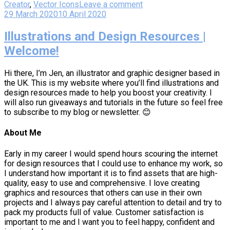
Creator
,
Vector Icons
Leave a comment
29 March 2020
10 April 2020
Illustrations and Design Resources |
Welcome!
Hi there, I’m Jen, an illustrator and graphic designer based in
the UK. This is my website where you’ll find illustrations and
design resources made to help you boost your creativity. I
will also run giveaways and tutorials in the future so feel free
to subscribe to my blog or newsletter. 😊
About Me
Early in my career I would spend hours scouring the internet
for design resources that I could use to enhance my work, so
I understand how important it is to find assets that are high-
quality, easy to use and comprehensive. I love creating
graphics and resources that others can use in their own
projects and I always pay careful attention to detail and try to
pack my products full of value. Customer satisfaction is
important to me and I want you to feel happy, confident and