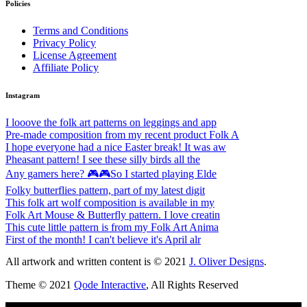
Policies
Terms and Conditions
Privacy Policy
License Agreement
Affiliate Policy
Instagram
I looove the folk art patterns on leggings and app
Pre-made composition from my recent product Folk A
I hope everyone had a nice Easter break! It was aw
Pheasant pattern! I see these silly birds all the
Any gamers here? 🎮🎮So I started playing Elde
Folky butterflies pattern, part of my latest digit
This folk art wolf composition is available in my
Folk Art Mouse & Butterfly pattern. I love creatin
This cute little pattern is from my Folk Art Anima
First of the month! I can't believe it's April alr
All artwork and written content is © 2021
J. Oliver Designs
.
Theme © 2021
Qode Interactive
, All Rights Reserved