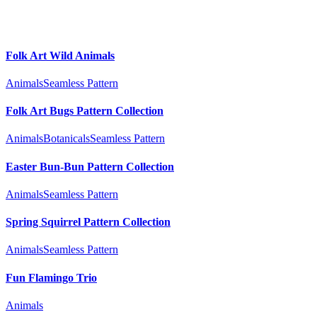
Folk Art Wild Animals
Animals
Seamless Pattern
Folk Art Bugs Pattern Collection
Animals
Botanicals
Seamless Pattern
Easter Bun-Bun Pattern Collection
Animals
Seamless Pattern
Spring Squirrel Pattern Collection
Animals
Seamless Pattern
Fun Flamingo Trio
Animals