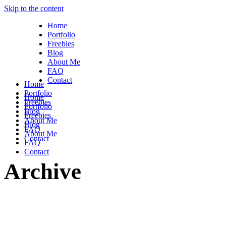
Skip to the content
Home
Portfolio
Freebies
Blog
About Me
FAQ
Contact
Home
Portfolio
Home
Freebies
Portfolio
Blog
Freebies
About Me
Blog
FAQ
About Me
Contact
FAQ
Contact
Archive