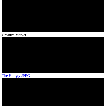
Creative Market
The Hungry JPEG