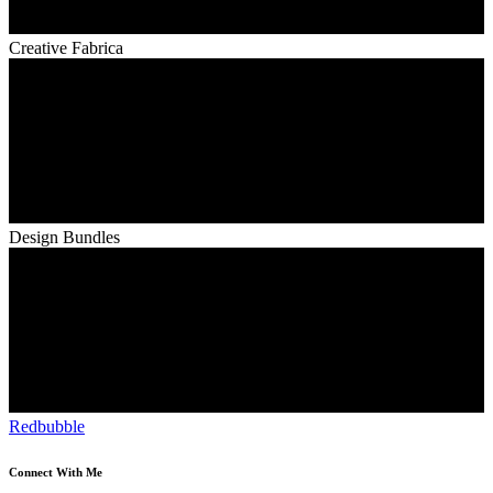
Creative Fabrica
Design Bundles
Redbubble
Connect With Me