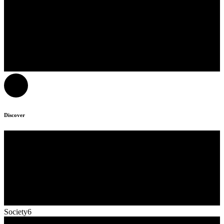
Discover
Society6