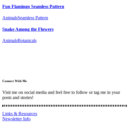
Fun Flamingo Seamless Pattern
Animals
Seamless Pattern
Snake Among the Flowers
Animals
Botanicals
Connect With Me
Visit me on social media and feel free to follow or tag me in your
posts and stories!
Links & Resources
Newsletter Info