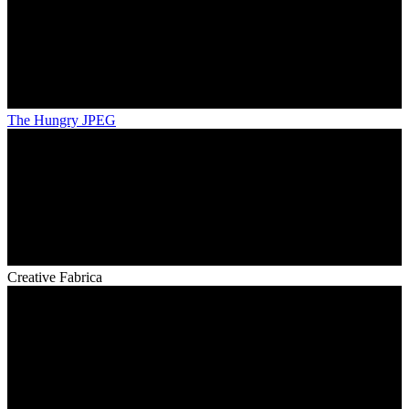
The Hungry JPEG
Creative Fabrica