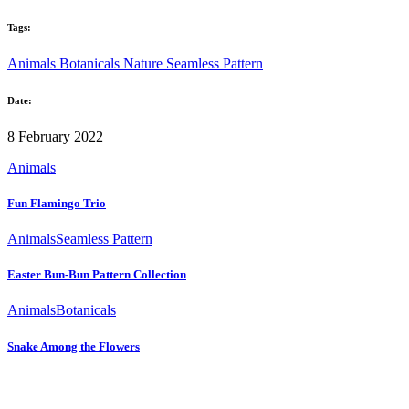
Tags:
Animals
Botanicals
Nature
Seamless Pattern
Date:
8 February 2022
Animals
Fun Flamingo Trio
Animals
Seamless Pattern
Easter Bun-Bun Pattern Collection
Animals
Botanicals
Snake Among the Flowers