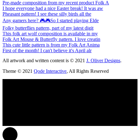
Pre-made composition from my recent product Folk A
I hope everyone had a nice Easter break! It was aw
Pheasant pattern! I see these silly birds all the
Any gamers here? 🎮🎮So I started playing Elde
Folky butterflies pattern, part of my latest digit
This folk art wolf composition is available in my
Folk Art Mouse & Butterfly pattern. I love creatin
This cute little pattern is from my Folk Art Anima
First of the month! I can't believe it's April alr
All artwork and written content is © 2021
J. Oliver Designs
.
Theme © 2021
Qode Interactive
, All Rights Reserved