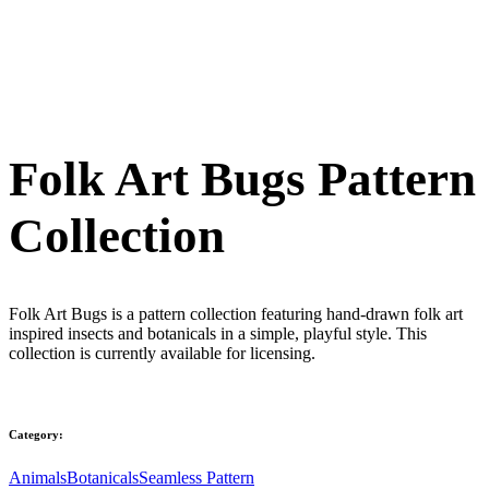
Folk Art Bugs Pattern
Collection
Folk Art Bugs is a pattern collection featuring hand-drawn folk art
inspired insects and botanicals in a simple, playful style. This
collection is currently available for licensing.
Category:
Animals
Botanicals
Seamless Pattern