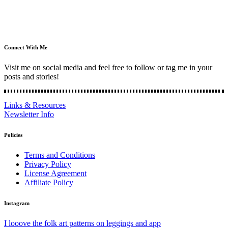
Connect With Me
Visit me on social media and feel free to follow or tag me in your
posts and stories!
Links & Resources
Newsletter Info
Policies
Terms and Conditions
Privacy Policy
License Agreement
Affiliate Policy
Instagram
I looove the folk art patterns on leggings and app