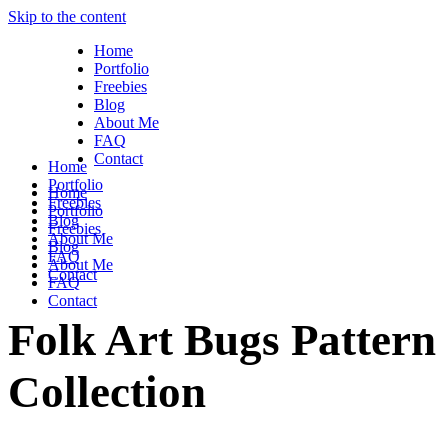
Skip to the content
Home
Portfolio
Freebies
Blog
About Me
FAQ
Contact
Home
Portfolio
Home
Freebies
Portfolio
Blog
Freebies
About Me
Blog
FAQ
About Me
Contact
FAQ
Contact
Folk Art Bugs Pattern
Collection