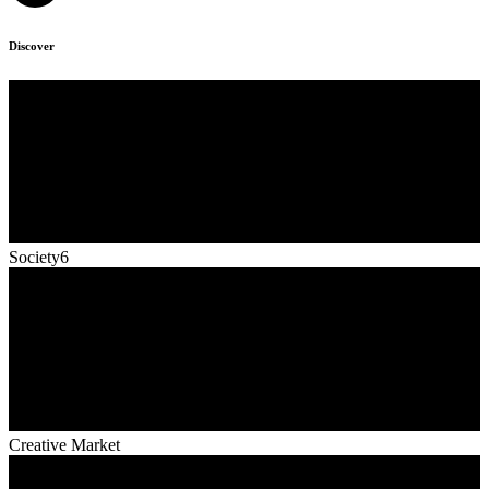
Discover
Society6
Creative Market