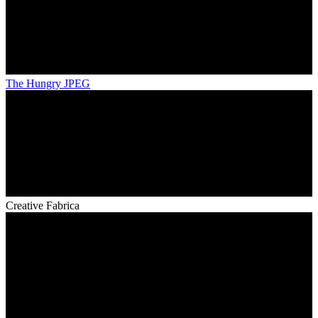
The Hungry JPEG
Creative Fabrica