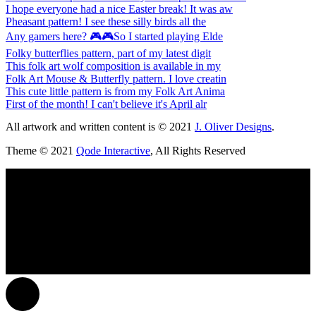
I hope everyone had a nice Easter break! It was aw
Pheasant pattern! I see these silly birds all the
Any gamers here? 🎮🎮So I started playing Elde
Folky butterflies pattern, part of my latest digit
This folk art wolf composition is available in my
Folk Art Mouse & Butterfly pattern. I love creatin
This cute little pattern is from my Folk Art Anima
First of the month! I can't believe it's April alr
All artwork and written content is © 2021
J. Oliver Designs
.
Theme © 2021
Qode Interactive
, All Rights Reserved