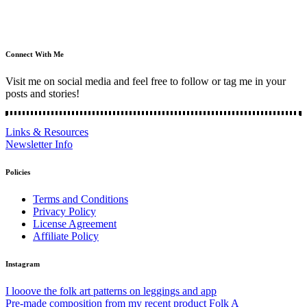
Connect With Me
Visit me on social media and feel free to follow or tag me in your
posts and stories!
Links & Resources
Newsletter Info
Policies
Terms and Conditions
Privacy Policy
License Agreement
Affiliate Policy
Instagram
I looove the folk art patterns on leggings and app
Pre-made composition from my recent product Folk A