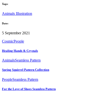
Tags:
Animals
Illustration
Date:
5 September 2021
Cosmic
People
Healing Hands & Crystals
Animals
Seamless Pattern
Spring Squirrel Pattern Collection
People
Seamless Pattern
For the Love of Shoes Seamless Pattern