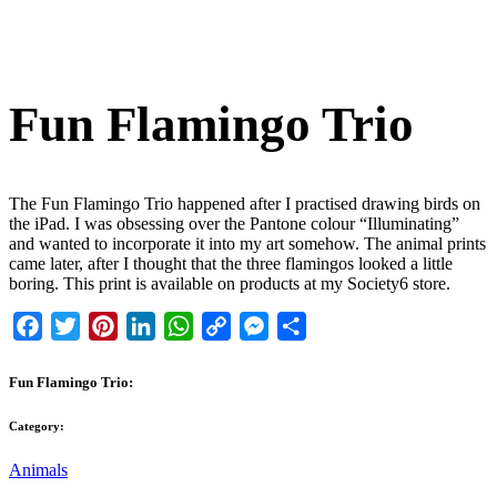
Fun Flamingo Trio
The Fun Flamingo Trio happened after I practised drawing birds on
the iPad. I was obsessing over the Pantone colour “Illuminating”
and wanted to incorporate it into my art somehow. The animal prints
came later, after I thought that the three flamingos looked a little
boring. This print is available on products at my Society6 store.
Facebook
Twitter
Pinterest
LinkedIn
WhatsApp
Copy
Messenger
Share
Link
Fun Flamingo Trio:
Category:
Animals