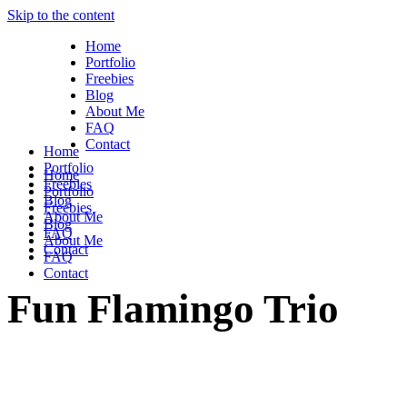
Skip to the content
Home
Portfolio
Freebies
Blog
About Me
FAQ
Contact
Home
Portfolio
Home
Freebies
Portfolio
Blog
Freebies
About Me
Blog
FAQ
About Me
Contact
FAQ
Contact
Fun Flamingo Trio