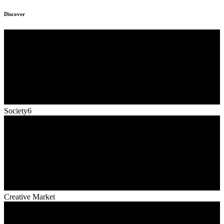
Discover
Society6
Creative Market