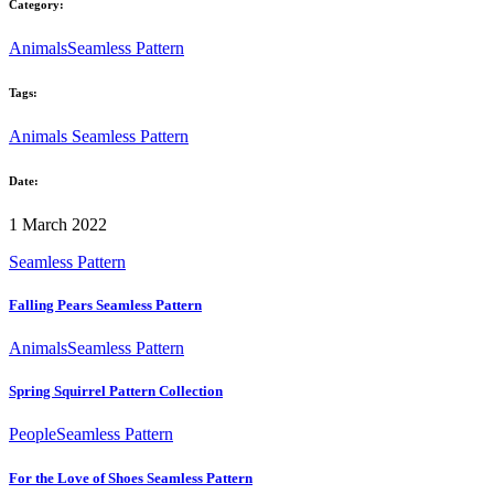
Category:
Animals
Seamless Pattern
Tags:
Animals
Seamless Pattern
Date:
1 March 2022
Seamless Pattern
Falling Pears Seamless Pattern
Animals
Seamless Pattern
Spring Squirrel Pattern Collection
People
Seamless Pattern
For the Love of Shoes Seamless Pattern