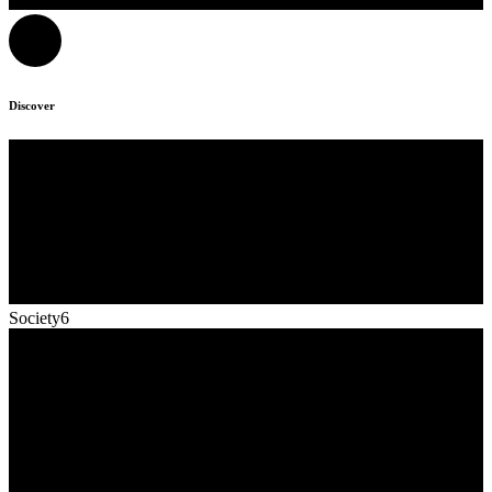
Discover
Society6