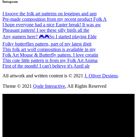
Instagram
I looove the folk art patterns on leggings and app
Pre-made composition from my recent product Folk A
I hope everyone had a nice Easter break! It was aw
Pheasant pattern! I see these silly birds all the
Any gamers here? 🎮🎮So I started playing Elde
Folky butterflies pattern, part of my latest digit
This folk art wolf composition is available in my
Folk Art Mouse & Butterfly pattern. I love creatin
This cute little pattern is from my Folk Art Anima
First of the month! I can't believe it's April alr
All artwork and written content is © 2021
J. Oliver Designs
.
Theme © 2021
Qode Interactive
, All Rights Reserved