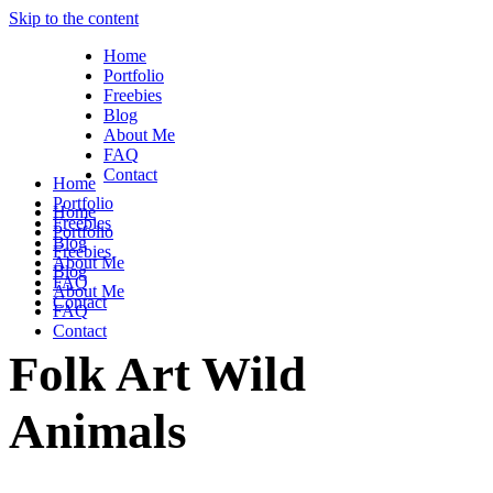
Skip to the content
Home
Portfolio
Freebies
Blog
About Me
FAQ
Contact
Home
Portfolio
Home
Freebies
Portfolio
Blog
Freebies
About Me
Blog
FAQ
About Me
Contact
FAQ
Contact
Folk Art Wild
Animals