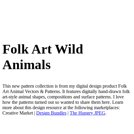
Folk Art Wild
Animals
This new pattern collection is from my digital design product Folk
Art Animal Vectors & Patterns. It features digitally hand-drawn folk
art-style animal shapes, compositions and surface patterns. I love
how the patterns turned out so wanted to share them here. Learn
more about this design resource at the following marketplaces:
Creative Market |
Design Bundles
|
The Hungry JPEG
.