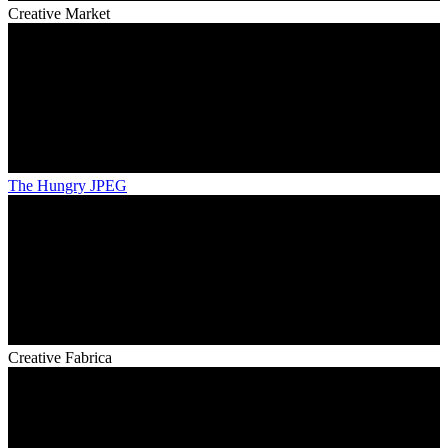
Creative Market
The Hungry JPEG
Creative Fabrica