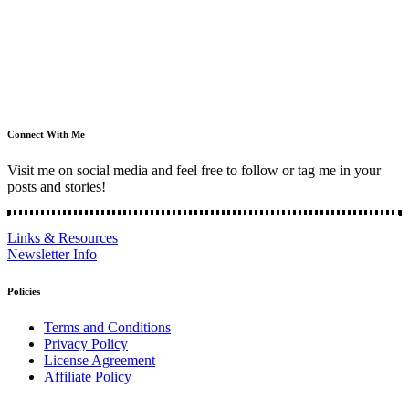
Connect With Me
Visit me on social media and feel free to follow or tag me in your
posts and stories!
Links & Resources
Newsletter Info
Policies
Terms and Conditions
Privacy Policy
License Agreement
Affiliate Policy