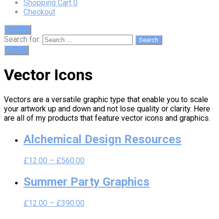
Shopping Cart
0
Checkout
Search
Search for:
Cart
0
Vector Icons
Vectors are a versatile graphic type that enable you to scale
your artwork up and down and not lose quality or clarity. Here
are all of my products that feature vector icons and graphics.
Alchemical Design Resources
£
12.00
–
£
560.00
Summer Party Graphics
£
12.00
–
£
390.00