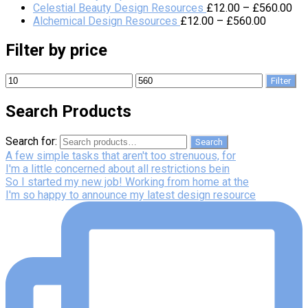
Celestial Beauty Design Resources
£
12.00
–
£
560.00
Alchemical Design Resources
£
12.00
–
£
560.00
Filter by price
Filter
Search Products
Search for:
Search
A few simple tasks that aren't too strenuous, for
I'm a little concerned about all restrictions bein
So I started my new job! Working from home at the
I'm so happy to announce my latest design resource