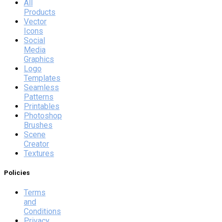
All
Products
Vector
Icons
Social
Media
Graphics
Logo
Templates
Seamless
Patterns
Printables
Photoshop
Brushes
Scene
Creator
Textures
Policies
Terms
and
Conditions
Privacy