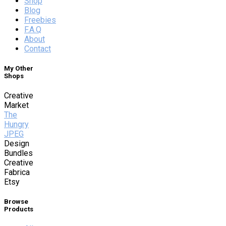
Shop
Blog
Freebies
F.A.Q
About
Contact
My Other
Shops
Creative
Market
The
Hungry
JPEG
Design
Bundles
Creative
Fabrica
Etsy
Browse
Products