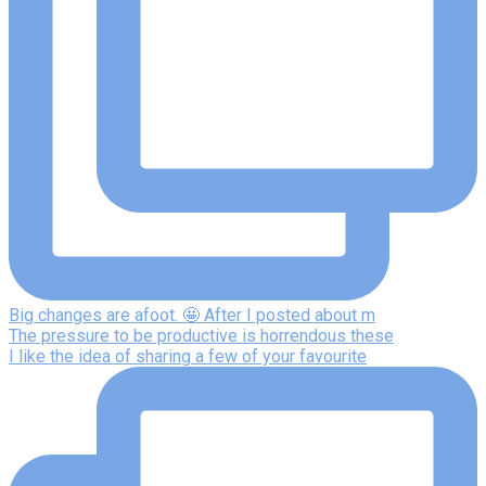
Big changes are afoot. 🤩 After I posted about m
The pressure to be productive is horrendous these
I like the idea of sharing a few of your favourite