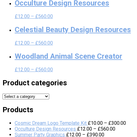
Occulture Design Resources
£
12.00
–
£
560.00
Celestial Beauty Design Resources
£
12.00
–
£
560.00
Woodland Animal Scene Creator
£
12.00
–
£
560.00
Product categories
Products
Cosmic Dream Logo Template Kit
£
10.00
–
£
300.00
Occulture Design Resources
£
12.00
–
£
560.00
Summer Party Graphics
£
12.00
–
£
390.00