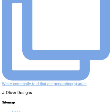
We're constantly told that our generation(s) are n
J. Oliver Designs
Sitemap