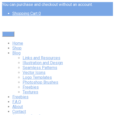
You can purchase and checkout without an account.
Shopping Cart
0
Menu
Home
Shop
Blog
Links and Resources
Illustration and Design
Seamless Patterns
Vector Icons
Logo Templates
Photoshop Brushes
Freebies
Textures
Freebies
F.A.Q
About
Contact