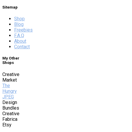
Sitemap
Shop
Blog
Freebies
F.A.Q
About
Contact
My Other
Shops
Creative
Market
The
Hungry
JPEG
Design
Bundles
Creative
Fabrica
Etsy