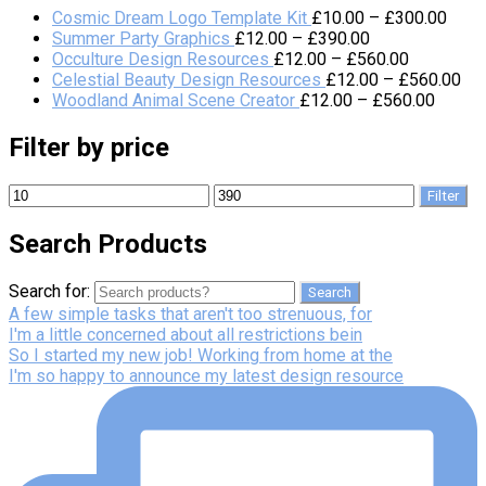
Cosmic Dream Logo Template Kit
£
10.00
–
£
300.00
Summer Party Graphics
£
12.00
–
£
390.00
Occulture Design Resources
£
12.00
–
£
560.00
Celestial Beauty Design Resources
£
12.00
–
£
560.00
Woodland Animal Scene Creator
£
12.00
–
£
560.00
Filter by price
Filter
Search Products
Search for:
Search
A few simple tasks that aren't too strenuous, for
I'm a little concerned about all restrictions bein
So I started my new job! Working from home at the
I'm so happy to announce my latest design resource