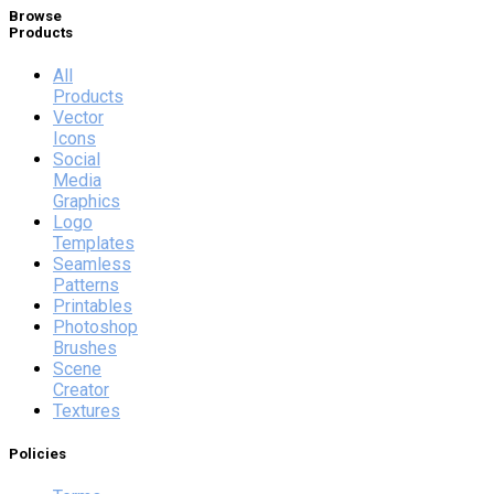
Browse
Products
All
Products
Vector
Icons
Social
Media
Graphics
Logo
Templates
Seamless
Patterns
Printables
Photoshop
Brushes
Scene
Creator
Textures
Policies