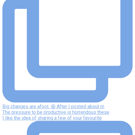
Big changes are afoot. 🤩 After I posted about m
The pressure to be productive is horrendous these
I like the idea of sharing a few of your favourite