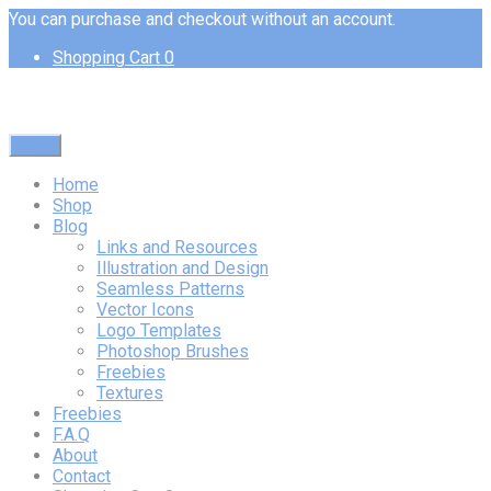
You can purchase and checkout without an account.
Shopping Cart
0
Menu
Home
Shop
Blog
Links and Resources
Illustration and Design
Seamless Patterns
Vector Icons
Logo Templates
Photoshop Brushes
Freebies
Textures
Freebies
F.A.Q
About
Contact