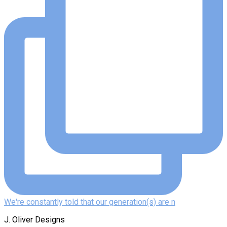
We're constantly told that our generation(s) are n
J. Oliver Designs