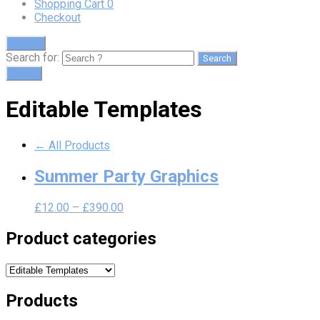
Shopping Cart
0
Checkout
Search
Search for:
Cart
0
Editable Templates
← All Products
Summer Party Graphics
£
12.00
–
£
390.00
Product categories
Products