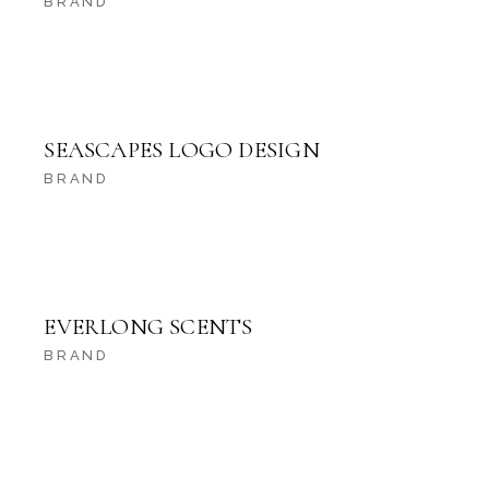
BRAND
SEASCAPES LOGO DESIGN
BRAND
EVERLONG SCENTS
BRAND