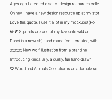
Ages ago I created a set of design resources calle
Oh hey, I have a new design resource up at my stor
Love this quote. I use it a lot in my mockups! (Fo
🍃🍂 Squirrels are one of my favourite wild an
Danoi is a new(ish) hand-made font I created, with
🐺🐺🐺 New wolf illustration from a brand ne
Introducing Kinda Silly, a quirky, fun hand-drawn
🦊 Woodland Animals Collection is an adorable se