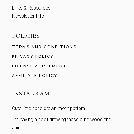
Links & Resources
Newsletter Info
POLICIES
TERMS AND CONDITIONS
PRIVACY POLICY
LICENSE AGREEMENT
AFFILIATE POLICY
INSTAGRAM
Cute little hand drawn motif pattern.
I'm having a hoot drawing these cute woodland
anim