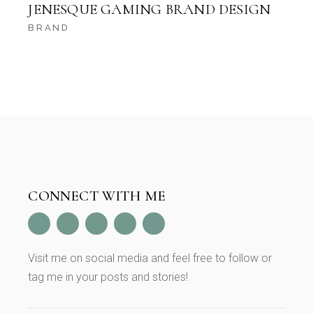
JENESQUE GAMING BRAND DESIGN
BRAND
CONNECT WITH ME
Visit me on social media and feel free to follow or
tag me in your posts and stories!