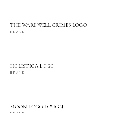
THE WARDWELL CRIMES LOGO
BRAND
HOLISTICA LOGO
BRAND
MOON LOGO DESIGN