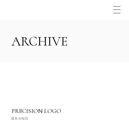
Skip
to
the
content
ARCHIVE
PRECISION LOGO
BRAND