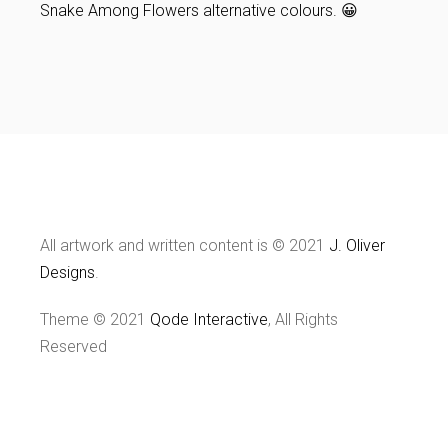
Snake Among Flowers alternative colours. 😀
All artwork and written content is © 2021
J. Oliver
Designs
.
Theme © 2021
Qode Interactive
, All Rights
Reserved