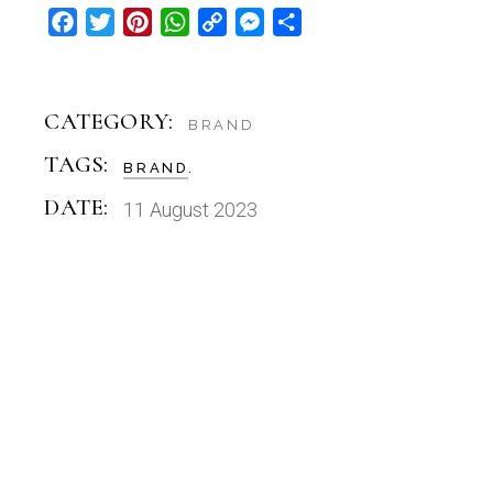
Facebook
Twitter
Pinterest
WhatsApp
Copy
Messenger
Share
Link
CATEGORY:
BRAND
TAGS:
BRAND
DATE:
11 August 2023
FONTS
DECOLICIOUS DISPLAY FONT