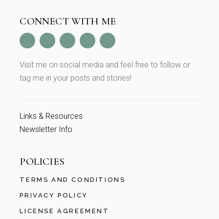
CONNECT WITH ME
Visit me on social media and feel free to follow or
tag me in your posts and stories!
Links & Resources
Newsletter Info
POLICIES
TERMS AND CONDITIONS
PRIVACY POLICY
LICENSE AGREEMENT