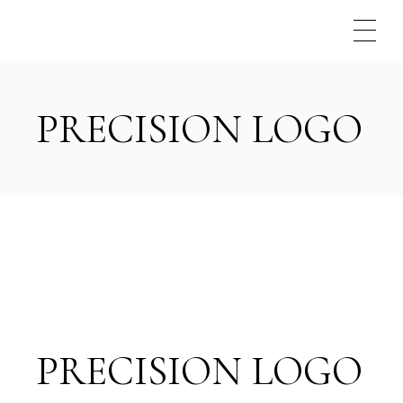
Skip
to
the
content
PRECISION LOGO
PRECISION LOGO