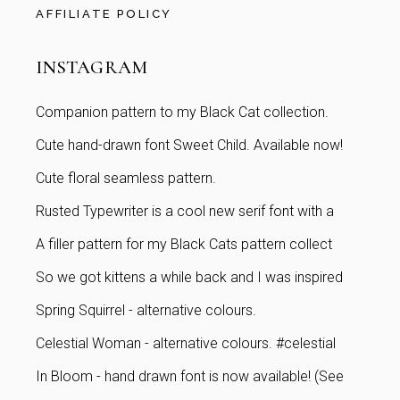
AFFILIATE POLICY
INSTAGRAM
Companion pattern to my Black Cat collection.
Cute hand-drawn font Sweet Child. Available now!
Cute floral seamless pattern.
Rusted Typewriter is a cool new serif font with a
A filler pattern for my Black Cats pattern collect
So we got kittens a while back and I was inspired
Spring Squirrel - alternative colours.
Celestial Woman - alternative colours. #celestial
In Bloom - hand drawn font is now available! (See