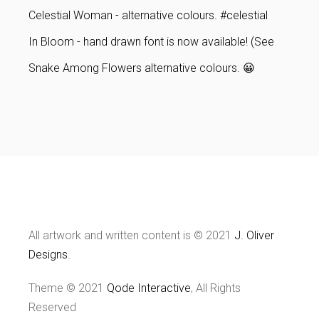
Celestial Woman - alternative colours. #celestial
In Bloom - hand drawn font is now available! (See
Snake Among Flowers alternative colours. 😀
All artwork and written content is © 2021
J. Oliver
Designs
.
Theme © 2021
Qode Interactive
, All Rights
Reserved