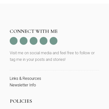
CONNECT WITH ME
Visit me on social media and feel free to follow or
tag me in your posts and stories!
Links & Resources
Newsletter Info
POLICIES