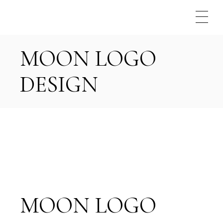
Skip
to
the
content
MOON LOGO
DESIGN
MOON LOGO