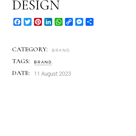
DESIGN
Facebook
Twitter
Pinterest
LinkedIn
WhatsApp
Copy
Messenger
Share
Link
CATEGORY:
BRAND
TAGS:
BRAND
DATE:
11 August 2023
BRAND
THE WARDWELL CRIMES