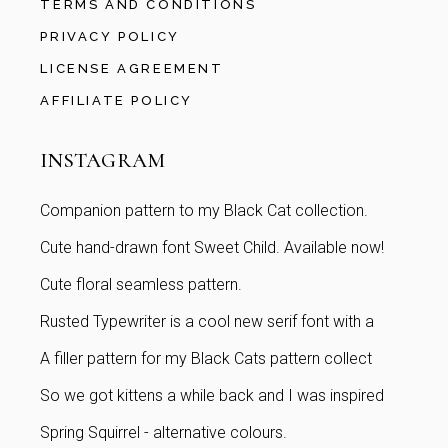
TERMS AND CONDITIONS
PRIVACY POLICY
LICENSE AGREEMENT
AFFILIATE POLICY
INSTAGRAM
Companion pattern to my Black Cat collection.
Cute hand-drawn font Sweet Child. Available now!
Cute floral seamless pattern.
Rusted Typewriter is a cool new serif font with a
A filler pattern for my Black Cats pattern collect
So we got kittens a while back and I was inspired
Spring Squirrel - alternative colours.