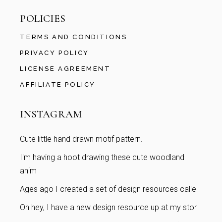
POLICIES
TERMS AND CONDITIONS
PRIVACY POLICY
LICENSE AGREEMENT
AFFILIATE POLICY
INSTAGRAM
Cute little hand drawn motif pattern.
I'm having a hoot drawing these cute woodland
anim
Ages ago I created a set of design resources calle
Oh hey, I have a new design resource up at my stor