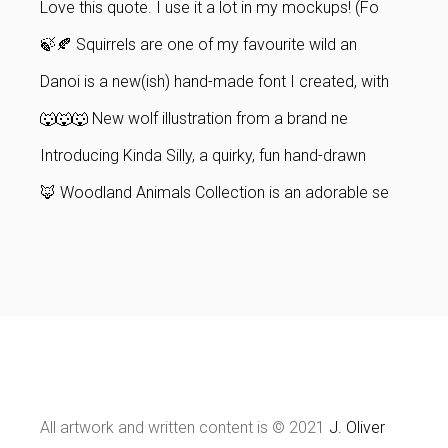
Love this quote. I use it a lot in my mockups! (Fo
🍃🍂 Squirrels are one of my favourite wild an
Danoi is a new(ish) hand-made font I created, with
🐺🐺🐺 New wolf illustration from a brand ne
Introducing Kinda Silly, a quirky, fun hand-drawn
🦊 Woodland Animals Collection is an adorable se
All artwork and written content is © 2021
J. Oliver