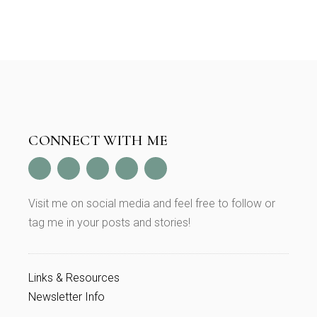
CONNECT WITH ME
Visit me on social media and feel free to follow or
tag me in your posts and stories!
Links & Resources
Newsletter Info