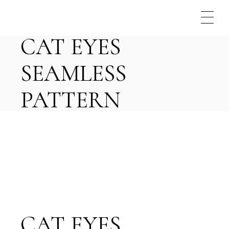
Skip
to
the
content
CAT EYES
SEAMLESS
PATTERN
CAT EYES