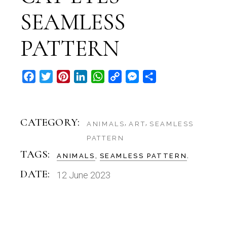
SEAMLESS
PATTERN
Facebook
Twitter
Pinterest
LinkedIn
WhatsApp
Copy
Messenger
Share
Link
CATEGORY:
ANIMALS
ART
SEAMLESS
PATTERN
TAGS:
ANIMALS
SEAMLESS PATTERN
DATE:
12 June 2023