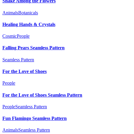
Snake Among the Flowers
Animals
Botanicals
Healing Hands & Crystals
Cosmic
People
Falling Pears Seamless Pattern
Seamless Pattern
For the Love of Shoes
People
For the Love of Shoes Seamless Pattern
People
Seamless Pattern
Fun Flamingo Seamless Pattern
Animals
Seamless Pattern