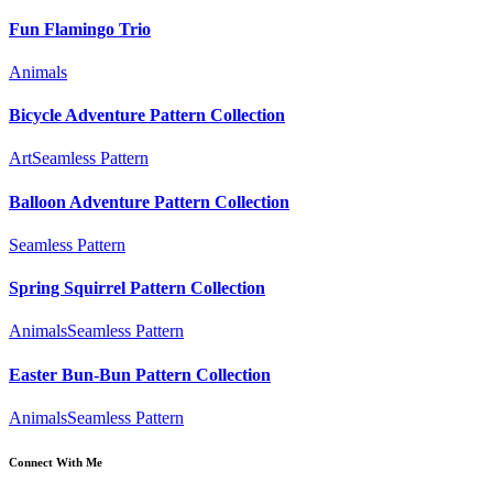
Fun Flamingo Trio
Animals
Bicycle Adventure Pattern Collection
Art
Seamless Pattern
Balloon Adventure Pattern Collection
Seamless Pattern
Spring Squirrel Pattern Collection
Animals
Seamless Pattern
Easter Bun-Bun Pattern Collection
Animals
Seamless Pattern
Connect With Me