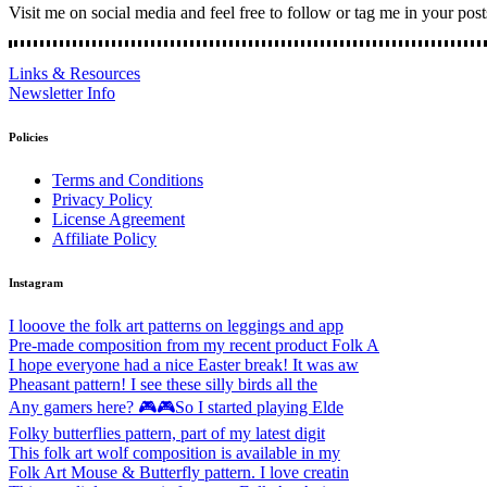
Visit me on social media and feel free to follow or tag me in your post
Links & Resources
Newsletter Info
Policies
Terms and Conditions
Privacy Policy
License Agreement
Affiliate Policy
Instagram
I looove the folk art patterns on leggings and app
Pre-made composition from my recent product Folk A
I hope everyone had a nice Easter break! It was aw
Pheasant pattern! I see these silly birds all the
Any gamers here? 🎮🎮So I started playing Elde
Folky butterflies pattern, part of my latest digit
This folk art wolf composition is available in my
Folk Art Mouse & Butterfly pattern. I love creatin