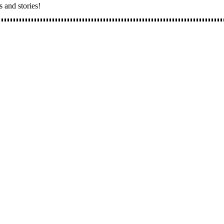
s and stories!