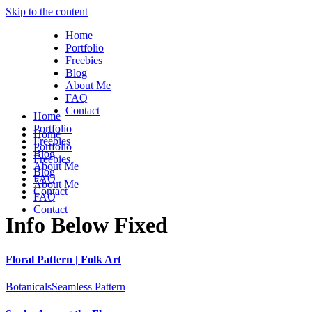
Skip to the content
Home
Portfolio
Freebies
Blog
About Me
FAQ
Contact
Home
Portfolio
Home
Freebies
Portfolio
Blog
Freebies
About Me
Blog
FAQ
About Me
Contact
FAQ
Contact
Info Below Fixed
Floral Pattern | Folk Art
Botanicals
Seamless Pattern