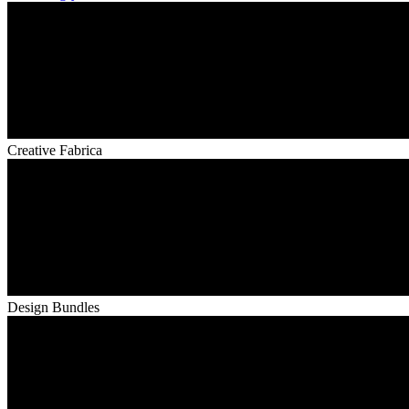
Creative Fabrica
Design Bundles