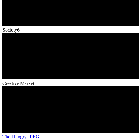
Society6
Creative Market
The Hungry JPEG