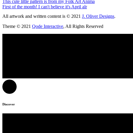
This cute little pattern is from my Folk Art Anima
First of the month! I can't believe it's April alr
All artwork and written content is © 2021
J. Oliver Designs
.
Theme © 2021
Qode Interactive
, All Rights Reserved
Discover