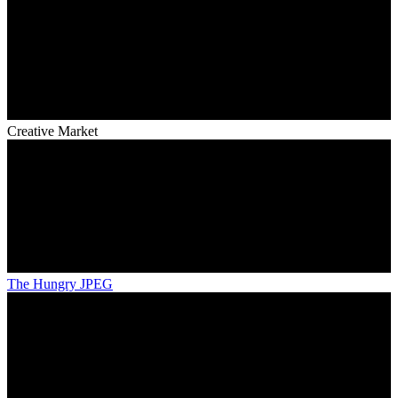
Creative Market
The Hungry JPEG