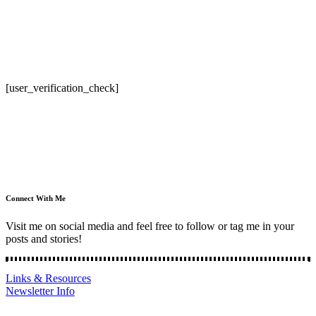
[user_verification_check]
Connect With Me
Visit me on social media and feel free to follow or tag me in your
posts and stories!
Links & Resources
Newsletter Info