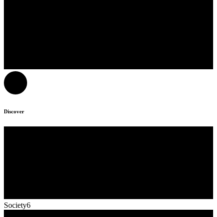
Discover
Society6