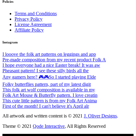
Policies
Terms and Conditions
Privacy Policy
License Agreement
Affiliate Policy
Instagram
I looove the folk art patterns on leggings and app
Pre-made composition from my recent product Folk A
I hope everyone had a nice Easter break! It was aw
Pheasant pattern! I see these silly birds all the
Any gamers here? 🎮🎮So I started playing Elde
Folky butterflies pattern, part of my latest digit
This folk art wolf composition is available in my
Folk Art Mouse & Butterfly pattern. I love creatin
This cute little pattern is from my Folk Art Anima
First of the month! I can't believe it's April alr
All artwork and written content is © 2021
J. Oliver Designs
.
Theme © 2021
Qode Interactive
, All Rights Reserved