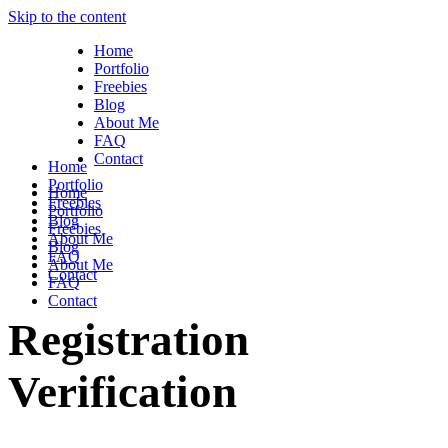
Skip to the content
Home
Portfolio
Freebies
Blog
About Me
FAQ
Contact
Home
Portfolio
Home
Freebies
Portfolio
Blog
Freebies
About Me
Blog
FAQ
About Me
Contact
FAQ
Contact
Registration
Verification