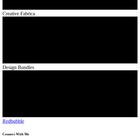
Creative Fabrica
Design Bundles
Redbubble
Connect With Me