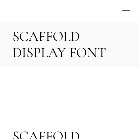
Skip
to
the
content
SCAFFOLD
DISPLAY FONT
SCAFFOLD