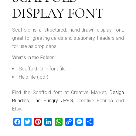
DISPLAY FONT
Scaffold is a structured, hand-drawn display font,
great for greeting cards and stationery, headers and
for use as drop caps.
What’s in the Folder:
Scaffold .OTF font file
Help file (.pdf)
Find the Scaffold font at Creative Market,
Design
Bundles
,
The Hungry JPEG
, Creative Fabrica and
Etsy.
Facebook
Twitter
Pinterest
LinkedIn
WhatsApp
Copy
Messenger
Share
Link