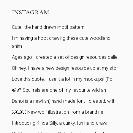
INSTAGRAM
Cute little hand drawn motif pattern.
I'm having a hoot drawing these cute woodland
anim
Ages ago I created a set of design resources calle
Oh hey, I have a new design resource up at my stor
Love this quote. I use it a lot in my mockups! (Fo
🍃🍂 Squirrels are one of my favourite wild an
Danoi is a new(ish) hand-made font I created, with
🐺🐺🐺 New wolf illustration from a brand ne
Introducing Kinda Silly, a quirky, fun hand-drawn