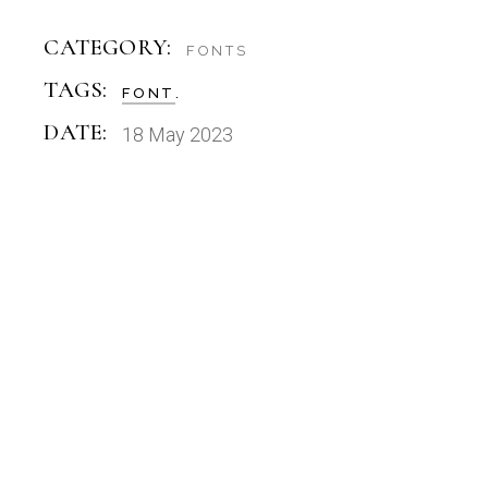
CATEGORY:
FONTS
TAGS:
FONT
DATE:
18 May 2023
FONTS
CANDLEWICK DISPLAY FONT
OTF