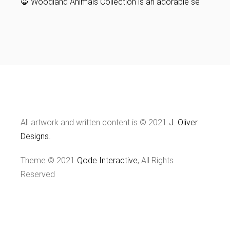
🦊 Woodland Animals Collection is an adorable se
All artwork and written content is © 2021
J. Oliver
Designs
.
Theme © 2021
Qode Interactive
, All Rights
Reserved