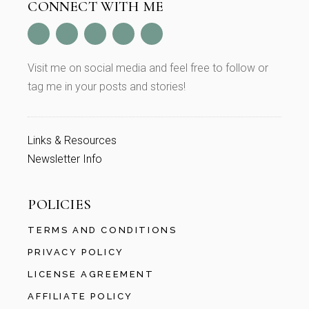
CONNECT WITH ME
Visit me on social media and feel free to follow or
tag me in your posts and stories!
Links & Resources
Newsletter Info
POLICIES
TERMS AND CONDITIONS
PRIVACY POLICY
LICENSE AGREEMENT
AFFILIATE POLICY