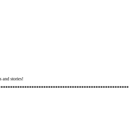
s and stories!