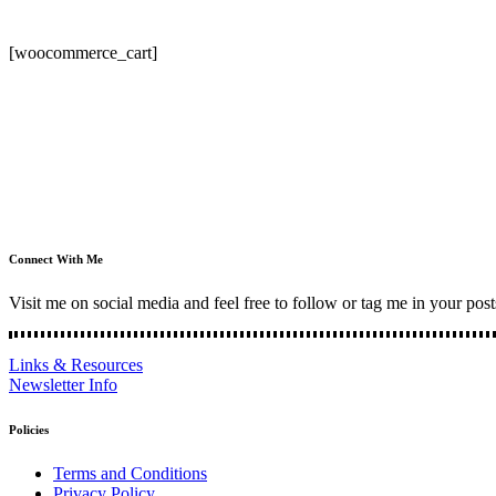
[woocommerce_cart]
Connect With Me
Visit me on social media and feel free to follow or tag me in your post
Links & Resources
Newsletter Info
Policies
Terms and Conditions
Privacy Policy