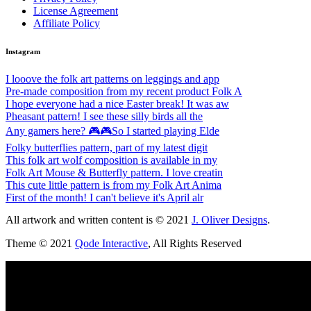
License Agreement
Affiliate Policy
Instagram
I looove the folk art patterns on leggings and app
Pre-made composition from my recent product Folk A
I hope everyone had a nice Easter break! It was aw
Pheasant pattern! I see these silly birds all the
Any gamers here? 🎮🎮So I started playing Elde
Folky butterflies pattern, part of my latest digit
This folk art wolf composition is available in my
Folk Art Mouse & Butterfly pattern. I love creatin
This cute little pattern is from my Folk Art Anima
First of the month! I can't believe it's April alr
All artwork and written content is © 2021
J. Oliver Designs
.
Theme © 2021
Qode Interactive
, All Rights Reserved