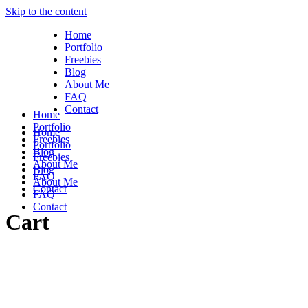
Skip to the content
Home
Portfolio
Freebies
Blog
About Me
FAQ
Contact
Home
Portfolio
Home
Freebies
Portfolio
Blog
Freebies
About Me
Blog
FAQ
About Me
Contact
FAQ
Contact
Cart