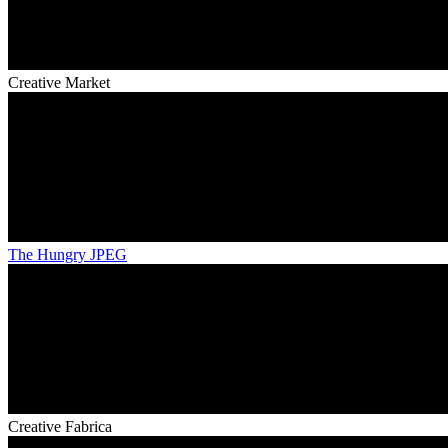
Creative Market
The Hungry JPEG
Creative Fabrica