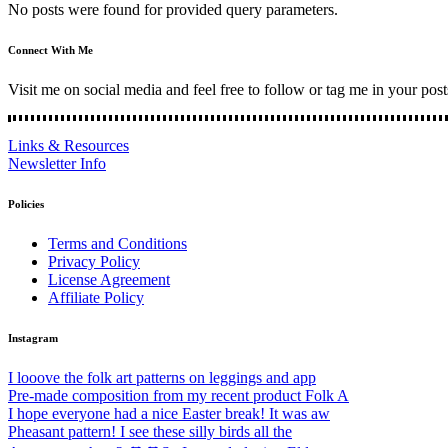
No posts were found for provided query parameters.
Connect With Me
Visit me on social media and feel free to follow or tag me in your post
Links & Resources
Newsletter Info
Policies
Terms and Conditions
Privacy Policy
License Agreement
Affiliate Policy
Instagram
I looove the folk art patterns on leggings and app
Pre-made composition from my recent product Folk A
I hope everyone had a nice Easter break! It was aw
Pheasant pattern! I see these silly birds all the