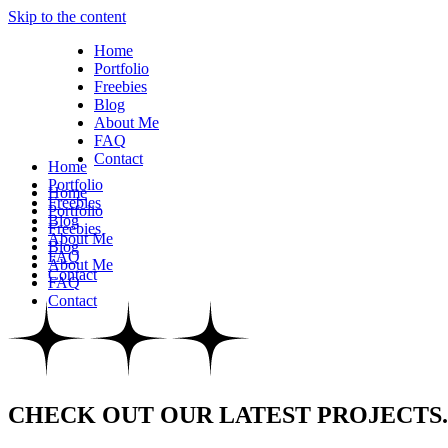
Skip to the content
Home
Portfolio
Freebies
Blog
About Me
FAQ
Contact
Home
Portfolio
Home
Freebies
Portfolio
Blog
Freebies
About Me
Blog
FAQ
About Me
Contact
FAQ
Contact
CHECK OUT OUR LATEST PROJECTS.