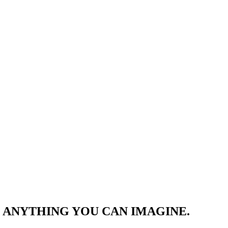
 ANYTHING YOU CAN IMAGINE.