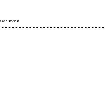
s and stories!