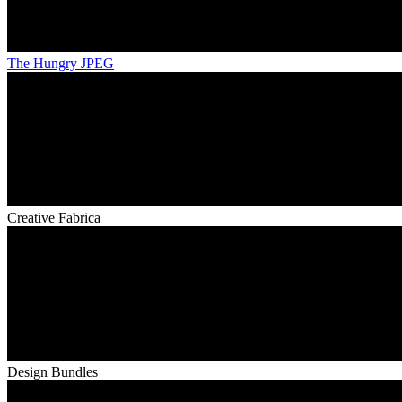
The Hungry JPEG
Creative Fabrica
Design Bundles