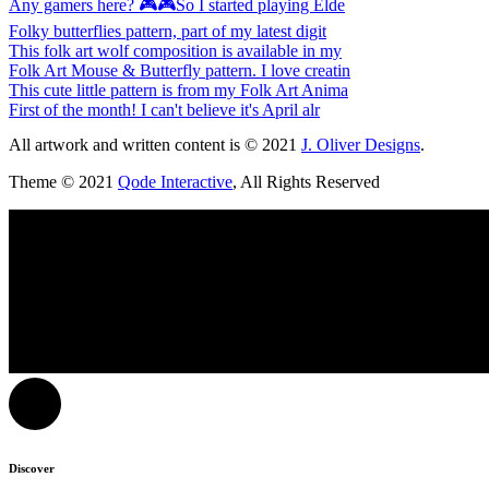
Any gamers here? 🎮🎮So I started playing Elde
Folky butterflies pattern, part of my latest digit
This folk art wolf composition is available in my
Folk Art Mouse & Butterfly pattern. I love creatin
This cute little pattern is from my Folk Art Anima
First of the month! I can't believe it's April alr
All artwork and written content is © 2021
J. Oliver Designs
.
Theme © 2021
Qode Interactive
, All Rights Reserved
Discover